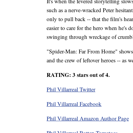
It's when the fevered storytelling slo
such as a nerve-wracked Peter hesitan
only to pull back -- that the film's he
easier to care for the hero when he's
swinging through wreckage of crumb
"Spider-Man: Far From Home" shows 
and the crew of leftover heroes -- as we
RATING: 3 stars out of 4.
Phil Villarreal Twitter
Phil Villarreal Facebook
Phil Villarreal Amazon Author Page
Phil Villarreal Rotten Tomatoes