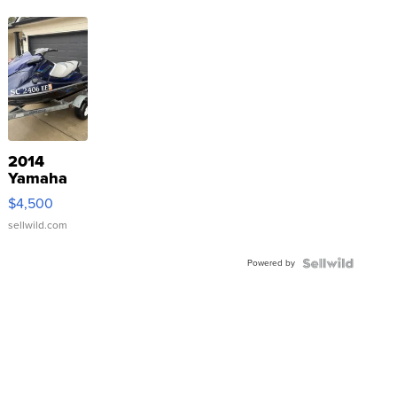
2014
Yamaha
VX Deluxe
$4,500
sellwild.com
Powered by