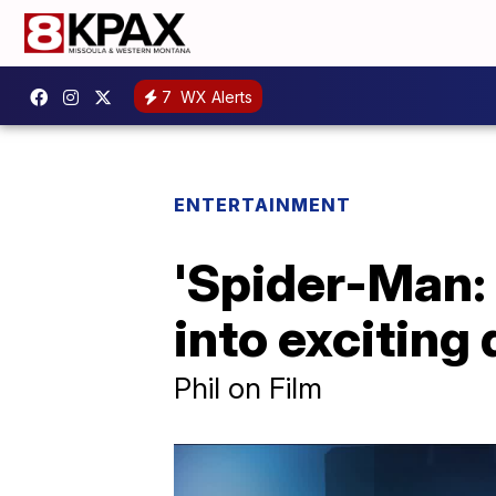
7
WX Alerts
ENTERTAINMENT
'Spider-Man:
into exciting 
Phil on Film