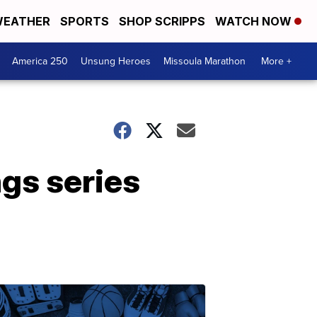
EATHER
SPORTS
SHOP SCRIPPS
WATCH NOW
America 250
Unsung Heroes
Missoula Marathon
More +
gs series