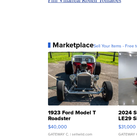
Marketplace
Sell Your Items - Free t
1923 Ford Model T
2024 S
Roadster
LE29 S
$40,000
$31,000
GATEWAY C.
| sellwild.com
GATEWAY 