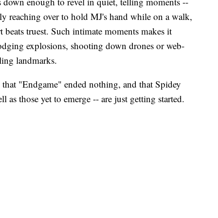
ws down enough to revel in quiet, telling moments --
tly reaching over to hold MJ's hand while on a walk,
art beats truest. Such intimate moments makes it
 dodging explosions, shooting down drones or web-
ling landmarks.
that "Endgame" ended nothing, and that Spidey
ll as those yet to emerge -- are just getting started.