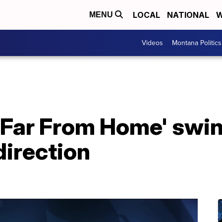
LOCAL
NATIONAL
W
MENU
Videos
Montana Politics
 Far From Home' swin
direction