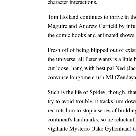
character interactions.
Tom Holland continues to thrive in the
Maguire and Andrew Garfield by infus
the comic books and animated shows.
Fresh off of being blipped out of exis
the universe, all Peter wants is a littl
cut loose, hang with best pal Ned (Ja
convince longtime crush MJ (Zendaya) 
Such is the life of Spidey, though, th
try to avoid trouble, it tracks him d
recruits him to stop a series of build
continent's landmarks, so he reluctant
vigilante Mysterio (Jake Gyllenhaal) t