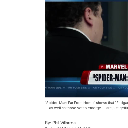
"Spider-Man: Far From Home" shows that "Endgam
-- as well as those yet to emerge -- are just getti
By:
Phil Villarreal