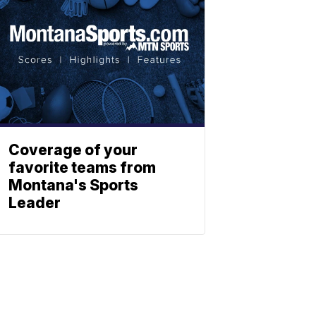
Coverage of your
favorite teams from
Montana's Sports
Leader