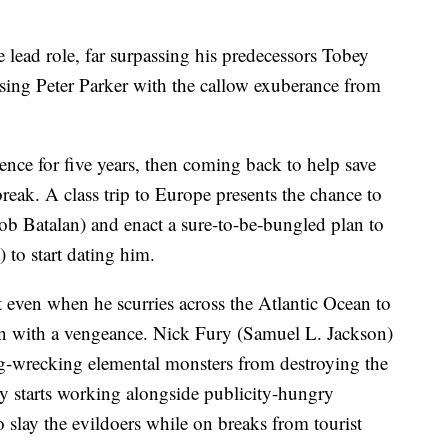
 lead role, far surpassing his predecessors Tobey
ing Peter Parker with the callow exuberance from
tence for five years, then coming back to help save
e break. A class trip to Europe presents the chance to
cob Batalan) and enact a sure-to-be-bungled plan to
to start dating him.
at even when he scurries across the Atlantic Ocean to
own with a vengeance. Nick Fury (Samuel L. Jackson)
ing-wrecking elemental monsters from destroying the
ly starts working alongside publicity-hungry
o slay the evildoers while on breaks from tourist