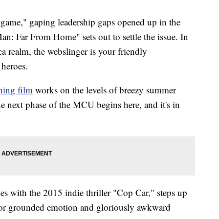
dgame," gaping leadership gaps opened up in the
n: Far From Home" sets out to settle the issue. In
 realm, the webslinger is your friendly
 heroes.
ning film
works on the levels of breezy summer
he next phase of the MCU begins here, and it's in
s with the 2015 indie thriller "Cop Car," steps up
r for grounded emotion and gloriously awkward