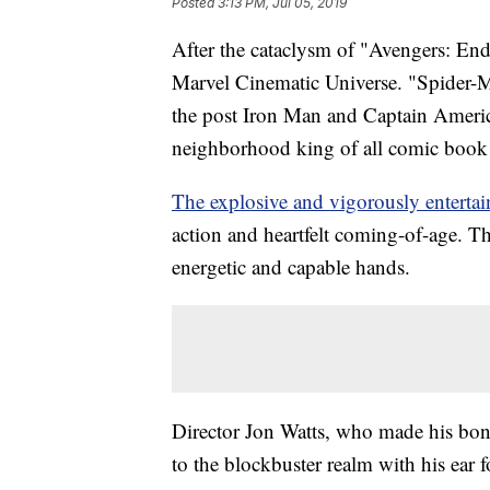
Posted
3:13 PM, Jul 05, 2019
After the cataclysm of "Avengers: En
Marvel Cinematic Universe. "Spider-Ma
the post Iron Man and Captain America
neighborhood king of all comic book
The explosive and vigorously entertai
action and heartfelt coming-of-age. T
energetic and capable hands.
Director Jon Watts, who made his bone
to the blockbuster realm with his ea