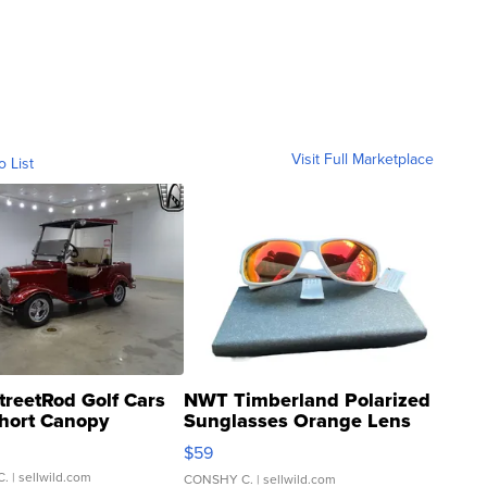
Visit Full Marketplace
o List
treetRod Golf Cars
NWT Timberland Polarized
hort Canopy
Sunglasses Orange Lens
Gray and Ora...
$59
C.
| sellwild.com
CONSHY C.
| sellwild.com