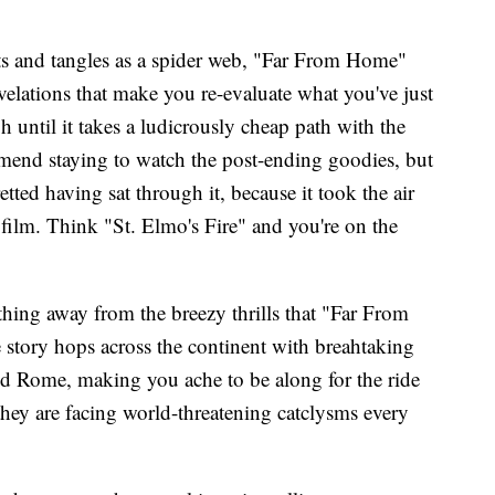
ts and tangles as a spider web, "Far From Home"
velations that make you re-evaluate what you've just
until it takes a ludicrously cheap path with the
mend staying to watch the post-ending goodies, but
retted having sat through it, because it took the air
 film. Think "St. Elmo's Fire" and you're on the
thing away from the breezy thrills that "Far From
story hops across the continent with breahtaking
nd Rome, making you ache to be along for the ride
 they are facing world-threatening catclysms every