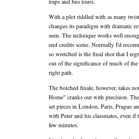
traps and bus tours.
With a plot riddled with as many twis
changes its paradigm with dramatic re
seen. The technique works well enough 
end credits scene. Normally I'd recom
so wretched is the final shot that I reg
out of the significance of much of the
right path.
The botched finale, however, takes no
Home" cranks out with precision. The 
set pieces in London, Paris, Prague a
with Peter and his classmates, even if
few minutes.