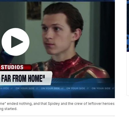
e" ended nothing, and that Spidey and the crew of leftover heroes
ng started.