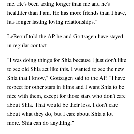
me. He's been acting longer than me and he's
healthier than I am. He has more friends than I have,
has longer lasting loving relationships."
LeBeouf told the AP he and Gottsagen have stayed
in regular contact.
"I was doing things for Shia because I just don't like
to see old Shia act like this. I wanted to see the new
Shia that I know," Gottsagen said to the AP. "I have
respect for other stars in films and I want Shia to be
nice with them, except for those stars who don't care
about Shia. That would be their loss. I don't care
about what they do, but I care about Shia a lot
more. Shia can do anything."