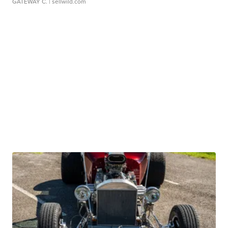
GATEWAY C.
| sellwild.com