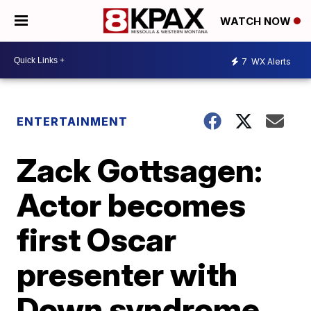
WATCH NOW
7
WX Alerts
ENTERTAINMENT
Zack Gottsagen:
Actor becomes
first Oscar
presenter with
Down syndrome