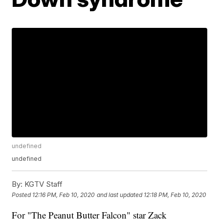
undefined
undefined
By:
KGTV Staff
Posted
12:16 PM, Feb 10, 2020
and last updated
12:18 PM, Feb 10, 2020
For "The Peanut Butter Falcon" star Zack