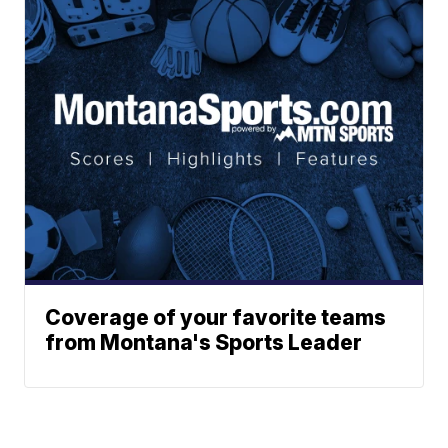
Coverage of your favorite teams
from Montana's Sports Leader