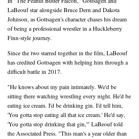
In "The Peanut Butter Falcon," Gottsagen and
LaBeouf star alongside Bruce Dern and Dakota
Johnson, as Gottsagen's character chases his dream
of being a professional wrestler in a Huckleberry
Finn-style journey.
Since the two starred together in the film, LaBeouf
has credited Gottsagen with helping him through a
difficult battle in 2017.
"He knows about my pain intimately. We'd be
sitting there watching wrestling every night. He'd be
eating ice cream. I'd be drinking gin. I'd tell him,
'You gotta stop eating all that ice cream.' He'd say,
'You gotta stop drinking that gin,'" LaBeouf told
the Associated Press. "This man's a year older than