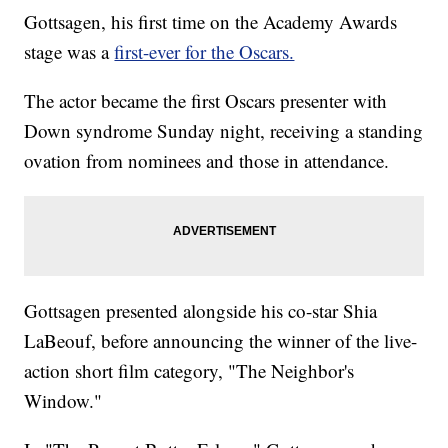
Gottsagen, his first time on the Academy Awards
stage was a
first-ever for the Oscars.
The actor became the first Oscars presenter with
Down syndrome Sunday night, receiving a standing
ovation from nominees and those in attendance.
Gottsagen presented alongside his co-star Shia
LaBeouf, before announcing the winner of the live-
action short film category, "The Neighbor's
Window."