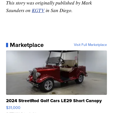
This story was originally published by Mark
Saunders on
KGTV
in San Diego.
Marketplace
Visit Full Marketplace
2024 StreetRod Golf Cars LE29 Short Canopy
$31,000