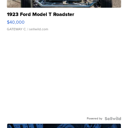
1923 Ford Model T Roadster
$40,000
GATEWAY C.
| sellwild.com
Powered by