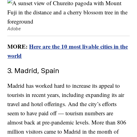
Adobe
MORE:
Here are the 10 most livable cities in the
world
3. Madrid, Spain
Madrid has worked hard to increase its appeal to
tourists in recent years, including expanding its air
travel and hotel offerings. And the city’s efforts
seem to have paid off — tourism numbers are
almost back at pre-pandemic levels. More than 806
million visitors came to Madrid in the month of