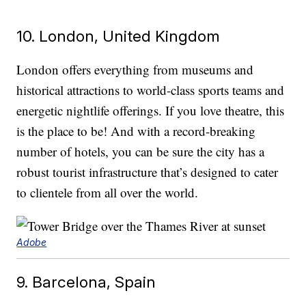
10. London, United Kingdom
London offers everything from museums and
historical attractions to world-class sports teams and
energetic nightlife offerings. If you love theatre, this
is the place to be! And with a record-breaking
number of hotels, you can be sure the city has a
robust tourist infrastructure that’s designed to cater
to clientele from all over the world.
Adobe
9. Barcelona, Spain