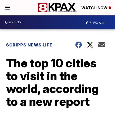
WATCH NOW
7
WX Alerts
SCRIPPS NEWS LIFE
The top 10 cities
to visit in the
world, according
to a new report