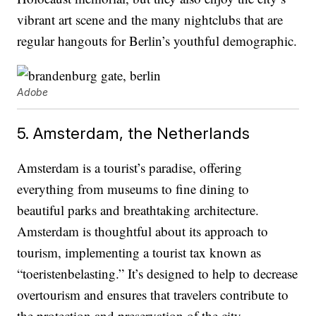
vibrant art scene and the many nightclubs that are
regular hangouts for Berlin’s youthful demographic.
Adobe
5. Amsterdam, the Netherlands
Amsterdam is a tourist’s paradise, offering
everything from museums to fine dining to
beautiful parks and breathtaking architecture.
Amsterdam is thoughtful about its approach to
tourism, implementing a tourist tax known as
“toeristenbelasting.” It’s designed to help to decrease
overtourism and ensures that travelers contribute to
the protection and preservation of the city.