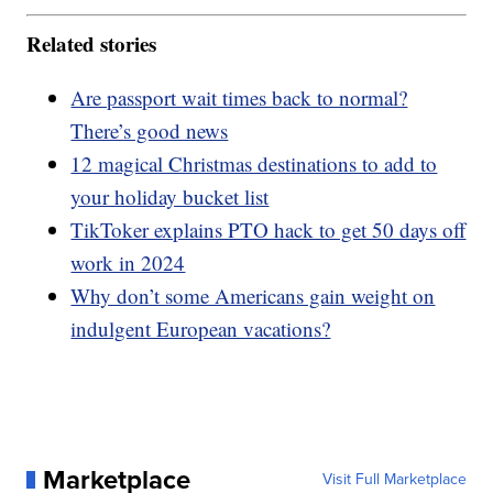
Related stories
Are passport wait times back to normal?
There’s good news
12 magical Christmas destinations to add to
your holiday bucket list
TikToker explains PTO hack to get 50 days off
work in 2024
Why don’t some Americans gain weight on
indulgent European vacations?
Marketplace
Visit Full Marketplace