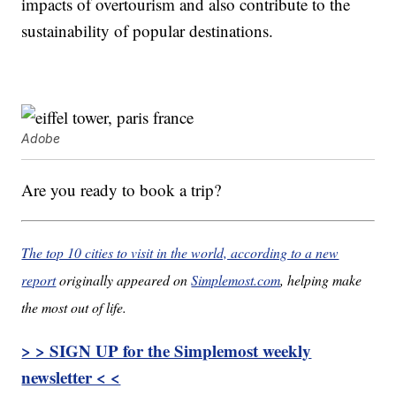
impacts of overtourism and also contribute to the
sustainability of popular destinations.
Adobe
Are you ready to book a trip?
The top 10 cities to visit in the world, according to a new
report
originally appeared on
Simplemost.com
, helping make
the most out of life.
> > SIGN UP for the Simplemost weekly
newsletter < <