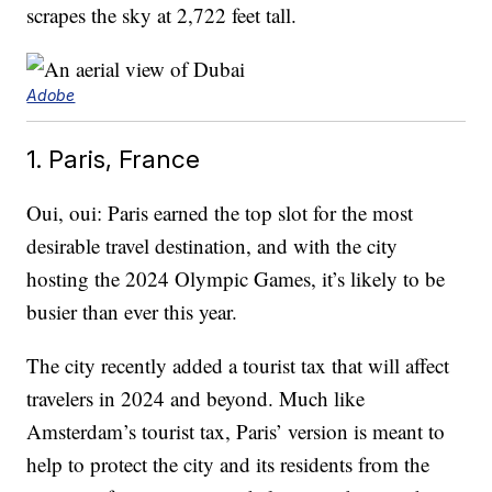
scrapes the sky at 2,722 feet tall.
Adobe
1. Paris, France
Oui, oui: Paris earned the top slot for the most
desirable travel destination, and with the city
hosting the 2024 Olympic Games, it’s likely to be
busier than ever this year.
The city recently added a tourist tax that will affect
travelers in 2024 and beyond. Much like
Amsterdam’s tourist tax, Paris’ version is meant to
help to protect the city and its residents from the