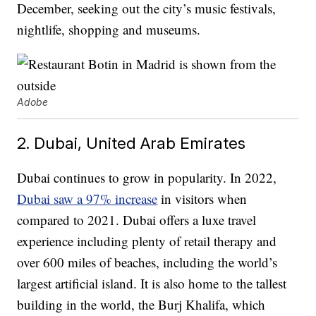
December, seeking out the city’s music festivals,
nightlife, shopping and museums.
Adobe
2. Dubai, United Arab Emirates
Dubai continues to grow in popularity. In 2022,
Dubai saw a 97% increase
in visitors when
compared to 2021. Dubai offers a luxe travel
experience including plenty of retail therapy and
over 600 miles of beaches, including the world’s
largest artificial island. It is also home to the tallest
building in the world, the Burj Khalifa, which