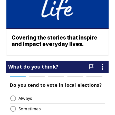
Covering the stories that inspire
and impact everyday lives.