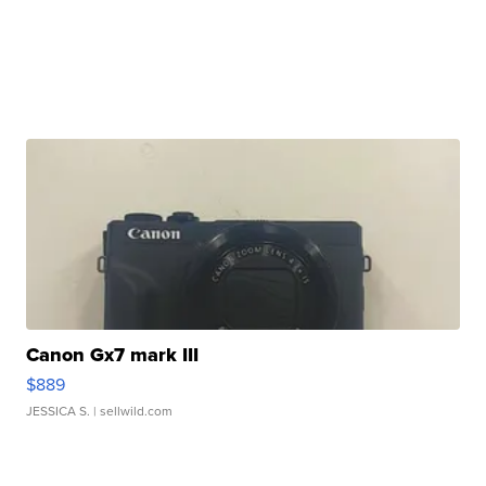
Canon Gx7 mark III
$889
JESSICA S.
| sellwild.com