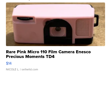
Rare Pink Micro 110 Film Camera Enesco
Precious Moments TD4
$14
NICOLE L.
| sellwild.com