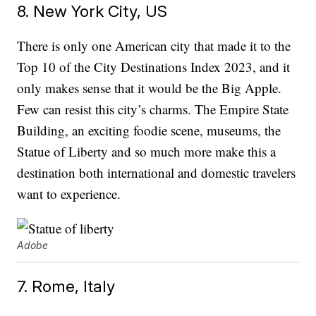
8. New York City, US
There is only one American city that made it to the
Top 10 of the City Destinations Index 2023, and it
only makes sense that it would be the Big Apple.
Few can resist this city’s charms. The Empire State
Building, an exciting foodie scene, museums, the
Statue of Liberty and so much more make this a
destination both international and domestic travelers
want to experience.
Adobe
7. Rome, Italy