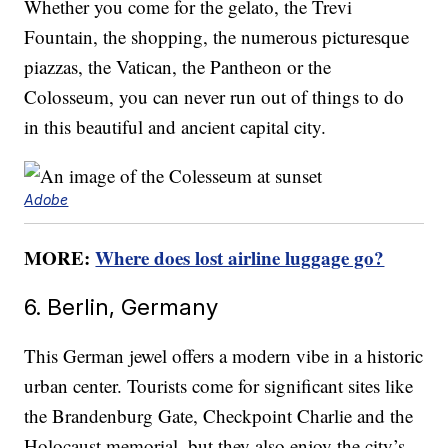
Whether you come for the gelato, the Trevi
Fountain, the shopping, the numerous picturesque
piazzas, the Vatican, the Pantheon or the
Colosseum, you can never run out of things to do
in this beautiful and ancient capital city.
Adobe
MORE:
Where does lost airline luggage go?
6. Berlin, Germany
This German jewel offers a modern vibe in a historic
urban center. Tourists come for significant sites like
the Brandenburg Gate, Checkpoint Charlie and the
Holocaust memorial, but they also enjoy the city’s