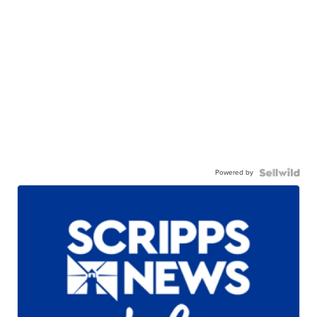
Powered by