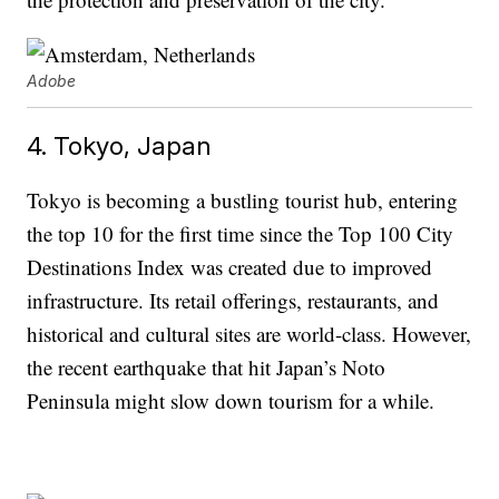
Adobe
4. Tokyo, Japan
Tokyo is becoming a bustling tourist hub, entering
the top 10 for the first time since the Top 100 City
Destinations Index was created due to improved
infrastructure. Its retail offerings, restaurants, and
historical and cultural sites are world-class. However,
the recent earthquake that hit Japan’s Noto
Peninsula might slow down tourism for a while.