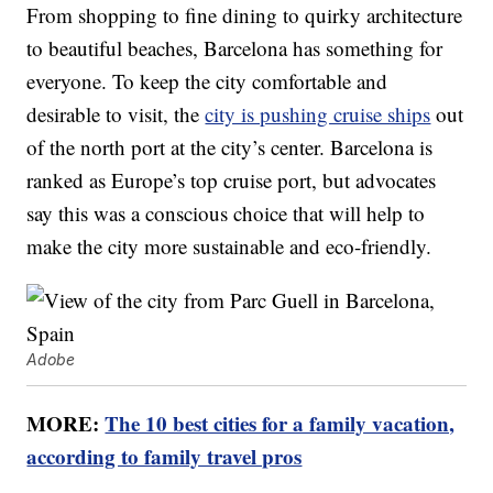
From shopping to fine dining to quirky architecture
to beautiful beaches, Barcelona has something for
everyone. To keep the city comfortable and
desirable to visit, the
city is pushing cruise ships
out
of the north port at the city’s center. Barcelona is
ranked as Europe’s top cruise port, but advocates
say this was a conscious choice that will help to
make the city more sustainable and eco-friendly.
Adobe
MORE:
The 10 best cities for a family vacation,
according to family travel pros