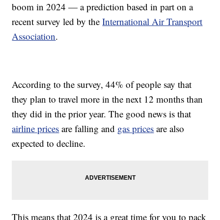
boom in 2024 — a prediction based in part on a
recent survey led by the
International Air Transport
Association
.
According to the survey, 44% of people say that
they plan to travel more in the next 12 months than
they did in the prior year. The good news is that
airline prices
are falling and
gas prices
are also
expected to decline.
This means that 2024 is a great time for you to pack