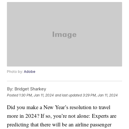
Photo by:
Adobe
By:
Bridget Sharkey
Posted
1:30 PM, Jan 11, 2024
and last updated
3:29 PM, Jan 11, 2024
Did you make a New Year’s resolution to travel
more in 2024? If so, you’re not alone: Experts are
predicting that there will be an airline passenger