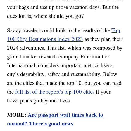
your bags and use up those vacation days. But the
question is, where should you go?
Savvy travelers could look to the results of the
Top
100 City Destinations Index 2023
as they plan their
2024 adventures. This list, which was composed by
global market research company Euromonitor
International, considers important metrics like a
city’s desirability, safety and sustainability. Below
are the cities that made the top 10, but you can read
the
full list of the report’s top 100 cities
if your
travel plans go beyond these.
MORE:
Are passport wait times back to
normal? There’s good news