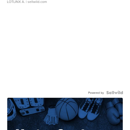
LOTLINX A.
| sellwild.com
Powered by