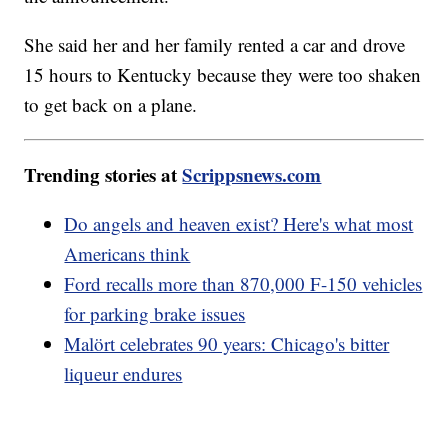
She said her and her family rented a car and drove
15 hours to Kentucky because they were too shaken
to get back on a plane.
Trending stories at
Scrippsnews.com
Do angels and heaven exist? Here's what most
Americans think
Ford recalls more than 870,000 F-150 vehicles
for parking brake issues
Malört celebrates 90 years: Chicago's bitter
liqueur endures