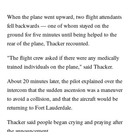
When the plane went upward, two flight attendants
fell backwards — one of whom stayed on the
ground for five minutes until being helped to the
rear of the plane, Thacker recounted.
"The flight crew asked if there were any medically
trained individuals on the plane," said Thacker.
About 20 minutes later, the pilot explained over the
intercom that the sudden ascension was a maneuver
to avoid a collision, and that the aircraft would be
returning to Fort Lauderdale.
Thacker said people began crying and praying after
the announcement.