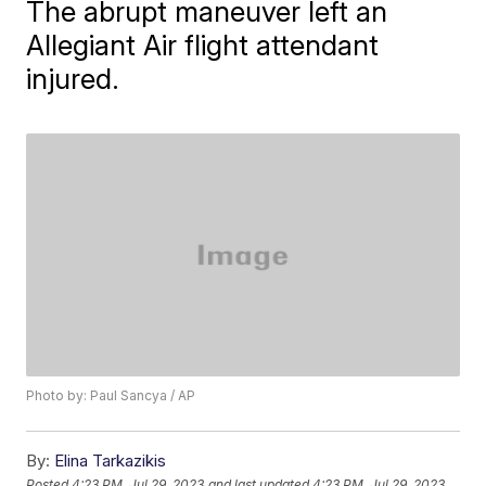
The abrupt maneuver left an
Allegiant Air flight attendant
injured.
Photo by: Paul Sancya / AP
By:
Elina Tarkazikis
Posted
4:23 PM, Jul 29, 2023
and last updated
4:23 PM, Jul 29, 2023