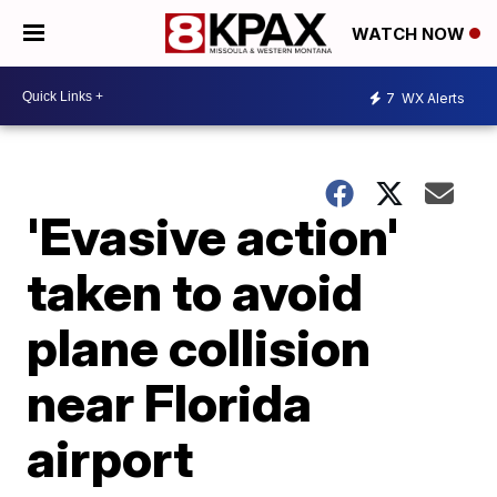
WATCH NOW
7
WX Alerts
'Evasive action'
taken to avoid
plane collision
near Florida
airport