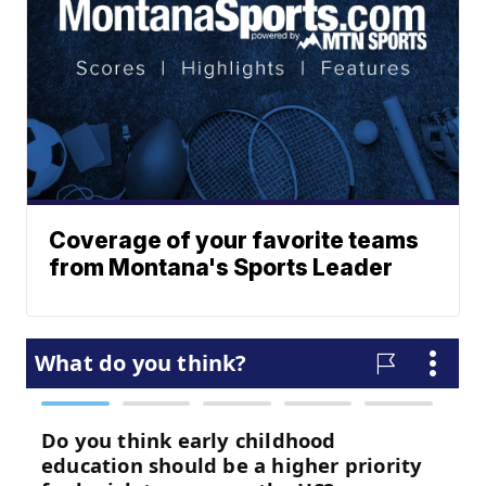
Coverage of your favorite teams
from Montana's Sports Leader