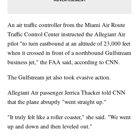
An air traffic controller from the Miami Air Route
Traffic Control Center instructed the Allegiant Air
pilot "to turn eastbound at an altitude of 23,000 feet
when it crossed in front of a northbound Gulfstream
business jet," the FAA said, according to CNN.
The Gulfstream jet also took evasive action.
Allegiant Air passenger Jerrica Thacker told CNN
that the plane abruptly "went straight up."
"It truly felt like a roller coaster," she said. "We went
up and down and then leveled out."