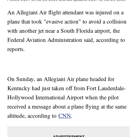
An Allegiant Air flight attendant was injured on a
plane that took "evasive action" to avoid a collision
with another jet near a South Florida airport, the
Federal Aviation Administration said, according to
reports.
On Sunday, an Allegiant Air plane headed for
Kentucky had just taken off from Fort Lauderdale-
Hollywood International Airport when the pilot
received a message about a plane flying at the same
altitude, according to
CNN
.