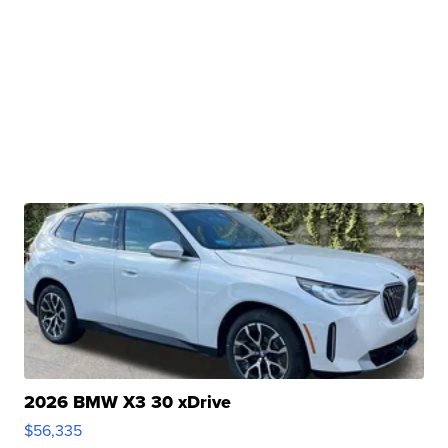
2026 BMW X3 30 xDrive
$56,335