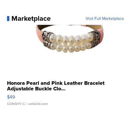
Marketplace
Visit Full Marketplace
Honora Pearl and Pink Leather Bracelet
Adjustable Buckle Clo...
$49
CONSHY C.
| sellwild.com