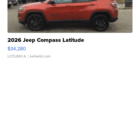
2026 Jeep Compass Latitude
$34,280
LOTLINX A.
| sellwild.com