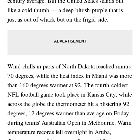
century average. But the United States stands out
like a cold thumb — a deep bluish-purple that is
just as out of whack but on the frigid side.
Wind chills in parts of North Dakota reached minus
70 degrees, while the heat index in Miami was more
than 160 degrees warmer at 92. The fourth-coldest
NFL football game took place in Kansas City, while
across the globe the thermometer hit a blistering 92
degrees, 12 degrees warmer than average on Friday
during tennis' Australian Open in Melbourne. Warm
temperature records fell overnight in Aruba,