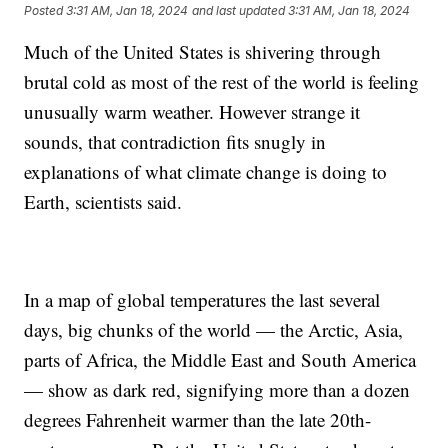
Posted
3:31 AM, Jan 18, 2024
and last updated
3:31 AM, Jan 18, 2024
Much of the United States is shivering through
brutal cold as most of the rest of the world is feeling
unusually warm weather. However strange it
sounds, that contradiction fits snugly in
explanations of what climate change is doing to
Earth, scientists said.
In a map of global temperatures the last several
days, big chunks of the world — the Arctic, Asia,
parts of Africa, the Middle East and South America
— show as dark red, signifying more than a dozen
degrees Fahrenheit warmer than the late 20th-