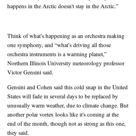
happens in the Arctic doesn't stay in the Arctic.”
Think of what’s happening as an orchestra making
one symphony, and “what’s driving all those
orchestra instruments is a warming planet,”
Northern Illinois University meteorology professor
Victor Gensini said.
Gensini and Cohen said this cold snap in the United
States will fade in several days to be replaced by
unusually warm weather, due to climate change. But
another polar vortex looks like it's coming at the
end of the month, though not as strong as this one,
they said.