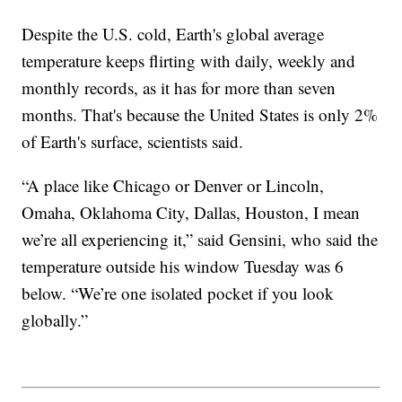
Despite the U.S. cold, Earth's global average
temperature keeps flirting with daily, weekly and
monthly records, as it has for more than seven
months. That's because the United States is only 2%
of Earth's surface, scientists said.
“A place like Chicago or Denver or Lincoln,
Omaha, Oklahoma City, Dallas, Houston, I mean
we’re all experiencing it,” said Gensini, who said the
temperature outside his window Tuesday was 6
below. “We’re one isolated pocket if you look
globally.”