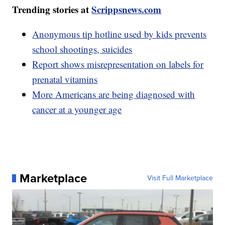
Trending stories at
Scrippsnews.com
Anonymous tip hotline used by kids prevents
school shootings, suicides
Report shows misrepresentation on labels for
prenatal vitamins
More Americans are being diagnosed with
cancer at a younger age
Marketplace
Visit Full Marketplace