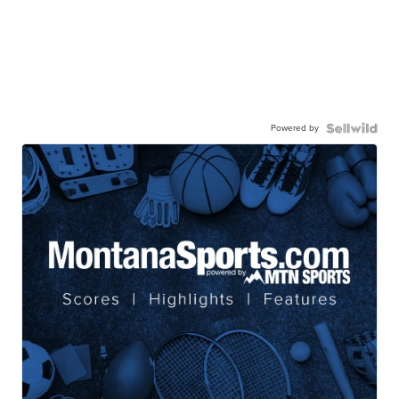
Powered by