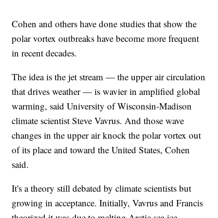
Cohen and others have done studies that show the
polar vortex outbreaks have become more frequent
in recent decades.
The idea is the jet stream — the upper air circulation
that drives weather — is wavier in amplified global
warming, said University of Wisconsin-Madison
climate scientist Steve Vavrus. And those wave
changes in the upper air knock the polar vortex out
of its place and toward the United States, Cohen
said.
It's a theory still debated by climate scientists but
growing in acceptance. Initially, Vavrus and Francis
theorized it was due to melting Arctic sea ice