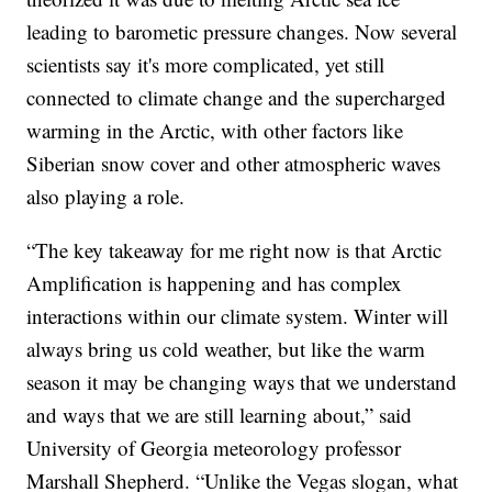
leading to barometic pressure changes. Now several
scientists say it's more complicated, yet still
connected to climate change and the supercharged
warming in the Arctic, with other factors like
Siberian snow cover and other atmospheric waves
also playing a role.
“The key takeaway for me right now is that Arctic
Amplification is happening and has complex
interactions within our climate system. Winter will
always bring us cold weather, but like the warm
season it may be changing ways that we understand
and ways that we are still learning about,” said
University of Georgia meteorology professor
Marshall Shepherd. “Unlike the Vegas slogan, what