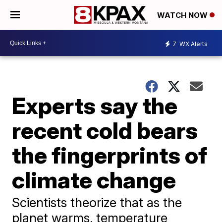
WATCH NOW
7
WX Alerts
Experts say the
recent cold bears
the fingerprints of
climate change
Scientists theorize that as the
planet warms, temperature