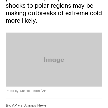
shocks to polar regions may be
making outbreaks of extreme cold
more likely.
Photo by: Charlie Riedel / AP
By:
AP via Scripps News