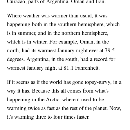
Curacao, parts of Argentina, Oman and Iran.
Where weather was warmer than usual, it was
happening both in the southern hemisphere, which
is in summer, and in the northern hemisphere,
which is in winter. For example, Oman, in the
north, had its warmest January night ever at 79.5
degrees. Argentina, in the south, had a record for
warmest January night at 81.1 Fahrenheit.
If it seems as if the world has gone topsy-turvy, in a
way it has. Because this all comes from what's
happening in the Arctic, where it used to be
warming twice as fast as the rest of the planet. Now,
it's warming three to four times faster.