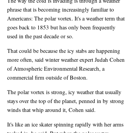
The way the cold is invading is through a weather
phrase that is becoming increasingly familiar to
Americans: The polar vortex. It's a weather term that
goes back to 1853 but has only been frequently
used in the past decade or so.
That could be because the icy stabs are happening
more often, said winter weather expert Judah Cohen
of Atmospheric Environmental Research, a
commercial firm outside of Boston.
The polar vortex is strong, icy weather that usually
stays over the top of the planet, penned in by strong
winds that whip around it, Cohen said.
It's like an ice skater spinning rapidly with her arms