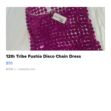
12th Tribe Fushia Disco Chain Dress
$55
ROSE J.
| sellwild.com