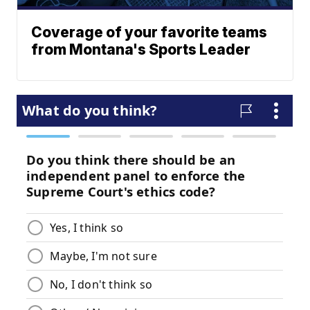
Coverage of your favorite teams
from Montana's Sports Leader