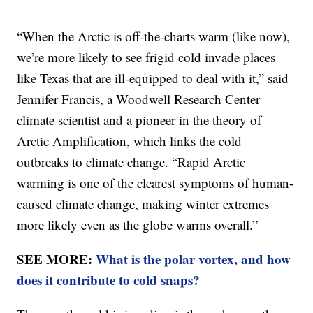
“When the Arctic is off-the-charts warm (like now),
we’re more likely to see frigid cold invade places
like Texas that are ill-equipped to deal with it,” said
Jennifer Francis, a Woodwell Research Center
climate scientist and a pioneer in the theory of
Arctic Amplification, which links the cold
outbreaks to climate change. “Rapid Arctic
warming is one of the clearest symptoms of human-
caused climate change, making winter extremes
more likely even as the globe warms overall.”
SEE MORE:
What is the polar vortex, and how
does it contribute to cold snaps?