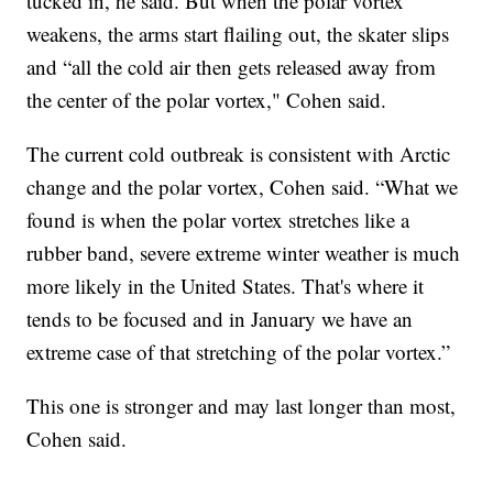
tucked in, he said. But when the polar vortex
weakens, the arms start flailing out, the skater slips
and “all the cold air then gets released away from
the center of the polar vortex," Cohen said.
The current cold outbreak is consistent with Arctic
change and the polar vortex, Cohen said. “What we
found is when the polar vortex stretches like a
rubber band, severe extreme winter weather is much
more likely in the United States. That's where it
tends to be focused and in January we have an
extreme case of that stretching of the polar vortex.”
This one is stronger and may last longer than most,
Cohen said.