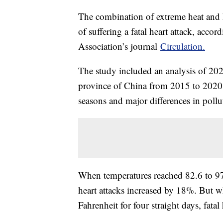
The combination of extreme heat and h
of suffering a fatal heart attack, acco
Association’s journal
Circulation.
The study included an analysis of 202,
province of China from 2015 to 2020. 
seasons and major differences in pollu
When temperatures reached 82.6 to 97.9
heart attacks increased by 18%. But 
Fahrenheit for four straight days, fata