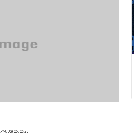
 PM, Jul 25, 2023