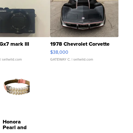
Gx7 mark III
1978 Chevrolet Corvette
$38,000
| sellwild.com
GATEWAY C.
| sellwild.com
Honora
Pearl and
Pink