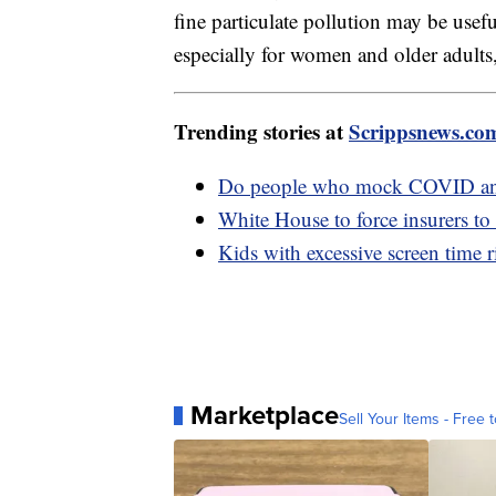
fine particulate pollution may be usef
especially for women and older adults,
Trending stories at
Scrippsnews.co
Do people who mock COVID anti
White House to force insurers to
Kids with excessive screen time r
Marketplace
Sell Your Items - Free t