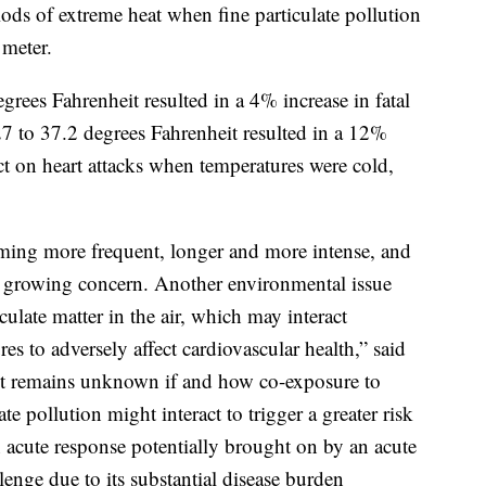
iods of extreme heat when fine particulate pollution
meter.
rees Fahrenheit resulted in a 4% increase in fatal
27 to 37.2 degrees Fahrenheit resulted in a 12%
ect on heart attacks when temperatures were cold,
ming more frequent, longer and more intense, and
wn growing concern. Another environmental issue
culate matter in the air, which may interact
es to adversely affect cardiovascular health,” said
it remains unknown if and how co-exposure to
te pollution might interact to trigger a greater risk
n acute response potentially brought on by an acute
lenge due to its substantial disease burden