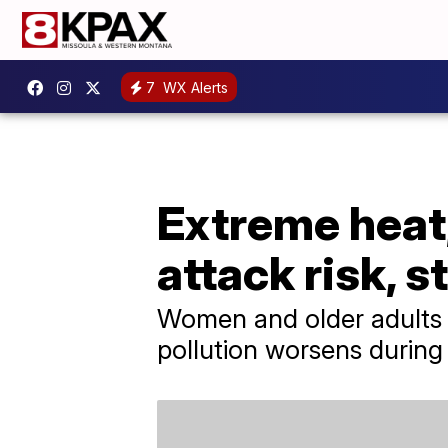
7
WX Alerts
Extreme heat,
attack risk, 
Women and older adults a
pollution worsens during