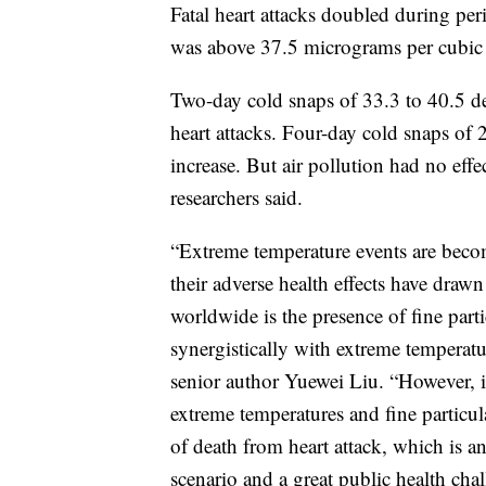
Fatal heart attacks doubled during per
was above 37.5 micrograms per cubic 
Two-day cold snaps of 33.3 to 40.5 deg
heart attacks. Four-day cold snaps of 
increase. But air pollution had no eff
researchers said.
“Extreme temperature events are beco
their adverse health effects have dra
worldwide is the presence of fine parti
synergistically with extreme temperatur
senior author Yuewei Liu. “However, 
extreme temperatures and fine particula
of death from heart attack, which is a
scenario and a great public health chal