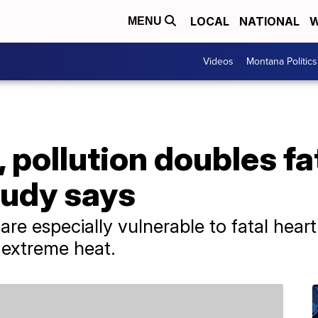
LOCAL
NATIONAL
W
MENU
Videos
Montana Politics
 pollution doubles fa
study says
re especially vulnerable to fatal heart
 extreme heat.