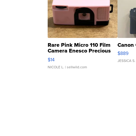
Rare Pink Micro 110 Film
Canon 
Camera Enesco Precious
$889
Moments TD4
$14
JESSICA S.
NICOLE L.
| sellwild.com