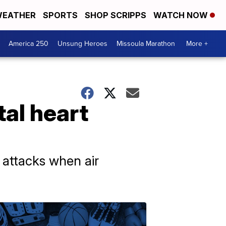
EATHER
SPORTS
SHOP SCRIPPS
WATCH NOW
America 250
Unsung Heroes
Missoula Marathon
More +
tal heart
 attacks when air