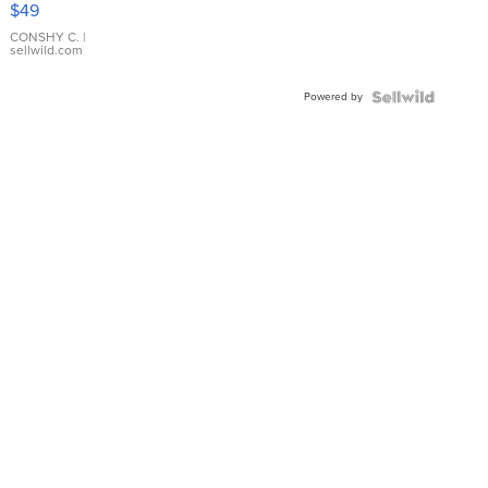
$49
Leather
Bracelet
CONSHY C.
|
sellwild.com
Adjustable
Buckle
Powered by
Clo...