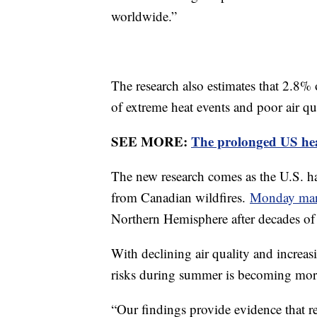
worldwide.”
The research also estimates that 2.8% 
of extreme heat events and poor air qu
SEE MORE:
The prolonged US hea
The new research comes as the U.S. h
from Canadian wildfires.
Monday mark
Northern Hemisphere after decades o
With declining air quality and increas
risks during summer is becoming mor
“Our findings provide evidence that 