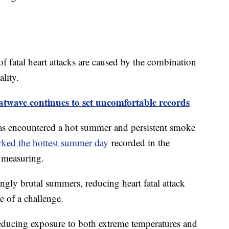
of fatal heart attacks are caused by the combination
ality.
twave continues to set uncomfortable records
as encountered a hot summer and persistent smoke
ed the hottest summer day
recorded in the
f measuring.
ingly brutal summers, reducing heart fatal attack
e of a challenge.
reducing exposure to both extreme temperatures and