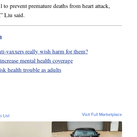
ul to prevent premature deaths from heart attack,
” Liu said.
m
-vaxxers really wish harm for them?
 increase mental health coverage
isk health trouble as adults
Visit Full Marketplace
o List