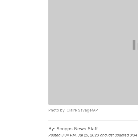
Photo by: Claire Savage/AP
By:
Scripps News Staff
Posted
3:34 PM, Jul 25, 2023
and last updated
3:34