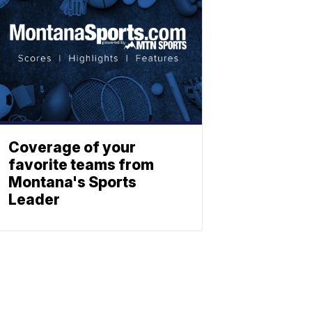
Coverage of your
favorite teams from
Montana's Sports
Leader