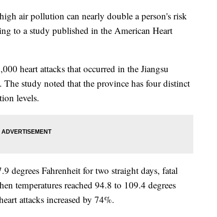
igh air pollution can nearly double a person's risk
rding to a study published in the American Heart
000 heart attacks that occurred in the Jiangsu
The study noted that the province has four distinct
tion levels.
 degrees Fahrenheit for two straight days, fatal
when temperatures reached 94.8 to 109.4 degrees
l heart attacks increased by 74%.