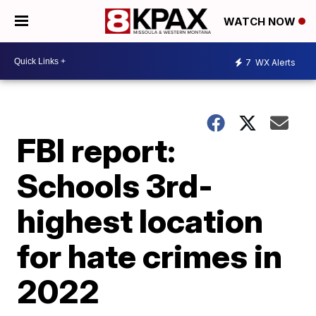
WATCH NOW
7
WX Alerts
FBI report:
Schools 3rd-
highest location
for hate crimes in
2022