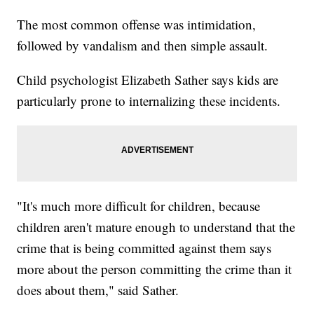
The most common offense was intimidation,
followed by vandalism and then simple assault.
Child psychologist Elizabeth Sather says kids are
particularly prone to internalizing these incidents.
"It's much more difficult for children, because
children aren't mature enough to understand that the
crime that is being committed against them says
more about the person committing the crime than it
does about them," said Sather.