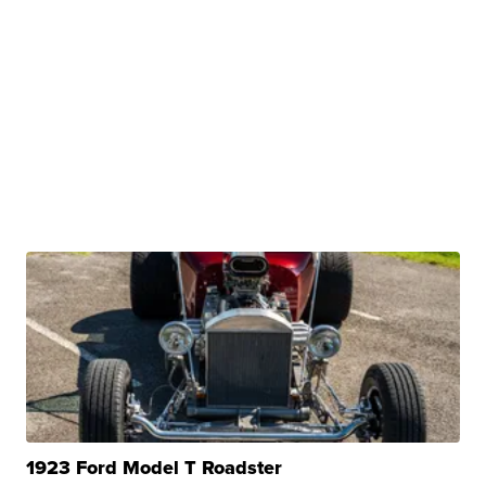
1923 Ford Model T Roadster