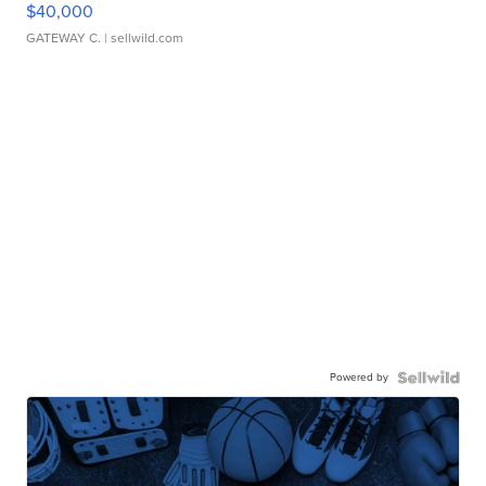
$40,000
GATEWAY C.
| sellwild.com
Powered by