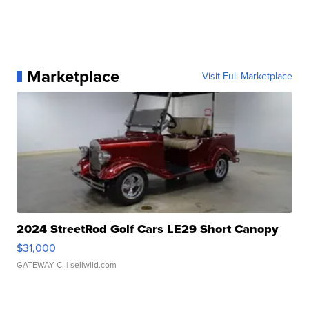
Marketplace
Visit Full Marketplace
2024 StreetRod Golf Cars LE29 Short Canopy
$31,000
GATEWAY C.
| sellwild.com