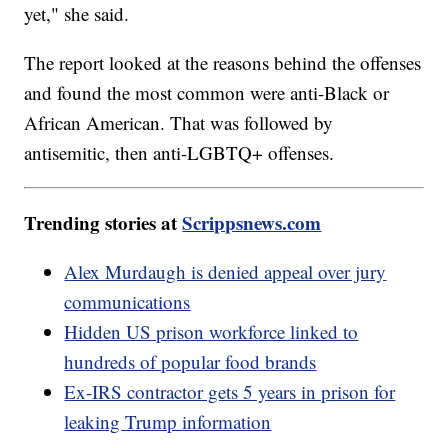
yet," she said.
The report looked at the reasons behind the offenses
and found the most common were anti-Black or
African American. That was followed by
antisemitic, then anti-LGBTQ+ offenses.
Trending stories at
Scrippsnews.com
Alex Murdaugh is denied appeal over jury
communications
Hidden US prison workforce linked to
hundreds of popular food brands
Ex-IRS contractor gets 5 years in prison for
leaking Trump information