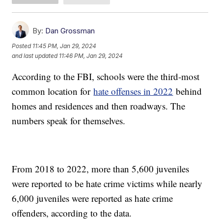
By:
Dan Grossman
Posted
11:45 PM, Jan 29, 2024
and last updated
11:46 PM, Jan 29, 2024
According to the FBI, schools were the third-most
common location for
hate offenses in 2022
behind
homes and residences and then roadways. The
numbers speak for themselves.
From 2018 to 2022, more than 5,600 juveniles
were reported to be hate crime victims while nearly
6,000 juveniles were reported as hate crime
offenders, according to the data.