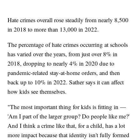
Hate crimes overall rose steadily from nearly 8,500
in 2018 to more than 13,000 in 2022.
The percentage of hate crimes occurring at schools
has varied over the years, from just over 8% in
2018, dropping to nearly 4% in 2020 due to
pandemic-related stay-at-home orders, and then
back up to 10% in 2022. Sather says it can affect
how kids see themselves.
"The most important thing for kids is fitting in —
'Am I part of the larger group? Do people like me?'
And I think a crime like that, for a child, has a lot
more impact because that identity isn't fully formed