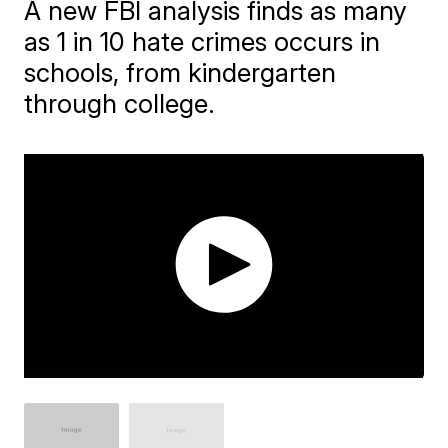
A new FBI analysis finds as many
as 1 in 10 hate crimes occurs in
schools, from kindergarten
through college.