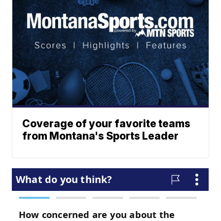
Coverage of your favorite teams
from Montana's Sports Leader