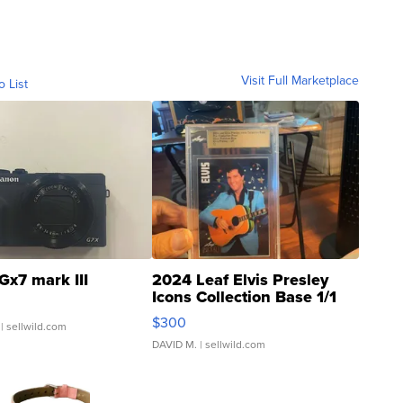
Visit Full Marketplace
o List
Gx7 mark III
2024 Leaf Elvis Presley
Icons Collection Base 1/1
SSP Clear ...
$300
| sellwild.com
DAVID M.
| sellwild.com