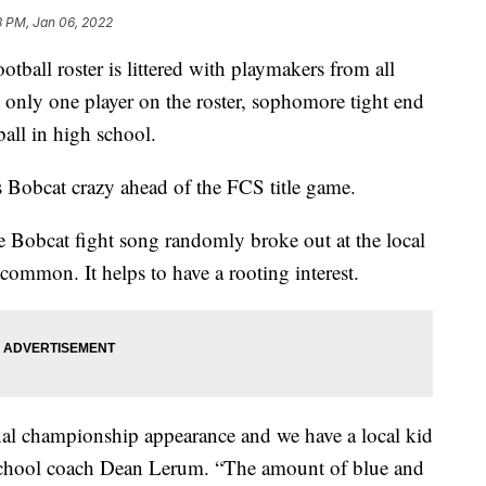
3 PM, Jan 06, 2022
ll roster is littered with playmakers from all
t only one player on the roster, sophomore tight end
all in high school.
 Bobcat crazy ahead of the FCS title game.
 Bobcat fight song randomly broke out at the local
ncommon. It helps to have a rooting interest.
ional championship appearance and we have a local kid
 school coach Dean Lerum. “The amount of blue and