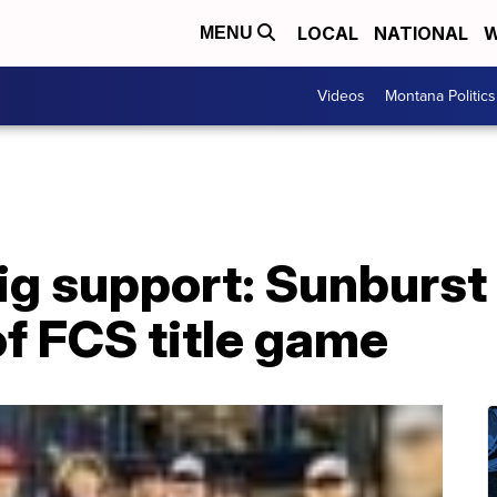
LOCAL
NATIONAL
W
MENU
Videos
Montana Politics
ig support: Sunburst
f FCS title game