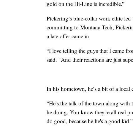
gold on the Hi-Line is incredible.”
Pickering’s blue-collar work ethic led 
committing to Montana Tech, Pickerin
a late offer came in.
“I love telling the guys that I came fr
said. "And their reactions are just sup
In his hometown, he’s a bit of a local
“He’s the talk of the town along wit
he doing. You know they're all real p
do good, because he he's a good kid.”