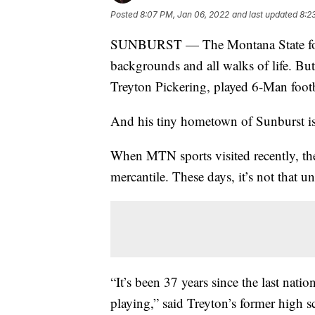
Posted
8:07 PM, Jan 06, 2022
and last updated
8:2
SUNBURST — The Montana State footba
backgrounds and all walks of life. Bu
Treyton Pickering, played 6-Man footb
And his tiny hometown of Sunburst is
When MTN sports visited recently, the
mercantile. These days, it’s not that u
“It’s been 37 years since the last nat
playing,” said Treyton’s former high