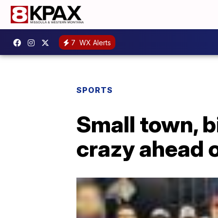
7
WX Alerts
SPORTS
Small town, b
crazy ahead o