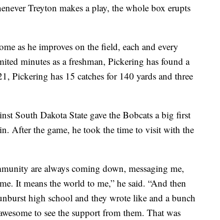
never Treyton makes a play, the whole box erupts
home as he improves on the field, each and every
imited minutes as a freshman, Pickering has found a
21, Pickering has 15 catches for 140 yards and three
inst South Dakota State gave the Bobcats a big first
. After the game, he took the time to visit with the
mmunity are always coming down, messaging me,
game. It means the world to me,” he said. “And then
Sunburst high school and they wrote like and a bunch
y awesome to see the support from them. That was