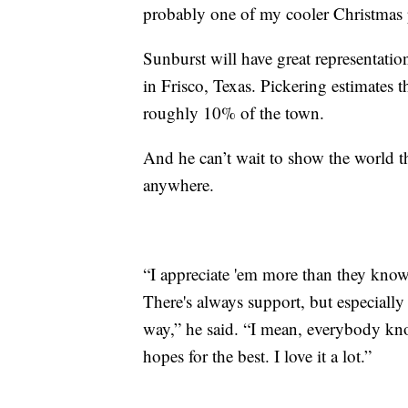
probably one of my cooler Christmas p
Sunburst will have great representatio
in Frisco, Texas. Pickering estimates 
roughly 10% of the town.
And he can’t wait to show the world t
anywhere.
“I appreciate 'em more than they know
There's always support, but especially 
way,” he said. “I mean, everybody kn
hopes for the best. I love it a lot.”