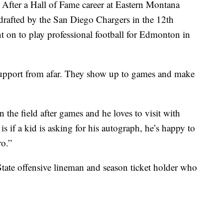
After a Hall of Fame career at Eastern Montana
rafted by the San Diego Chargers in the 12th
 on to play professional football for Edmonton in
 support from afar. They show up to games and make
the field after games and he loves to visit with
s if a kid is asking for his autograph, he’s happy to
ro.”
tate offensive lineman and season ticket holder who