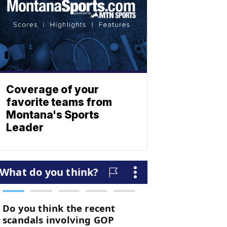
Coverage of your
favorite teams from
Montana's Sports
Leader