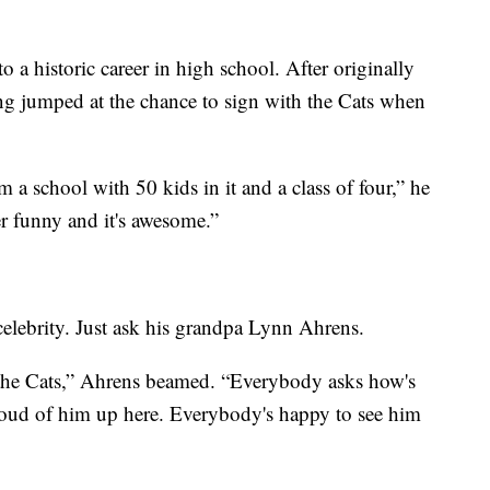
to a historic career in high school. After originally
g jumped at the chance to sign with the Cats when
om a school with 50 kids in it and a class of four,” he
er funny and it's awesome.”
 celebrity. Just ask his grandpa Lynn Ahrens.
h the Cats,” Ahrens beamed. “Everybody asks how's
roud of him up here. Everybody's happy to see him