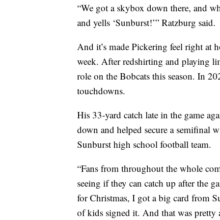
“We got a skybox down there, and whe
and yells ‘Sunburst!’” Ratzburg said.
And it’s made Pickering feel right at 
week. After redshirting and playing l
role on the Bobcats this season. In 20
touchdowns.
His 33-yard catch late in the game aga
down and helped secure a semifinal win
Sunburst high school football team.
“Fans from throughout the whole co
seeing if they can catch up after the 
for Christmas, I got a big card from 
of kids signed it. And that was prett