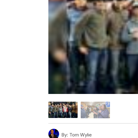
By:
Tom Wylie