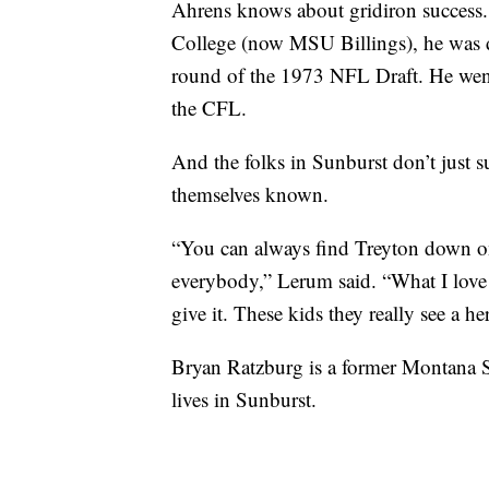
Ahrens knows about gridiron success. 
College (now MSU Billings), he was d
round of the 1973 NFL Draft. He went
the CFL.
And the folks in Sunburst don’t just
themselves known.
“You can always find Treyton down on 
everybody,” Lerum said. “What I love i
give it. These kids they really see a he
Bryan Ratzburg is a former Montana S
lives in Sunburst.