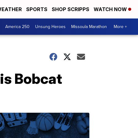
EATHER
SPORTS
SHOP SCRIPPS
WATCH NOW
America 250
Unsung Heroes
Missoula Marathon
More +
 is Bobcat