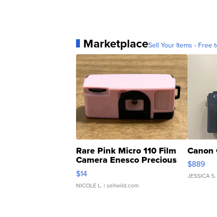
Marketplace
Sell Your Items - Free t
Rare Pink Micro 110 Film
Canon 
Camera Enesco Precious
$889
Moments TD4
$14
JESSICA S.
NICOLE L.
| sellwild.com