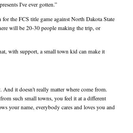
resents I've ever gotten.”
n for the FCS title game against North Dakota State
there will be 20-30 people making the trip, or
hat, with support, a small town kid can make it
. And it doesn't really matter where come from.
from such small towns, you feel it at a different
ows your name, everybody cares and loves you and