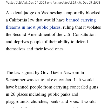
Posted
2:28 AM, Dec 21, 2023
and last updated
2:28 AM, Dec 21, 2023
A federal judge on Wednesday temporarily blocked
a California law that would have
banned carrying
firearms in most public places
, ruling that it violates
the Second Amendment of the U.S. Constitution
and deprives people of their ability to defend
themselves and their loved ones.
The law signed by Gov. Gavin Newsom in
September was set to take effect Jan. 1. It would
have banned people from carrying concealed guns
in 26 places including public parks and
playgrounds, churches, banks and zoos. It would