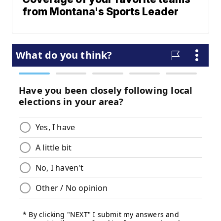
from Montana's Sports Leader