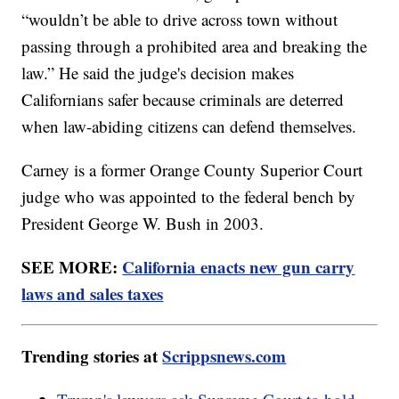
“wouldn’t be able to drive across town without
passing through a prohibited area and breaking the
law.” He said the judge's decision makes
Californians safer because criminals are deterred
when law-abiding citizens can defend themselves.
Carney is a former Orange County Superior Court
judge who was appointed to the federal bench by
President George W. Bush in 2003.
SEE MORE:
California enacts new gun carry
laws and sales taxes
Trending stories at
Scrippsnews.com