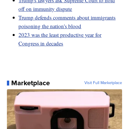
Trump's lawyers ask Supreme Court to hold
off on immunity dispute
Trump defends comments about immigrants
poisoning the nation's blood
2023 was the least productive year for
Congress in decades
Marketplace
Visit Full Marketplace