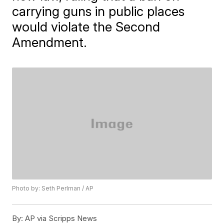
carrying guns in public places
would violate the Second
Amendment.
Photo by: Seth Perlman / AP
By:
AP via Scripps News