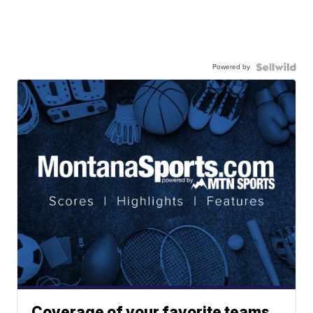
Powered by
Coverage of your favorite teams