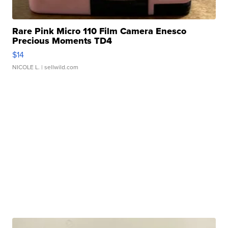
Rare Pink Micro 110 Film Camera Enesco
Precious Moments TD4
$14
NICOLE L.
| sellwild.com