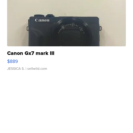
Canon Gx7 mark III
$889
JESSICA S.
| sellwild.com