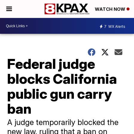
WATCH NOW
7
WX Alerts
Federal judge
blocks California
public gun carry
ban
A judge temporarily blocked the
new law, ruling that a ban on