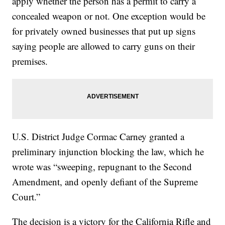
apply whether the person has a permit to carry a
concealed weapon or not. One exception would be
for privately owned businesses that put up signs
saying people are allowed to carry guns on their
premises.
U.S. District Judge Cormac Carney granted a
preliminary injunction blocking the law, which he
wrote was “sweeping, repugnant to the Second
Amendment, and openly defiant of the Supreme
Court.”
The decision is a victory for the California Rifle and