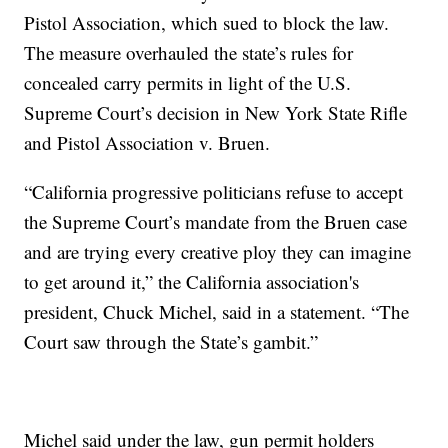
Pistol Association, which sued to block the law.
The measure overhauled the state’s rules for
concealed carry permits in light of the U.S.
Supreme Court’s decision in New York State Rifle
and Pistol Association v. Bruen.
“California progressive politicians refuse to accept
the Supreme Court’s mandate from the Bruen case
and are trying every creative ploy they can imagine
to get around it,” the California association's
president, Chuck Michel, said in a statement. “The
Court saw through the State’s gambit.”
Michel said under the law, gun permit holders