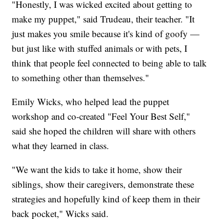
"Honestly, I was wicked excited about getting to
make my puppet," said Trudeau, their teacher. "It
just makes you smile because it's kind of goofy —
but just like with stuffed animals or with pets, I
think that people feel connected to being able to talk
to something other than themselves."
Emily Wicks, who helped lead the puppet
workshop and co-created "Feel Your Best Self,"
said she hoped the children will share with others
what they learned in class.
"We want the kids to take it home, show their
siblings, show their caregivers, demonstrate these
strategies and hopefully kind of keep them in their
back pocket," Wicks said.