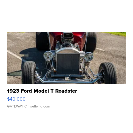
1923 Ford Model T Roadster
$40,000
GATEWAY C.
| sellwild.com