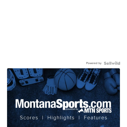
Powered by