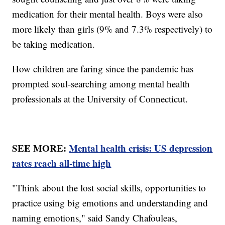
medication for their mental health. Boys were also
more likely than girls (9% and 7.3% respectively) to
be taking medication.
How children are faring since the pandemic has
prompted soul-searching among mental health
professionals at the University of Connecticut.
SEE MORE:
Mental health crisis: US depression
rates reach all-time high
"Think about the lost social skills, opportunities to
practice using big emotions and understanding and
naming emotions," said Sandy Chafouleas,