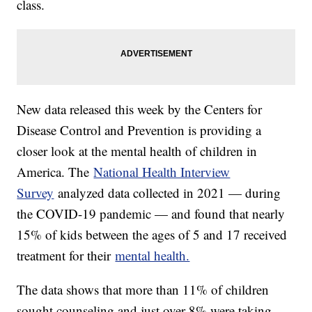
class.
New data released this week by the Centers for
Disease Control and Prevention is providing a
closer look at the mental health of children in
America. The
National Health Interview
Survey
analyzed data collected in 2021 — during
the COVID-19 pandemic — and found that nearly
15% of kids between the ages of 5 and 17 received
treatment for their
mental health.
The data shows that more than 11% of children
sought counseling and just over 8% were taking