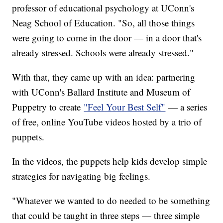
professor of educational psychology at UConn's
Neag School of Education. "So, all those things
were going to come in the door — in a door that's
already stressed. Schools were already stressed."
With that, they came up with an idea: partnering
with UConn's Ballard Institute and Museum of
Puppetry to create
"Feel Your Best Self"
— a series
of free, online YouTube videos hosted by a trio of
puppets.
In the videos, the puppets help kids develop simple
strategies for navigating big feelings.
"Whatever we wanted to do needed to be something
that could be taught in three steps — three simple