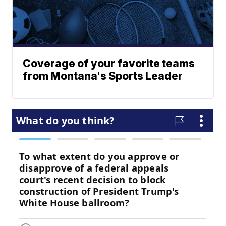
Coverage of your favorite teams
from Montana's Sports Leader