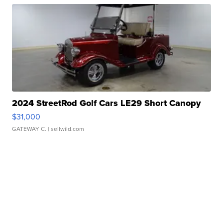
2024 StreetRod Golf Cars LE29 Short Canopy
$31,000
GATEWAY C.
| sellwild.com