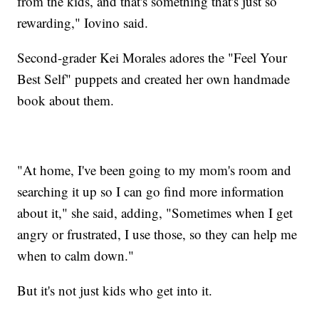
from the kids, and that's something that's just so
rewarding," Iovino said.
Second-grader Kei Morales adores the "Feel Your
Best Self" puppets and created her own handmade
book about them.
"At home, I've been going to my mom's room and
searching it up so I can go find more information
about it," she said, adding, "Sometimes when I get
angry or frustrated, I use those, so they can help me
when to calm down."
But it's not just kids who get into it.