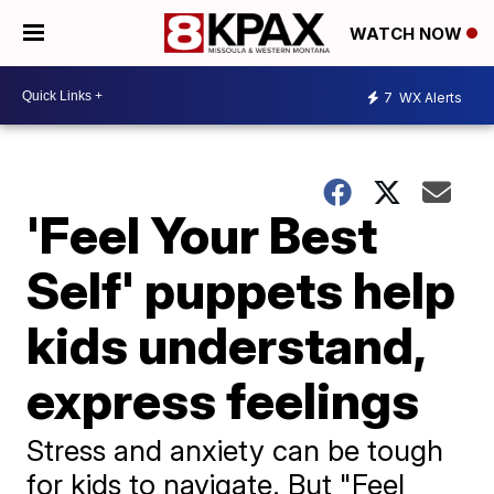
WATCH NOW
7
WX Alerts
'Feel Your Best
Self' puppets help
kids understand,
express feelings
Stress and anxiety can be tough
for kids to navigate. But "Feel