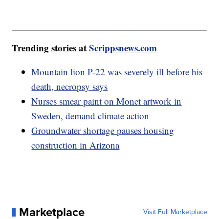
Trending stories at
Scrippsnews.com
Mountain lion P-22 was severely ill before his
death, necropsy says
Nurses smear paint on Monet artwork in
Sweden, demand climate action
Groundwater shortage pauses housing
construction in Arizona
Marketplace
Visit Full Marketplace