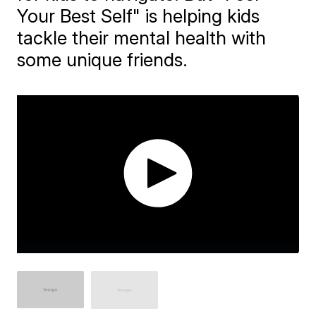
Your Best Self" is helping kids
tackle their mental health with
some unique friends.