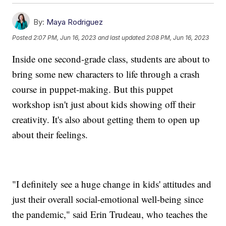
By:
Maya Rodriguez
Posted
2:07 PM, Jun 16, 2023
and last updated
2:08 PM, Jun 16, 2023
Inside one second-grade class, students are about to
bring some new characters to life through a crash
course in puppet-making. But this puppet
workshop isn't just about kids showing off their
creativity. It's also about getting them to open up
about their feelings.
"I definitely see a huge change in kids' attitudes and
just their overall social-emotional well-being since
the pandemic," said Erin Trudeau, who teaches the