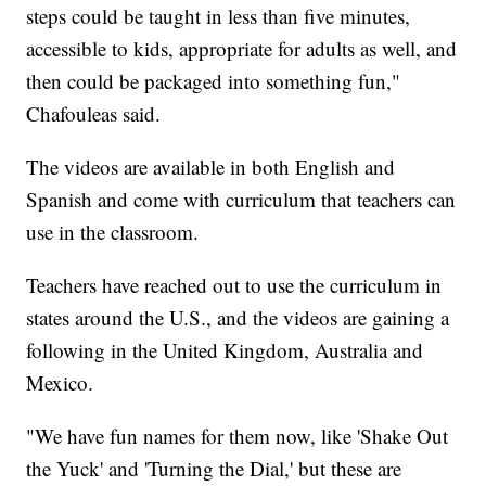
steps could be taught in less than five minutes,
accessible to kids, appropriate for adults as well, and
then could be packaged into something fun,"
Chafouleas said.
The videos are available in both English and
Spanish and come with curriculum that teachers can
use in the classroom.
Teachers have reached out to use the curriculum in
states around the U.S., and the videos are gaining a
following in the United Kingdom, Australia and
Mexico.
"We have fun names for them now, like 'Shake Out
the Yuck' and 'Turning the Dial,' but these are