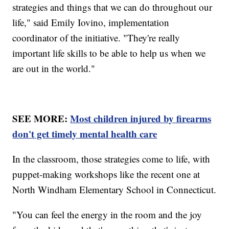
strategies and things that we can do throughout our
life," said Emily Iovino, implementation
coordinator of the initiative. "They're really
important life skills to be able to help us when we
are out in the world."
SEE MORE:
Most children injured by firearms
don't get timely mental health care
In the classroom, those strategies come to life, with
puppet-making workshops like the recent one at
North Windham Elementary School in Connecticut.
"You can feel the energy in the room and the joy