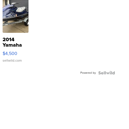
2014
Yamaha
VX Deluxe
$4,500
sellwild.com
Powered by