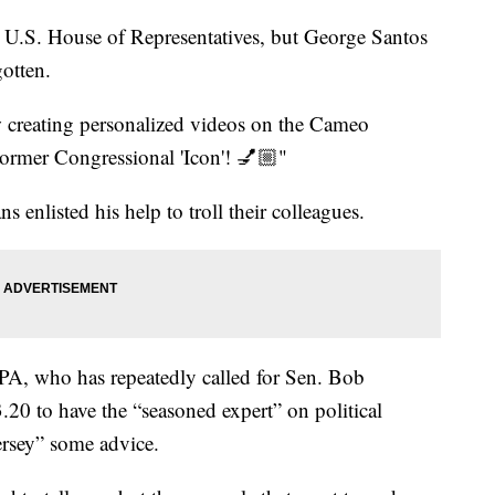
 U.S. House of Representatives, but George Santos
gotten.
w creating personalized videos on the Cameo
ormer Congressional 'Icon'! 💅🏼"
ns enlisted his help to troll their colleagues.
A, who has repeatedly called for Sen. Bob
20 to have the “seasoned expert” on political
ersey” some advice.