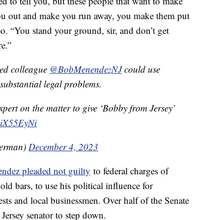
d to tell you, but these people that want to make
you out and make you run away, you make them put
eo. “You stand your ground, sir, and don’t get
re.”
ged colleague
@BobMenendezNJ
could use
substantial legal problems.
pert on the matter to give ‘Bobby from Jersey’
y8iX55EyNi
terman)
December 4, 2023
ndez pleaded not guilty
to federal charges of
ld bars, to use his political influence for
ests and local businessmen. Over half of the Senate
Jersey senator to step down.