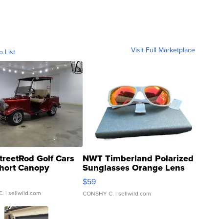
Visit Full Marketplace
o List
treetRod Golf Cars
NWT Timberland Polarized
hort Canopy
Sunglasses Orange Lens
Gray and Ora...
$59
C.
| sellwild.com
CONSHY C.
| sellwild.com