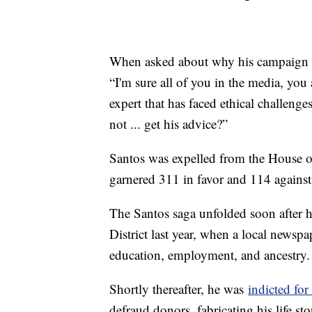
When asked about why his campaign pa
“I'm sure all of you in the media, you
expert that has faced ethical challeng
not ... get his advice?”
Santos was expelled from the House of
garnered 311 in favor and 114 against,
The Santos saga unfolded soon after h
District last year, when a local newspa
education, employment, and ancestry.
Shortly thereafter, he was
indicted for
defraud donors, fabricating his life s