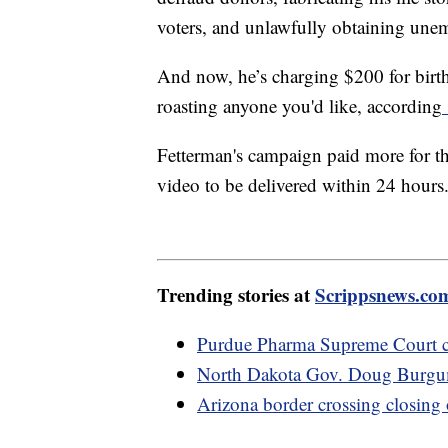
voters, and unlawfully obtaining une
And now, he’s charging $200 for birth
roasting anyone you'd like, according
Fetterman's campaign paid more for the
video to be delivered within 24 hours
Trending stories at
Scrippsnews.co
Purdue Pharma Supreme Court ca
North Dakota Gov. Doug Burgum 
Arizona border crossing closing