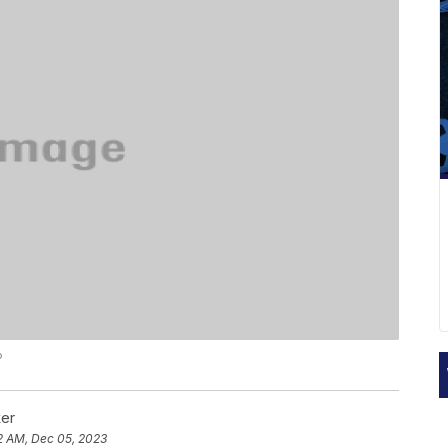
P
ker
2 AM, Dec 05, 2023