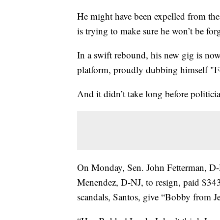
He might have been expelled from the
is trying to make sure he won’t be for
In a swift rebound, his new gig is no
platform, proudly dubbing himself "F
And it didn’t take long before politicia
On Monday, Sen. John Fetterman, D-P
Menendez, D-NJ, to resign, paid $343.
scandals, Santos, give “Bobby from J