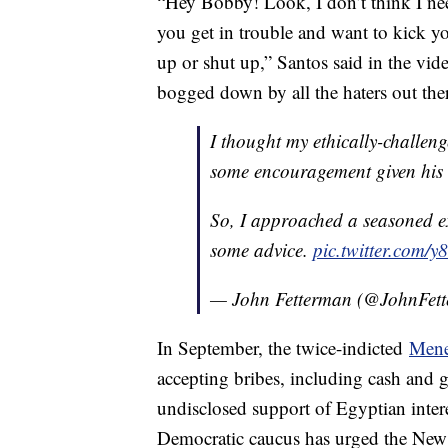
“Hey Bobby! Look, I don’t think I nee
you get in trouble and want to kick 
up or shut up,” Santos said in the vid
bogged down by all the haters out the
I thought my ethically-challen
some encouragement given his 
So, I approached a seasoned ex
some advice.
pic.twitter.com/
— John Fetterman (@JohnFet
In September, the twice-indicted
Mene
accepting bribes, including cash and go
undisclosed support of Egyptian inter
Democratic caucus has urged the New 