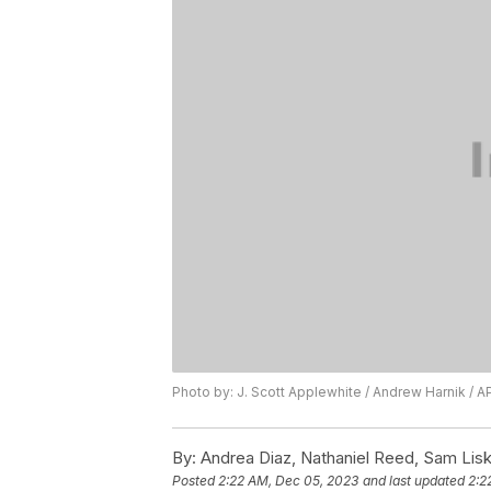
Photo by: J. Scott Applewhite / Andrew Harnik / A
By:
Andrea Diaz, Nathaniel Reed, Sam Lis
Posted
2:22 AM, Dec 05, 2023
and last updated
2:2