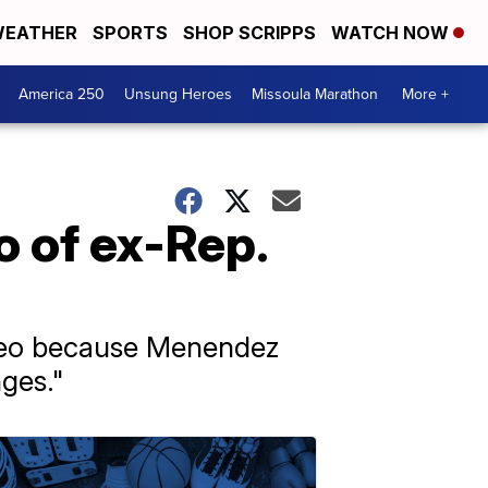
EATHER
SPORTS
SHOP SCRIPPS
WATCH NOW
America 250
Unsung Heroes
Missoula Marathon
More +
 of ex-Rep.
ideo because Menendez
ges."