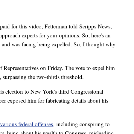
id for this video, Fetterman told Scripps News,
 approach experts for your opinions. So, here's an
es and was facing being expelled. So, I thought why
 Representatives on Friday. The vote to expel him
 surpassing the two-thirds threshold.
is election to New York's third Congressional
per exposed him for fabricating details about his
 various federal offenses,
including conspiring to
tory, lying about his wealth to Congress, misleading