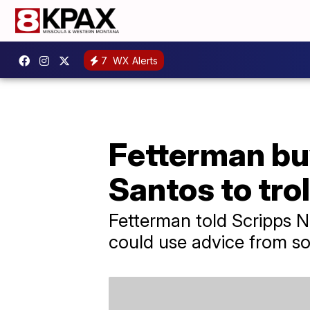
7
WX Alerts
Fetterman bu
Santos to tro
Fetterman told Scripps 
could use advice from so