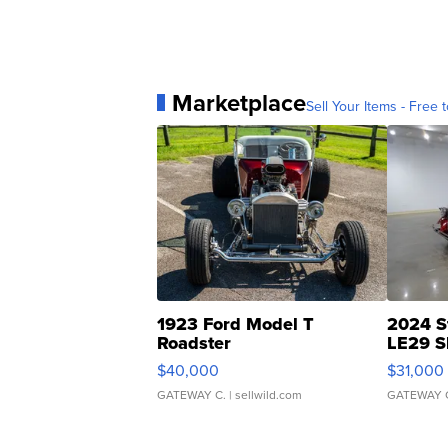
Marketplace
Sell Your Items - Free t
1923 Ford Model T
2024 S
Roadster
LE29 S
$40,000
$31,000
GATEWAY C.
| sellwild.com
GATEWAY 