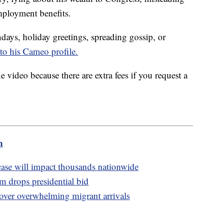
mployment benefits.
days, holiday greetings, spreading gossip, or
to his Cameo profile.
 video because there are extra fees if you request a
.
m
se will impact thousands nationwide
drops presidential bid
 over overwhelming migrant arrivals