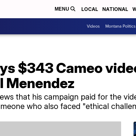
LOCAL
NATIONAL
W
MENU
Videos
Montana Politics
ys $343 Cameo video
ll Menendez
News that his campaign paid for the v
meone who also faced "ethical challen