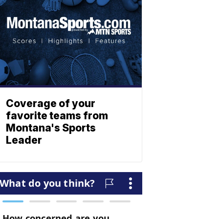
Coverage of your
favorite teams from
Montana's Sports
Leader