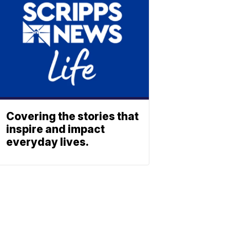
Covering the stories that
inspire and impact
everyday lives.