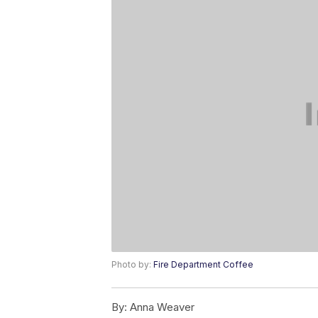
Photo by:
Fire Department Coffee
By:
Anna Weaver