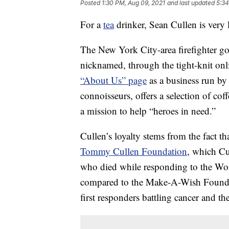
Posted
1:30 PM, Aug 09, 2021
and last updated
5:34
For a
tea
drinker, Sean Cullen is very 
The New York City-area firefighter g
nicknamed, through the tight-knit on
“About Us” page
as a business run by 
connoisseurs, offers a selection of coffe
a mission to help “heroes in need.”
Cullen’s loyalty stems from the fact t
Tommy Cullen Foundation
, which Cul
who died while responding to the Wor
compared to the Make-A-Wish Foundati
first responders battling cancer and the