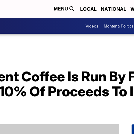
LOCAL
NATIONAL
W
MENU
Videos
Montana Politics
nt Coffee Is Run By F
10% Of Proceeds To I