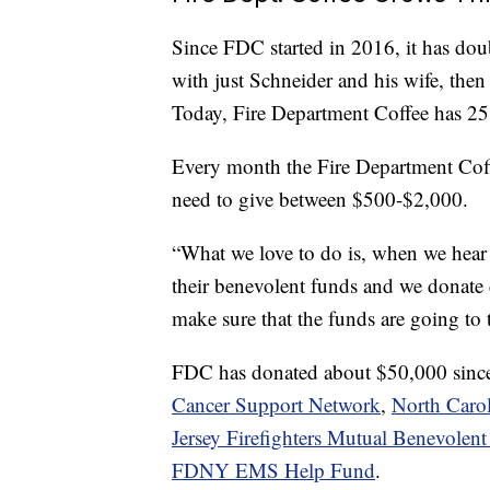
Since FDC started in 2016, it has doubl
with just Schneider and his wife, then
Today, Fire Department Coffee has 25
Every month the Fire Department Coff
need to give between $500-$2,000.
“What we love to do is, when we hear 
their benevolent funds and we donate 
make sure that the funds are going to
FDC has donated about $50,000 since 
Cancer Support Network
,
North Carol
Jersey Firefighters Mutual Benevolent
FDNY EMS Help Fund
.