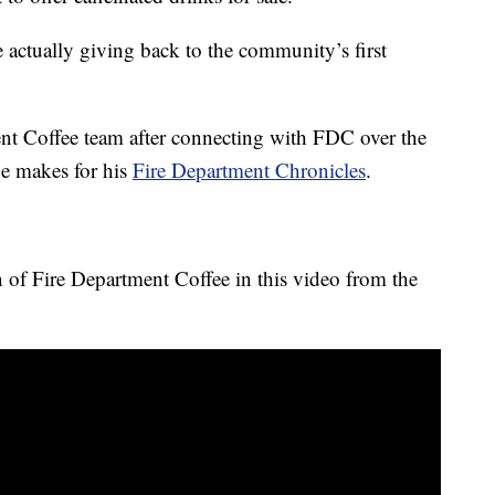
actually giving back to the community’s first
nt Coffee team after connecting with FDC over the
he makes for his
Fire Department Chronicles
.
n of Fire Department Coffee in this video from the