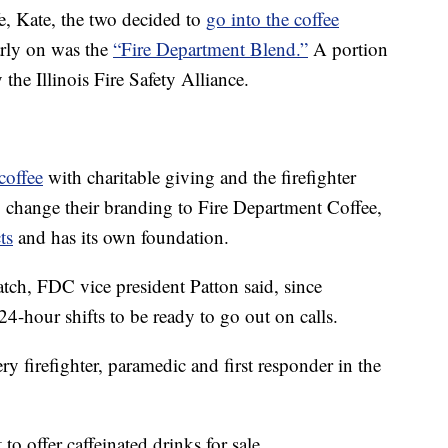
ife, Kate, the two decided to
go into the coffee
arly on was the
“Fire Department Blend.”
A portion
the Illinois Fire Safety Alliance.
coffee
with charitable giving and the firefighter
 change their branding to Fire Department Coffee,
ts
and has its own foundation.
match, FDC vice president Patton said, since
24-hour shifts to be ready to go out on calls.
ry firefighter, paramedic and first responder in the
to offer caffeinated drinks for sale.