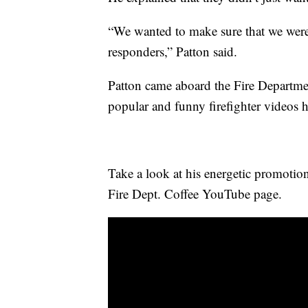
“We wanted to make sure that we were 
responders,” Patton said.
Patton came aboard the Fire Departme
popular and funny firefighter videos 
Take a look at his energetic promotio
Fire Dept. Coffee YouTube page.