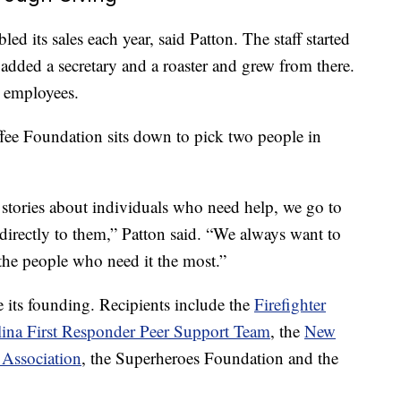
ed its sales each year, said Patton. The staff started
 added a secretary and a roaster and grew from there.
 employees.
ee Foundation sits down to pick two people in
stories about individuals who need help, we go to
directly to them,” Patton said. “We always want to
 the people who need it the most.”
its founding. Recipients include the
Firefighter
ina First Responder Peer Support Team
, the
New
 Association
, the Superheroes Foundation and the