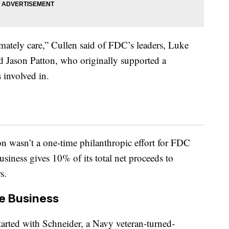
imately care,” Cullen said of FDC’s leaders, Luke
nd Jason Patton, who originally supported a
s involved in.
 wasn’t a one-time philanthropic effort for FDC
business gives 10% of its total net proceeds to
s.
e Business
tarted with Schneider, a Navy veteran-turned-