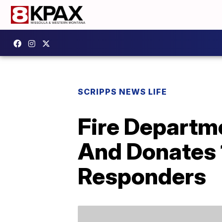
SCRIPPS NEWS LIFE
Fire Departme
And Donates 
Responders