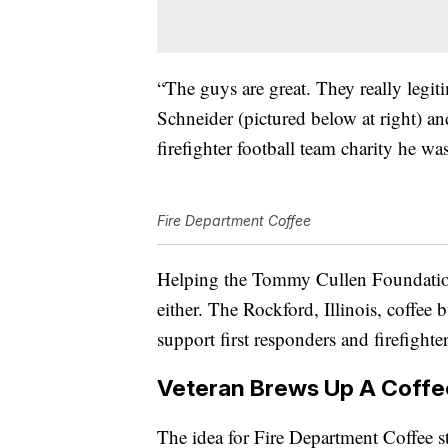
“The guys are great. They really legit
Schneider (pictured below at right) a
firefighter football team charity he wa
Fire Department Coffee
Helping the Tommy Cullen Foundation
either. The Rockford, Illinois, coffee 
support first responders and firefighter
Veteran Brews Up A Coffe
The idea for Fire Department Coffee s