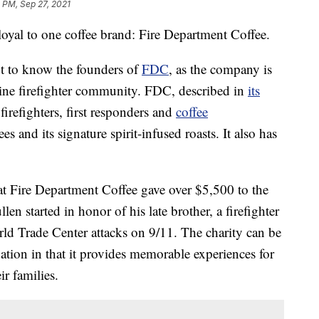
 PM, Sep 27, 2021
loyal to one coffee brand: Fire Department Coffee.
ot to know the founders of
FDC
, as the company is
line firefighter community. FDC, described in
its
firefighters, first responders and
coffee
es and its signature spirit-infused roasts. It also has
hat Fire Department Coffee gave over $5,500 to the
len started in honor of his late brother, a firefighter
ld Trade Center attacks on 9/11. The charity can be
on in that it provides memorable experiences for
ir families.