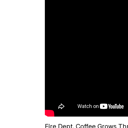
Fire Dept. Coffee Grows Th