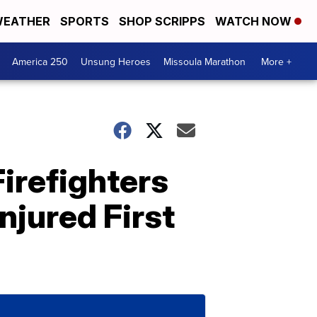
EATHER
SPORTS
SHOP SCRIPPS
WATCH NOW
America 250
Unsung Heroes
Missoula Marathon
More +
irefighters
njured First