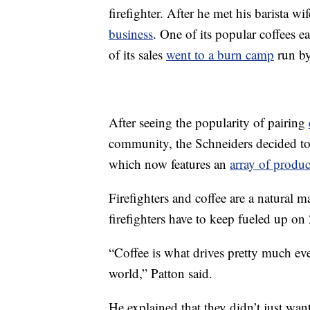
firefighter. After he met his barista w
business
. One of its popular coffees e
of its sales
went to a burn camp
run by 
After seeing the popularity of pairing
community, the Schneiders decided to
which now features an
array of produc
Firefighters and coffee are a natural 
firefighters have to keep fueled up on 
“Coffee is what drives pretty much eve
world,” Patton said.
He explained that they didn’t just want 