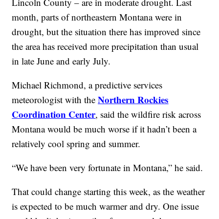
Lincoln County – are in moderate drought. Last
month, parts of northeastern Montana were in
drought, but the situation there has improved since
the area has received more precipitation than usual
in late June and early July.
Michael Richmond, a predictive services
Northern Rockies
meteorologist with the
Coordination Center
, said the wildfire risk across
Montana would be much worse if it hadn’t been a
relatively cool spring and summer.
“We have been very fortunate in Montana,” he said.
That could change starting this week, as the weather
is expected to be much warmer and dry. One issue