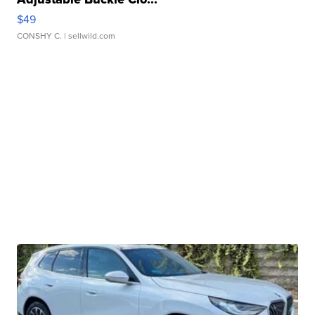
$49
CONSHY C.
| sellwild.com