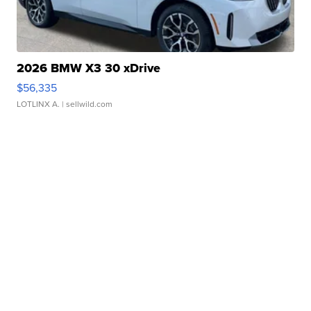
2026 BMW X3 30 xDrive
$56,335
LOTLINX A.
| sellwild.com