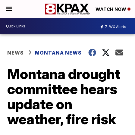
WATCH NOW
7
WX Alerts
NEWS
MONTANA NEWS
Montana drought
committee hears
update on
weather, fire risk