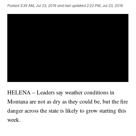
Posted
3:35 AM, Jul 23, 2019
and last updated
2:22 PM, Jul 23, 2019
HELENA – Leaders say weather conditions in
Montana are not as dry as they could be, but the fire
danger across the state is likely to grow starting this
week.