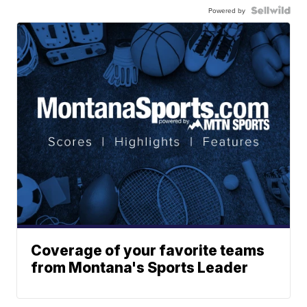
Powered by
Coverage of your favorite teams
from Montana's Sports Leader