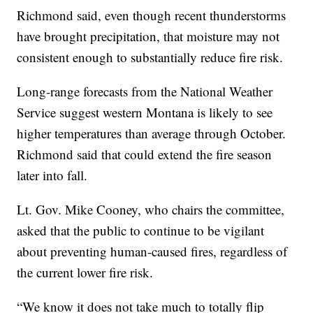
Richmond said, even though recent thunderstorms
have brought precipitation, that moisture may not
consistent enough to substantially reduce fire risk.
Long-range forecasts from the National Weather
Service suggest western Montana is likely to see
higher temperatures than average through October.
Richmond said that could extend the fire season
later into fall.
Lt. Gov. Mike Cooney, who chairs the committee,
asked that the public to continue to be vigilant
about preventing human-caused fires, regardless of
the current lower fire risk.
“We know it does not take much to totally flip