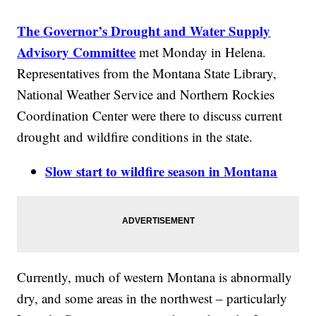
The Governor’s Drought and Water Supply
Advisory Committee
met Monday in Helena.
Representatives from the Montana State Library,
National Weather Service and Northern Rockies
Coordination Center were there to discuss current
drought and wildfire conditions in the state.
Slow start to wildfire season in Montana
Currently, much of western Montana is abnormally
dry, and some areas in the northwest – particularly