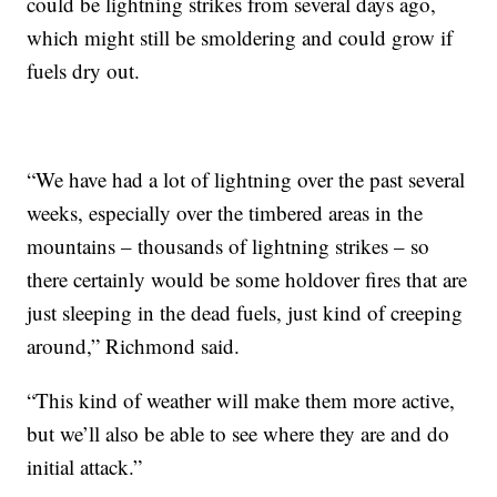
could be lightning strikes from several days ago,
which might still be smoldering and could grow if
fuels dry out.
“We have had a lot of lightning over the past several
weeks, especially over the timbered areas in the
mountains – thousands of lightning strikes – so
there certainly would be some holdover fires that are
just sleeping in the dead fuels, just kind of creeping
around,” Richmond said.
“This kind of weather will make them more active,
but we’ll also be able to see where they are and do
initial attack.”