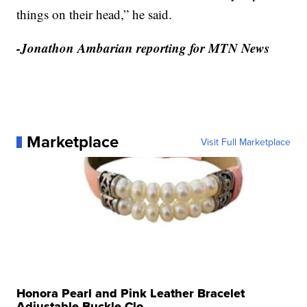
things on their head,” he said.
-Jonathon Ambarian reporting for MTN News
Marketplace
Visit Full Marketplace
Honora Pearl and Pink Leather Bracelet
Adjustable Buckle Clo...