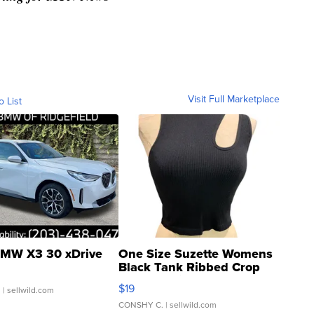
Visit Full Marketplace
o List
MW X3 30 xDrive
One Size Suzette Womens
Black Tank Ribbed Crop
Asymmetrical ...
$19
.
| sellwild.com
CONSHY C.
| sellwild.com