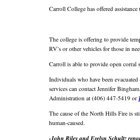
Carroll College has offered assistance 
The college is offering to provide tem
RV’s or other vehicles for those in nee
Carroll is able to provide open corral 
Individuals who have been evacuated d
services can contact Jennifer Bingha
Administration at (406) 447-5419 or
The cause of the North Hills Fire is st
human-caused.
-John Riley and Evelyn Schultz rep