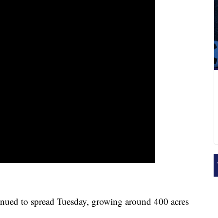
nued to spread Tuesday, growing around 400 acres