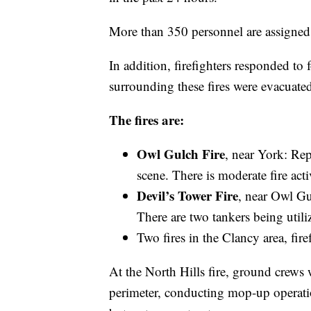
More than 350 personnel are assigned t
In addition, firefighters responded to
surrounding these fires were evacuated
The fires are:
Owl Gulch Fire
, near York: Rep
scene. There is moderate fire acti
Devil’s Tower Fire
, near Owl Gul
There are two tankers being utiliz
Two fires in the Clancy area, fire
At the North Hills fire, ground crews 
perimeter, conducting mop-up operati