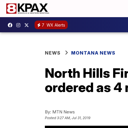
7
WX Alerts
NEWS
MONTANA NEWS
North Hills F
ordered as 4 
By:
MTN News
Posted
3:27 AM, Jul 31, 2019