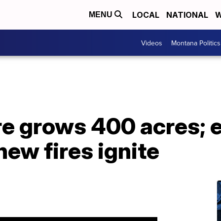
LOCAL
NATIONAL
W
MENU
Videos
Montana Politics
ire grows 400 acres;
new fires ignite