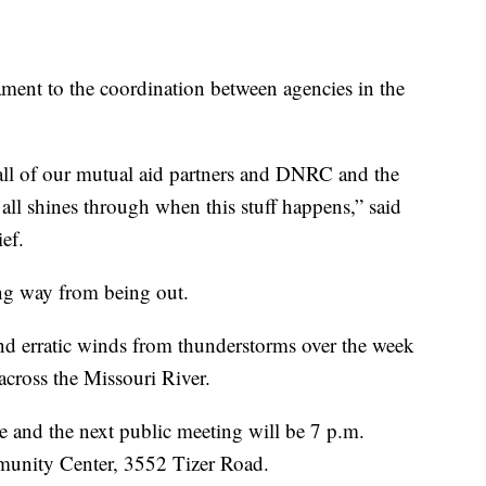
tament to the coordination between agencies in the
 all of our mutual aid partners and DNRC and the
st all shines through when this stuff happens,” said
ef.
 long way from being out.
nd erratic winds from thunderstorms over the week
 across the Missouri River.
ce and the next public meeting will be 7 p.m.
unity Center, 3552 Tizer Road.