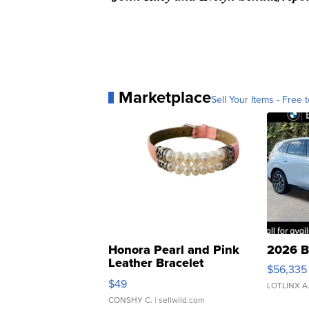
Marketplace
Sell Your Items - Free t
Honora Pearl and Pink
2026 B
Leather Bracelet
$56,335
Adjustable Buckle Clo...
$49
LOTLINX A
CONSHY C.
| sellwild.com