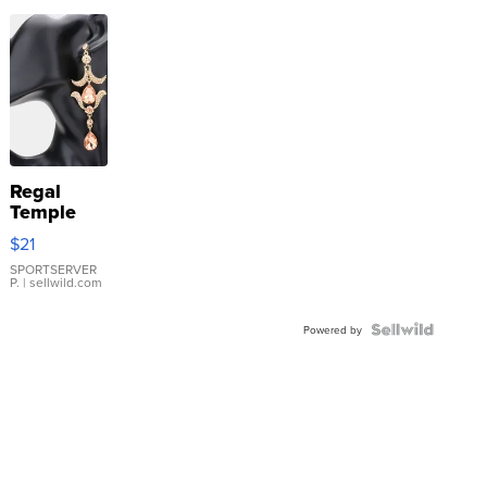
Regal
Temple
Droplet
$21
Earrings
SPORTSERVER
P.
| sellwild.com
Powered by