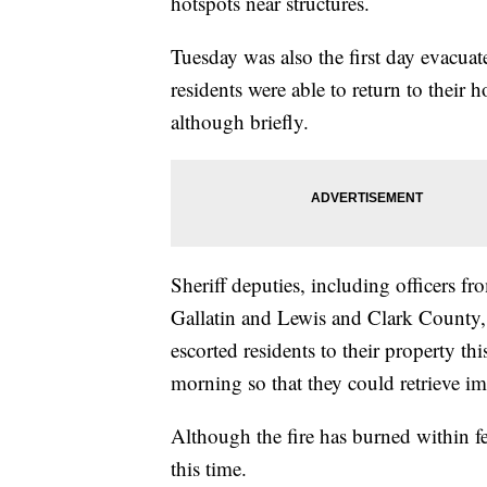
hotspots near structures.
Tuesday was also the first day evacuat
residents were able to return to their 
although briefly.
Sheriff deputies, including officers fr
Gallatin and Lewis and Clark County,
escorted residents to their property thi
morning so that they could retrieve i
Although the fire has burned within fe
this time.