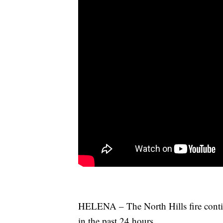
HELENA – The North Hills fire conti
in the past 24 hours.