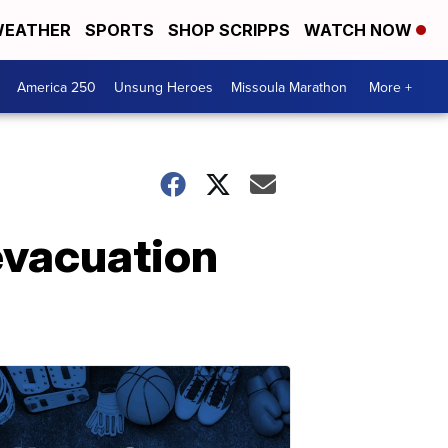
EATHER
SPORTS
SHOP SCRIPPS
WATCH NOW
America 250
Unsung Heroes
Missoula Marathon
More +
 evacuation