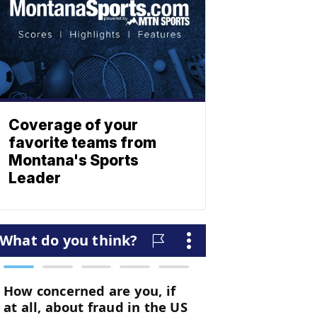
Coverage of your
favorite teams from
Montana's Sports
Leader