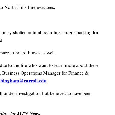
to North Hills Fire evacuees.
porary shelter, animal boarding, and/or parking for
d.
space to board horses as well.
ue to the fire who want to learn more about these
m, Business Operations Manager for Finance &
jbingham@carroll.edu
.
ill under investigation but believed to have been
orting for MTN News