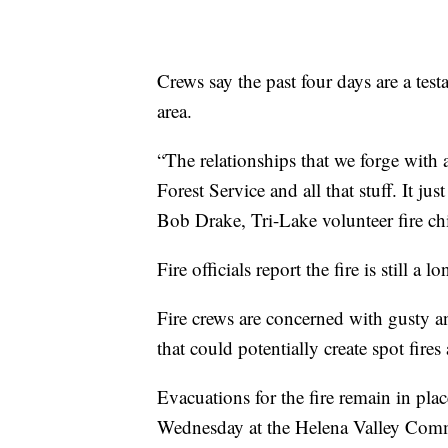
Crews say the past four days are a tes
area.
“The relationships that we forge with
Forest Service and all that stuff. It ju
Bob Drake, Tri-Lake volunteer fire chi
Fire officials report the fire is still a
Fire crews are concerned with gusty a
that could potentially create spot fires
Evacuations for the fire remain in pla
Wednesday at the Helena Valley Comm