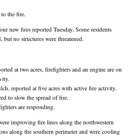
o the fire.
 four new fires reported Tuesday. Some residents
, but no structures were threatened.
orted at two acres, firefighters and an engine are on
vity.
ch, reported at five acres with active fire activity.
ed to slow the spread of fire.
fighters are responding.
were improving fire lines along the northwestern
ons along the southern perimeter and were cooling