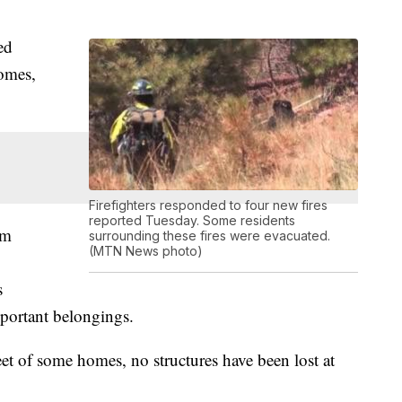
ed
homes,
Firefighters responded to four new fires
reported Tuesday. Some residents
om
surrounding these fires were evacuated.
(MTN News photo)
s
mportant belongings.
et of some homes, no structures have been lost at