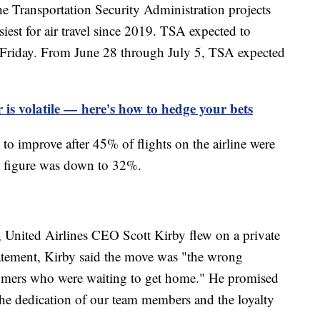
the Transportation Security Administration projects
est for air travel since 2019. TSA expected to
n Friday. From June 28 through July 5, TSA expected
 is volatile — here's how to hedge your bets
to improve after 45% of flights on the airline were
t figure was down to 32%.
e, United Airlines CEO Scott Kirby flew on a private
tatement, Kirby said the move was "the wrong
stomers who were waiting to get home." He promised
 the dedication of our team members and the loyalty