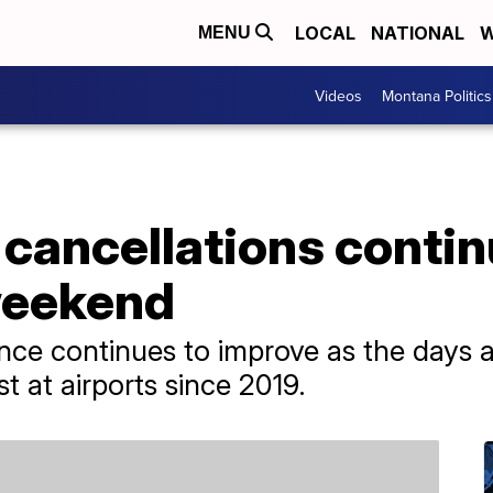
LOCAL
NATIONAL
W
MENU
Videos
Montana Politics
, cancellations conti
weekend
ance continues to improve as the days 
t at airports since 2019.