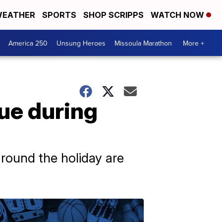
EATHER
SPORTS
SHOP SCRIPPS
WATCH NOW
America 250
Unsung Heroes
Missoula Marathon
More +
nue during
around the holiday are