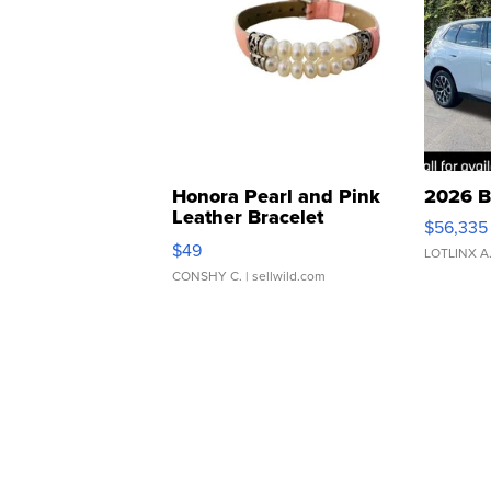
Honora Pearl and Pink
2026 B
Leather Bracelet
$56,335
Adjustable Buckle Clo...
$49
LOTLINX A
CONSHY C.
| sellwild.com