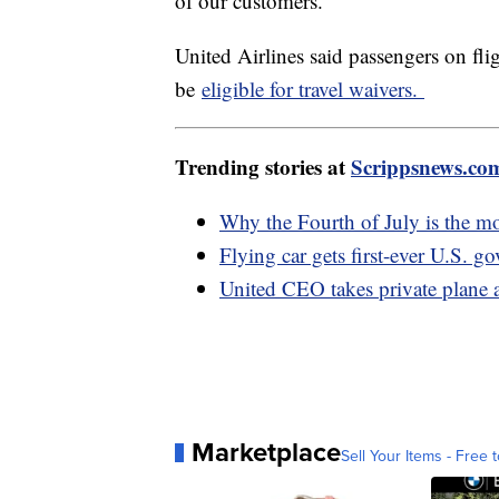
of our customers."
United Airlines said passengers on fli
be
eligible for travel waivers.
Trending stories at
Scrippsnews.co
Why the Fourth of July is the m
Flying car gets first-ever U.S. g
United CEO takes private plane a
Marketplace
Sell Your Items - Free t