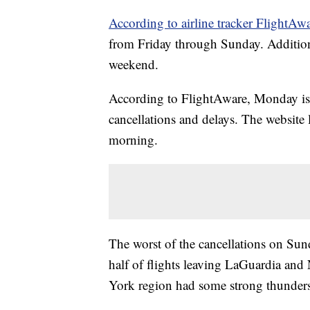
According to airline tracker FlightAwa
from Friday through Sunday. Additiona
weekend.
According to FlightAware, Monday is s
cancellations and delays. The website 
morning.
The worst of the cancellations on Su
half of flights leaving LaGuardia an
York region had some strong thunders