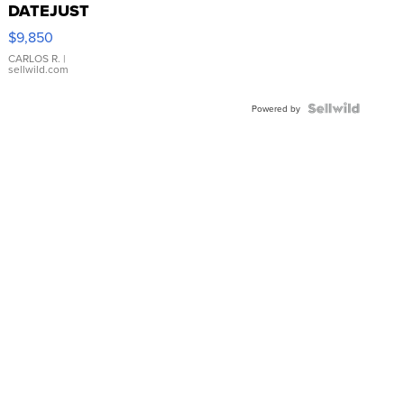
DATEJUST
16233
$9,850
WHITE
DIAL
CARLOS R.
|
sellwild.com
FLUTED
BEZEL
TWO-
Powered by
TONE
JUBILE...