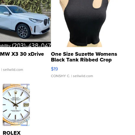
MW X3 30 xDrive
One Size Suzette Womens
Black Tank Ribbed Crop
Asymmetrical ...
$19
.
| sellwild.com
CONSHY C.
| sellwild.com
ROLEX