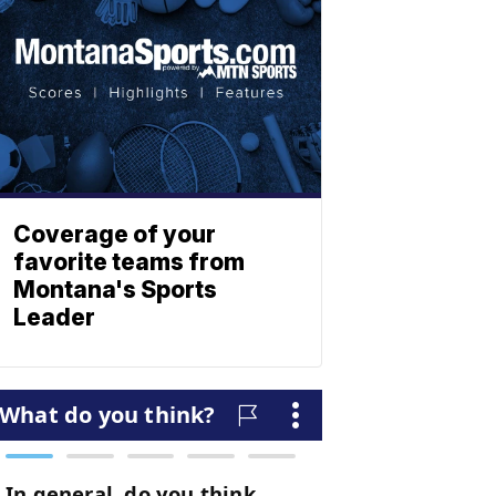
Coverage of your
favorite teams from
Montana's Sports
Leader