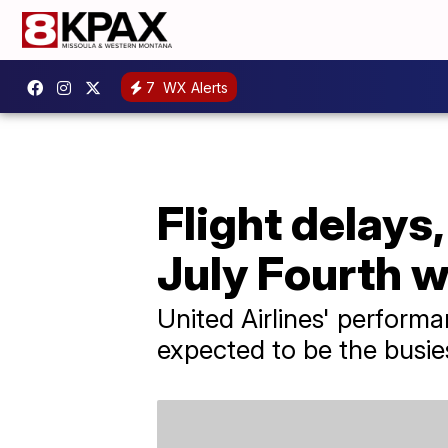
7
WX Alerts
Flight delays
July Fourth 
United Airlines' perform
expected to be the busies