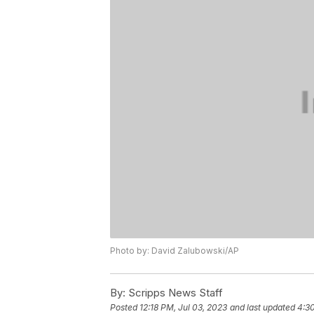
Photo by: David Zalubowski/AP
By:
Scripps News Staff
Posted
12:18 PM, Jul 03, 2023
and last updated
4:30