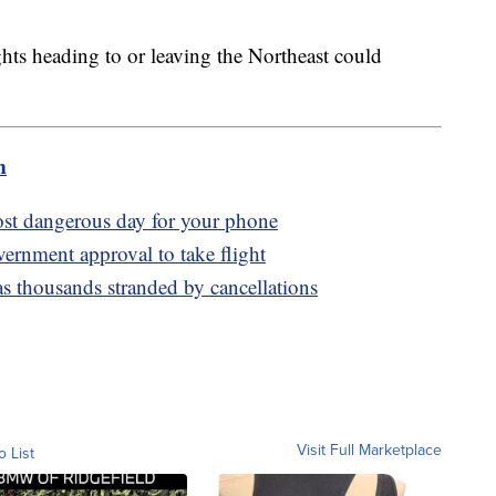
ghts heading to or leaving the Northeast could
m
ost dangerous day for your phone
overnment approval to take flight
s thousands stranded by cancellations
Visit Full Marketplace
o List