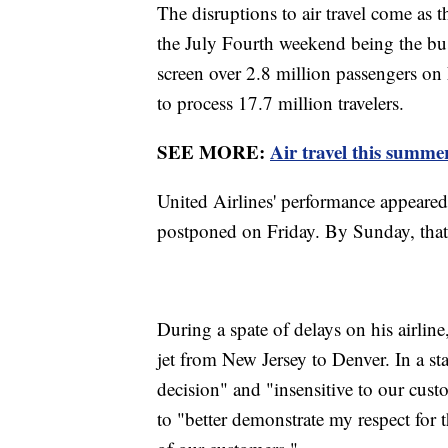
The disruptions to air travel come as 
the July Fourth weekend being the busi
screen over 2.8 million passengers o
to process 17.7 million travelers.
SEE MORE:
Air travel this summer
United Airlines' performance appeared 
postponed on Friday. By Sunday, tha
During a spate of delays on his airlin
jet from New Jersey to Denver. In a s
decision" and "insensitive to our cu
to "better demonstrate my respect for