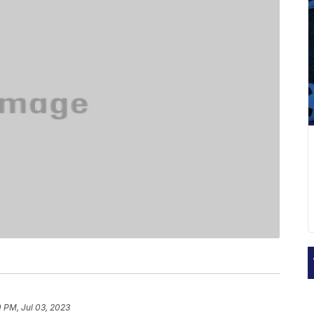
 PM, Jul 03, 2023