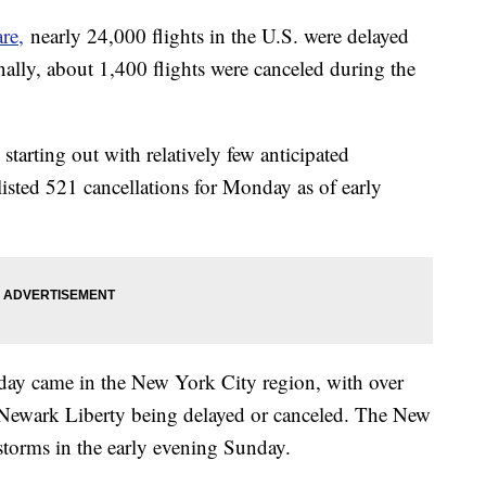
re,
nearly 24,000 flights in the U.S. were delayed
lly, about 1,400 flights were canceled during the
tarting out with relatively few anticipated
listed 521 cancellations for Monday as of early
nday came in the New York City region, with over
d Newark Liberty being delayed or canceled. The New
torms in the early evening Sunday.