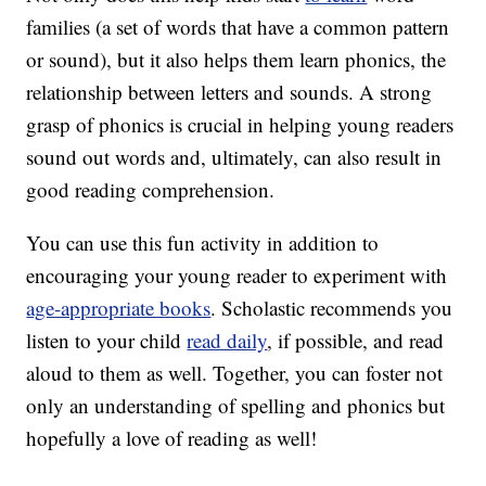
families (a set of words that have a common pattern
or sound), but it also helps them learn phonics, the
relationship between letters and sounds. A strong
grasp of phonics is crucial in helping young readers
sound out words and, ultimately, can also result in
good reading comprehension.
You can use this fun activity in addition to
encouraging your young reader to experiment with
age-appropriate books
. Scholastic recommends you
listen to your child
read daily
, if possible, and read
aloud to them as well. Together, you can foster not
only an understanding of spelling and phonics but
hopefully a love of reading as well!