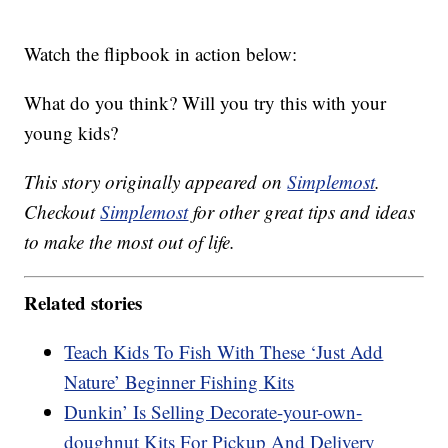
Watch the flipbook in action below:
What do you think? Will you try this with your
young kids?
This story originally appeared on
Simplemost
.
Checkout
Simplemost
for other great tips and ideas
to make the most out of life.
Related stories
Teach Kids To Fish With These ‘Just Add
Nature’ Beginner Fishing Kits
Dunkin’ Is Selling Decorate-your-own-
doughnut Kits For Pickup And Delivery