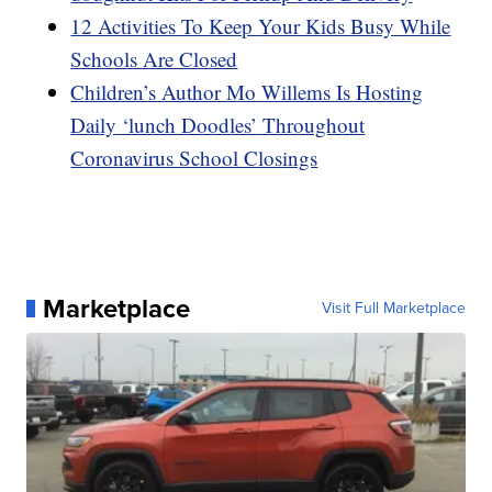
12 Activities To Keep Your Kids Busy While
Schools Are Closed
Children’s Author Mo Willems Is Hosting
Daily ‘lunch Doodles’ Throughout
Coronavirus School Closings
Marketplace
Visit Full Marketplace