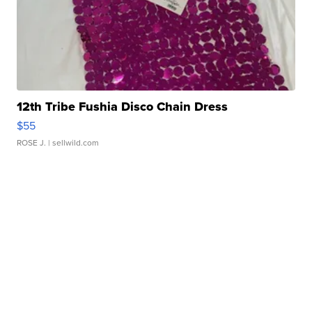
12th Tribe Fushia Disco Chain Dress
$55
ROSE J.
| sellwild.com