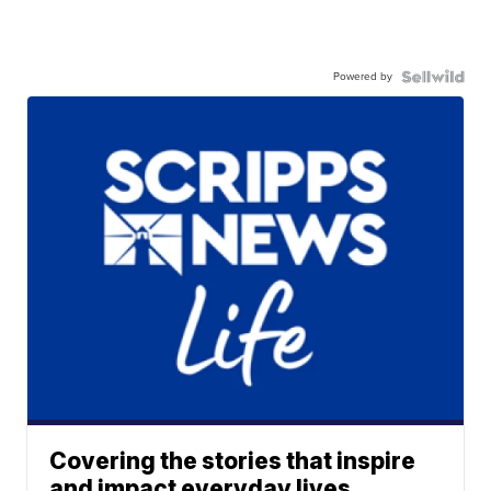
Powered by
Covering the stories that inspire
and impact everyday lives.