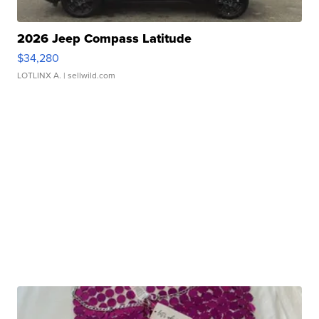
2026 Jeep Compass Latitude
$34,280
LOTLINX A.
| sellwild.com