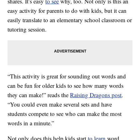
shares. It’s easy
to see
why, too. Not only is this an
easy activity for parents to do with kids, but it can
easily translate to an elementary school classroom or
tutoring session.
“This activity is great for sounding out words and
can be fun for older kids to see how many words
they can make!” reads the
Raising Dragons post
.
“You could even make several sets and have
students compete to see who can make the most
words in a minute.”
Not only does this help kids start
to learn
word