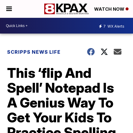
WATCH NOW
7
WX Alerts
SCRIPPS NEWS LIFE
This ‘flip And
Spell’ Notepad Is
A Genius Way To
Get Your Kids To
Practice Spelling