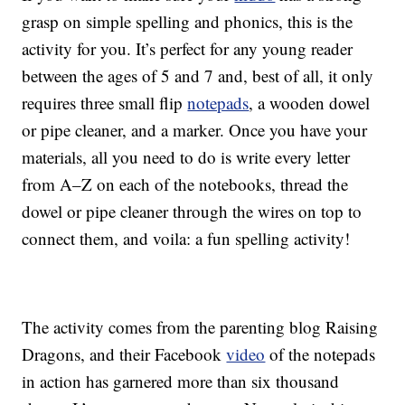
grasp on simple spelling and phonics, this is the
activity for you. It’s perfect for any young reader
between the ages of 5 and 7 and, best of all, it only
requires three small flip
notepads
, a wooden dowel
or pipe cleaner, and a marker. Once you have your
materials, all you need to do is write every letter
from A–Z on each of the notebooks, thread the
dowel or pipe cleaner through the wires on top to
connect them, and voila: a fun spelling activity!
The activity comes from the parenting blog Raising
Dragons, and their Facebook
video
of the notepads
in action has garnered more than six thousand