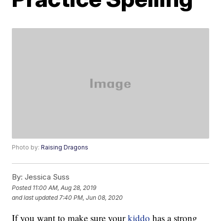
Photo by:
Raising Dragons
By:
Jessica Suss
Posted
11:00 AM, Aug 28, 2019
and last updated
7:40 PM, Jun 08, 2020
If you want to make sure your
kiddo
has a strong