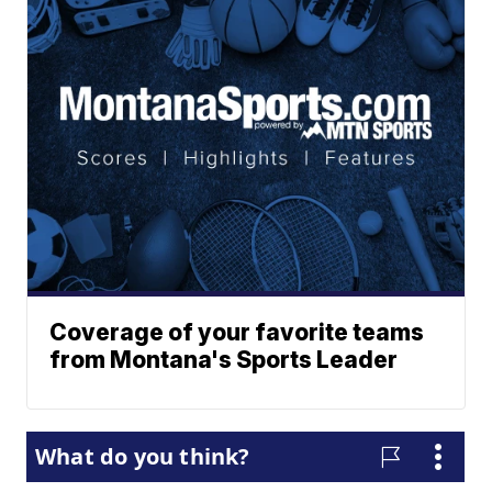
Coverage of your favorite teams
from Montana's Sports Leader