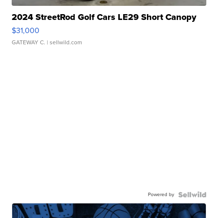
2024 StreetRod Golf Cars LE29 Short Canopy
$31,000
GATEWAY C.
| sellwild.com
Powered by