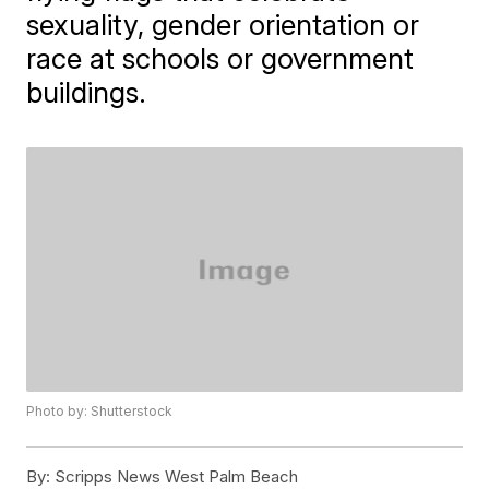
sexuality, gender orientation or
race at schools or government
buildings.
Photo by: Shutterstock
By:
Scripps News West Palm Beach