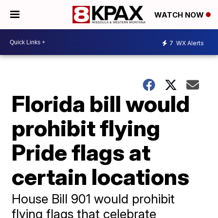
WATCH NOW
7
WX Alerts
Florida bill would
prohibit flying
Pride flags at
certain locations
House Bill 901 would prohibit
flying flags that celebrate