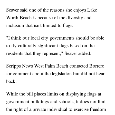
Seaver said one of the reasons she enjoys Lake
Worth Beach is because of the diversity and
inclusion that isn't limited to flags.
"I think our local city governments should be able
to fly culturally significant flags based on the
residents that they represent," Seaver added.
Scripps News West Palm Beach contacted Borrero
for comment about the legislation but did not hear
back.
While the bill places limits on displaying flags at
government buildings and schools, it does not limit
the right of a private individual to exercise freedom