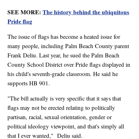
SEE MORE:
The history behind the ubiquitous
Pride flag
The issue of flags has become a heated issue for
many people, including Palm Beach County parent
Frank Deliu. Last year, he sued the Palm Beach
County School District over Pride flags displayed in
his child's seventh-grade classroom. He said he
supports HB 901.
"The bill actually is very specific that it says that
flags may not be erected relating to politically
partisan, racial, sexual orientation, gender or
political ideology viewpoint, and that's simply all
that I ever wanted," Deliu said.