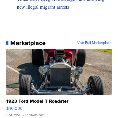
new illegal migrant arrests
Marketplace
Visit Full Marketplace
1923 Ford Model T Roadster
$40,000
GATEWAY C.
| sellwild.com