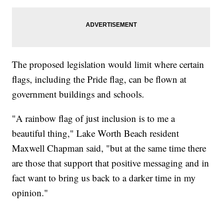
The proposed legislation would limit where certain
flags, including the Pride flag, can be flown at
government buildings and schools.
"A rainbow flag of just inclusion is to me a
beautiful thing," Lake Worth Beach resident
Maxwell Chapman said, "but at the same time there
are those that support that positive messaging and in
fact want to bring us back to a darker time in my
opinion."