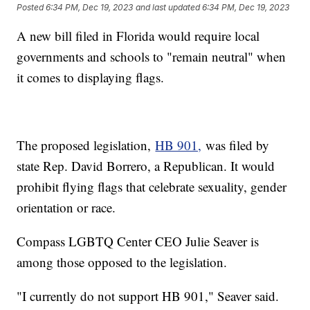
Posted
6:34 PM, Dec 19, 2023
and last updated
6:34 PM, Dec 19, 2023
A new bill filed in Florida would require local
governments and schools to "remain neutral" when
it comes to displaying flags.
The proposed legislation,
HB 901,
was filed by
state Rep. David Borrero, a Republican. It would
prohibit flying flags that celebrate sexuality, gender
orientation or race.
Compass LGBTQ Center CEO Julie Seaver is
among those opposed to the legislation.
"I currently do not support HB 901," Seaver said.