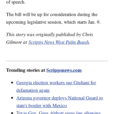
of speech.
The bill will be up for consideration during the
upcoming legislative session, which starts Jan. 9.
This story was originally published by Chris
Gilmore at
Scripps News West Palm Beach
.
Trending stories at
Scrippsnews.com
Georgia election workers sue Giuliani for
defamation again
Arizona governor deploys National Guard to
state's border with Mexico
Texas Gov. Greg Abbott signs law allowing