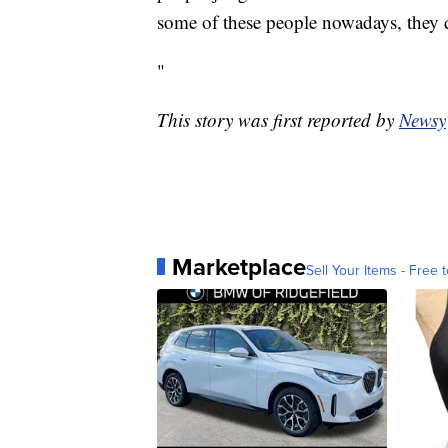
some of these people nowadays, they do
"
This story was first reported by
Newsy
Marketplace
Sell Your Items - Free t