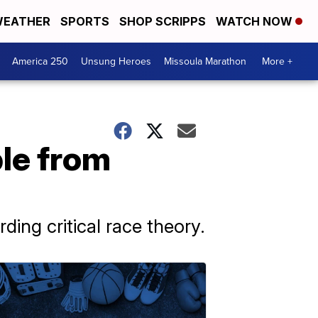
EATHER
SPORTS
SHOP SCRIPPS
WATCH NOW
America 250
Unsung Heroes
Missoula Marathon
More +
ple from
ing critical race theory.