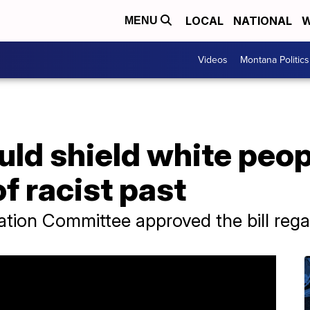
LOCAL
NATIONAL
W
MENU
Videos
Montana Politics
could shield white peo
f racist past
tion Committee approved the bill regard