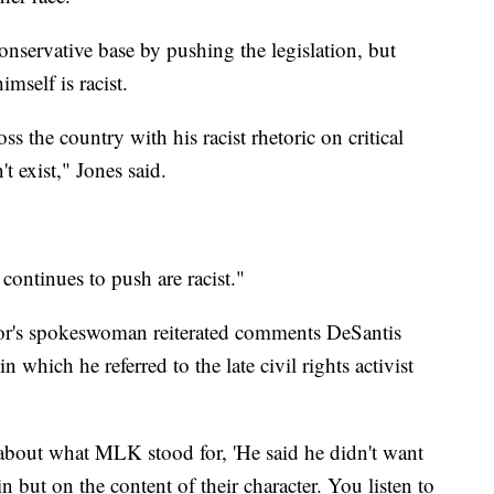
conservative base by pushing the legislation, but
mself is racist.
s the country with his racist rhetoric on critical
't exist," Jones said.
 continues to push are racist."
r's spokeswoman reiterated comments DeSantis
 which he referred to the late civil rights activist
 about what MLK stood for, 'He said he didn't want
n but on the content of their character. You listen to