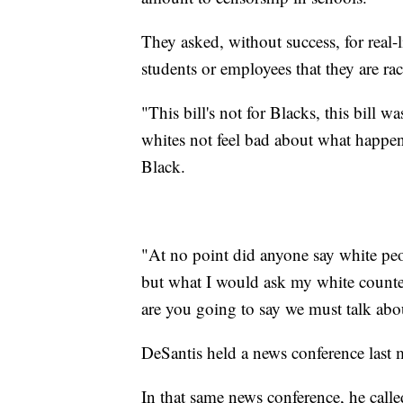
They asked, without success, for real-l
students or employees that they are raci
"This bill's not for Blacks, this bill 
whites not feel bad about what happen
Black.
"At no point did anyone say white pe
but what I would ask my white counter
are you going to say we must talk abo
DeSantis held a news conference last 
In that same news conference, he calle