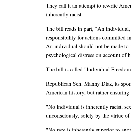
They call it an attempt to rewrite Ame
inherently racist.
The bill reads in part, "An individual,
responsibility for actions committed i
An individual should not be made to fe
psychological distress on account of hi
The bill is called "Individual Freedom
Republican Sen. Manny Diaz, its sponso
American history, but rather ensuring t
"No individual is inherently racist, se
unconsciously, solely by the virtue of 
"No race is inherently superior to anot