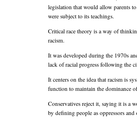
legislation that would allow parents t
were subject to its teachings.
Critical race theory is a way of think
racism.
It was developed during the 1970s and
lack of racial progress following the ci
It centers on the idea that racism is sy
function to maintain the dominance of
Conservatives reject it, saying it is 
by defining people as oppressors and 