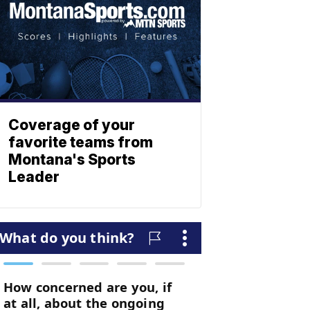
Coverage of your
favorite teams from
Montana's Sports
Leader