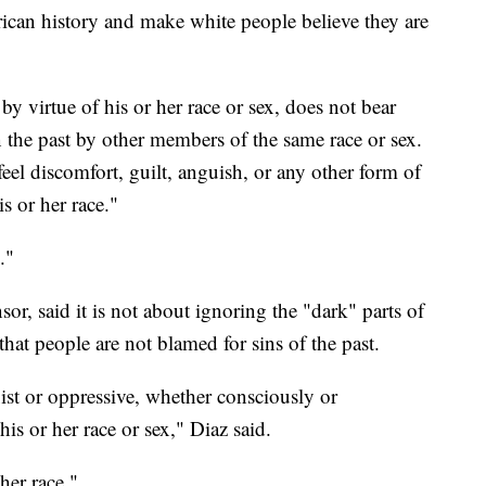
rican history and make white people believe they are
 by virtue of his or her race or sex, does not bear
n the past by other members of the same race or sex.
el discomfort, guilt, anguish, or any other form of
s or her race."
."
r, said it is not about ignoring the "dark" parts of
hat people are not blamed for sins of the past.
xist or oppressive, whether consciously or
his or her race or sex," Diaz said.
her race."