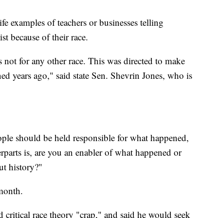
ife examples of teachers or businesses telling
st because of their race.
was not for any other race. This was directed to make
ed years ago," said state Sen. Shevrin Jones, who is
ople should be held responsible for what happened,
parts is, are you an enabler of what happened or
ut history?"
month.
d critical race theory "crap," and said he would seek