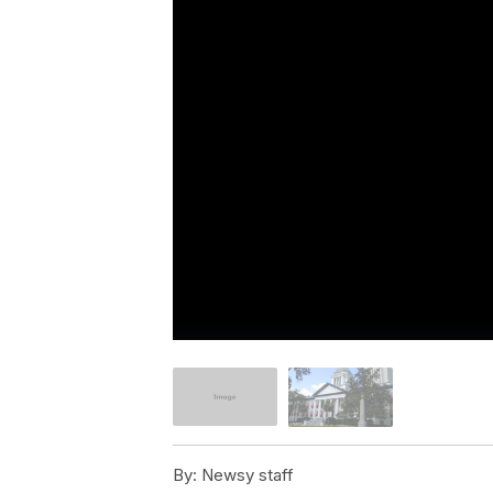
By:
Newsy staff