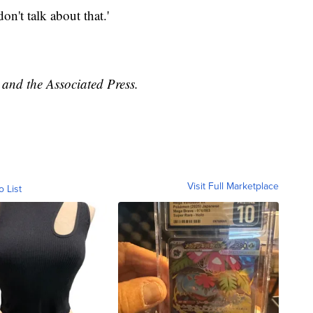
n't talk about that.'
and the Associated Press.
Visit Full Marketplace
o List