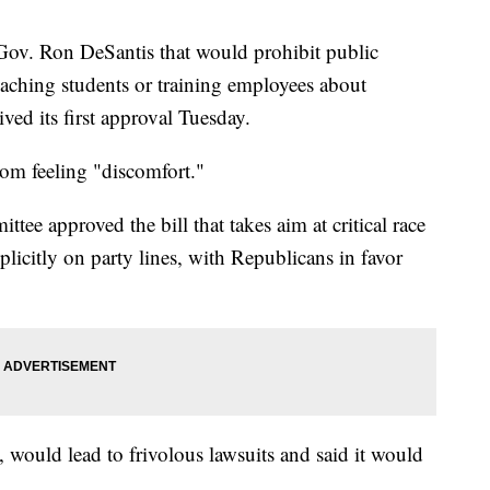
Gov. Ron DeSantis that would prohibit public
eaching students or training employees about
ived its first approval Tuesday.
rom feeling "discomfort."
tee approved the bill that takes aim at critical race
plicitly on party lines, with Republicans in favor
, would lead to frivolous lawsuits and said it would