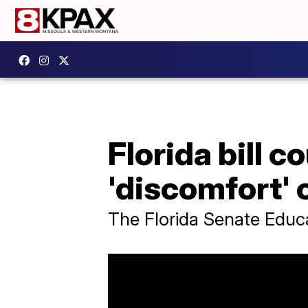
Florida bill 
'discomfort' o
The Florida Senate Educa