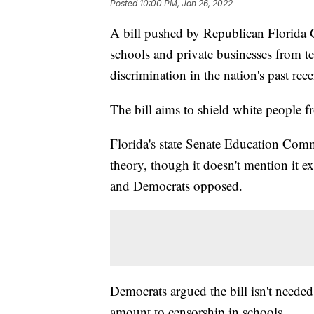
Posted
10:00 PM, Jan 26, 2022
A bill pushed by Republican Florida 
schools and private businesses from t
discrimination in the nation's past rece
The bill aims to shield white people f
Florida's state Senate Education Commit
theory, though it doesn't mention it ex
and Democrats opposed.
Democrats argued the bill isn't needed
amount to censorship in schools.