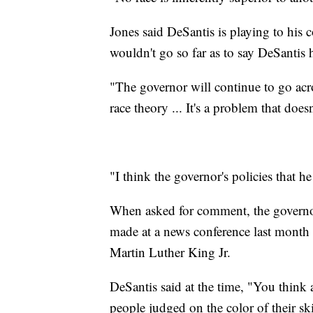
Jones said DeSantis is playing to his 
wouldn't go so far as to say DeSantis hi
"The governor will continue to go acros
race theory ... It's a problem that doesn
"I think the governor's policies that he
When asked for comment, the governo
made at a news conference last month in
Martin Luther King Jr.
DeSantis said at the time, "You think
people judged on the color of their ski