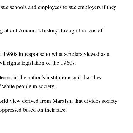
o sue schools and employees to sue employers if they
ing about America's history through the lens of
 1980s in response to what scholars viewed as a
vil rights legislation of the 1960s.
stemic in the nation's institutions and that they
 white people in society.
a world view derived from Marxism that divides society
oppressed based on their race.