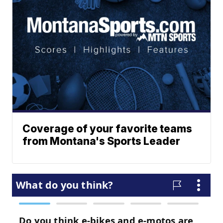
Coverage of your favorite teams
from Montana's Sports Leader