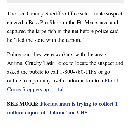
The Lee County Sheriff’s Office said a male suspect
entered a Bass Pro Shop in the Ft. Myers area and
captured the large fish in the net before police said
he "fled the store with the tarpon."
Police said they were working with the area's
Animal Cruelty Task Force to locate the suspect and
asked the public to call 1-800-780-TIPS or go
online to report any useful information to a
Florida
Crime Stoppers tip portal
.
SEE MORE:
Florida man is trying to collect 1
million copies of 'Titanic' on VHS