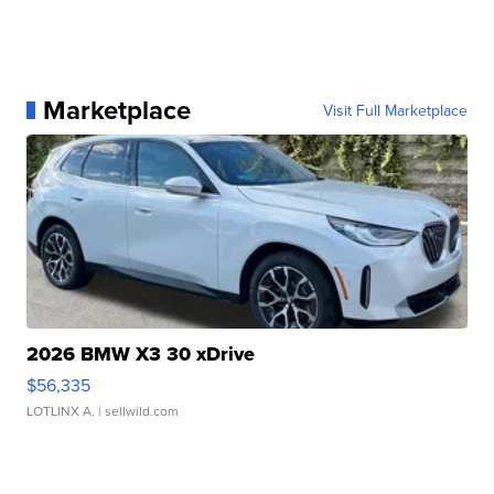
Marketplace
Visit Full Marketplace
2026 BMW X3 30 xDrive
$56,335
LOTLINX A.
| sellwild.com