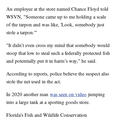
An employee at the store named Chance Floyd told
WSVN, "Someone came up to me holding a scale
of the tarpon and was like, 'Look, somebody just
stole a tarpon.'"
"It didn’t even cross my mind that somebody would
stoop that low to steal such a federally protected fish
and potentially put it in harm’s way," he said.
According to reports, police believe the suspect also
stole the net used in the act.
In 2020 another man
was seen on video
jumping
into a large tank at a sporting goods store.
Florida's Fish and Wildlife Conservation