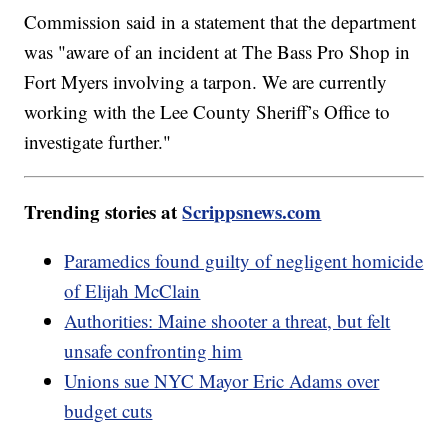
Commission said in a statement that the department
was "aware of an incident at The Bass Pro Shop in
Fort Myers involving a tarpon. We are currently
working with the Lee County Sheriff’s Office to
investigate further."
Trending stories at
Scrippsnews.com
Paramedics found guilty of negligent homicide
of Elijah McClain
Authorities: Maine shooter a threat, but felt
unsafe confronting him
Unions sue NYC Mayor Eric Adams over
budget cuts