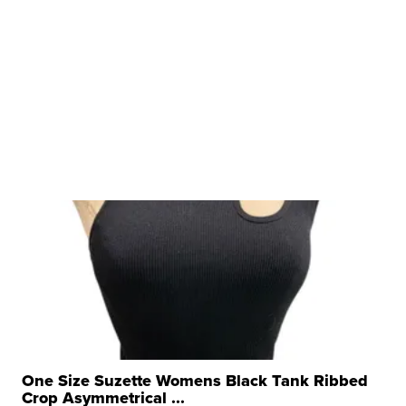
One Size Suzette Womens Black Tank Ribbed
Crop Asymmetrical ...