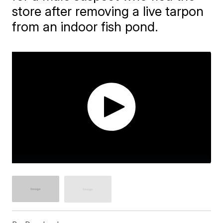
store after removing a live tarpon
from an indoor fish pond.