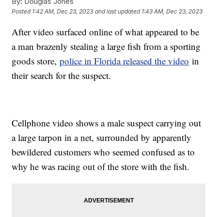
By:
Douglas Jones
Posted
1:42 AM, Dec 23, 2023
and last updated
1:43 AM, Dec 23, 2023
After video surfaced online of what appeared to be
a man brazenly stealing a large fish from a sporting
goods store,
police in Florida released the video
in
their search for the suspect.
Cellphone video shows a male suspect carrying out
a large tarpon in a net, surrounded by apparently
bewildered customers who seemed confused as to
why he was racing out of the store with the fish.