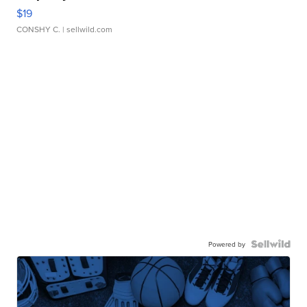
$19
CONSHY C.
| sellwild.com
Powered by