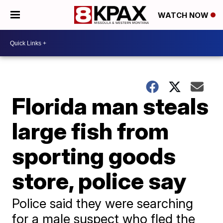
WATCH NOW
Florida man steals
large fish from
sporting goods
store, police say
Police said they were searching
for a male suspect who fled the