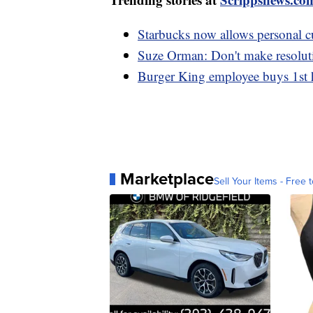
Starbucks now allows personal cu
Suze Orman: Don't make resoluti
Burger King employee buys 1st h
Marketplace
Sell Your Items - Free t