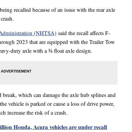
eing recalled because of an issue with the rear axle
a crash.
y Administration (NHTSA)
said the recall affects F-
hrough 2023 that are equipped with the Trailer Tow
vy-duty axle with a ¾ float axle design.
d break, which can damage the axle hub splines and
the vehicle is parked or cause a loss of drive power,
h increase the risk of a crash.
llion Honda, Acura vehicles are under recall