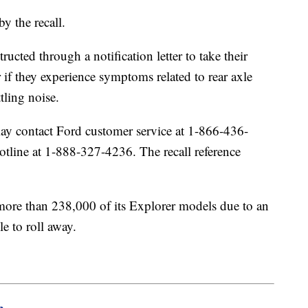
by the recall.
ucted through a notification letter to take their
ir if they experience symptoms related to rear axle
ttling noise.
y contact Ford customer service at 1-866-436-
line at 1-888-327-4236. The recall reference
 more than 238,000 of its Explorer models due to an
le to roll away.
m