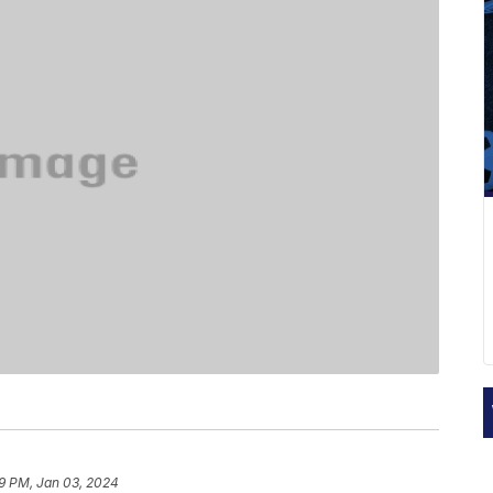
9 PM, Jan 03, 2024