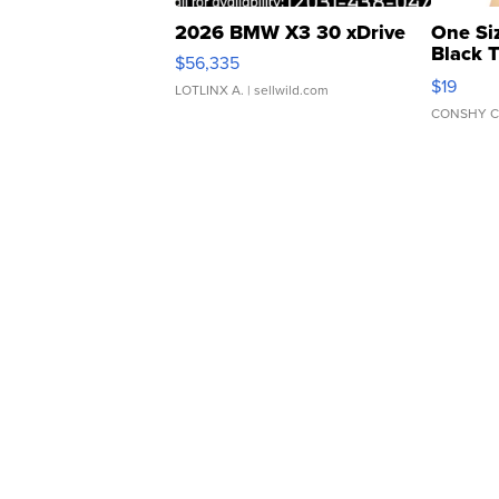
2026 BMW X3 30 xDrive
One Si
Black 
$56,335
Asymmet
$19
LOTLINX A.
| sellwild.com
CONSHY C