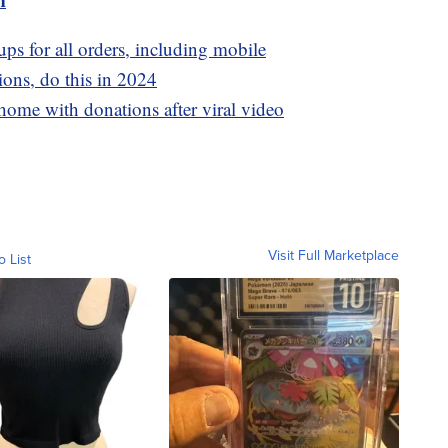
ps for all orders, including mobile
ons, do this in 2024
ome with donations after viral video
Visit Full Marketplace
o List