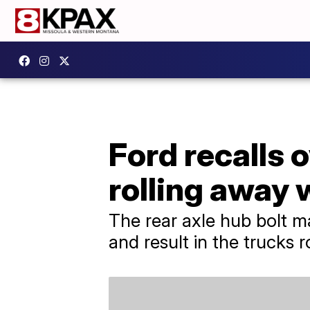
Ford recalls o
rolling away 
The rear axle hub bolt m
and result in the trucks 