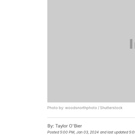
Photo by: woodsnorthphoto / Shutterstock
By:
Taylor O'Bier
Posted
5:00 PM, Jan 03, 2024
and last updated
5:0