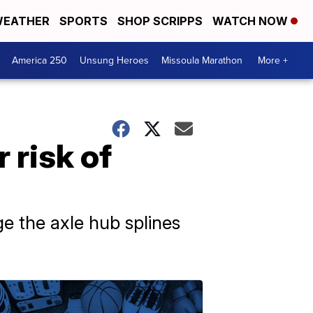
EATHER
SPORTS
SHOP SCRIPPS
WATCH NOW
America 250
Unsung Heroes
Missoula Marathon
More +
 risk of
e the axle hub splines