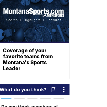
Coverage of your
favorite teams from
Montana's Sports
Leader