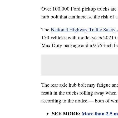
Over 100,000 Ford pickup trucks are b
hub bolt that can increase the risk of 
The
National Highway Traffic Safet
150 vehicles with model years 2021 t
Max Duty package and a 9.75-inch hea
The rear axle hub bolt may fatigue an
result in the trucks rolling away when 
according to the notice — both of whic
SEE MORE:
More than 2.5 mi