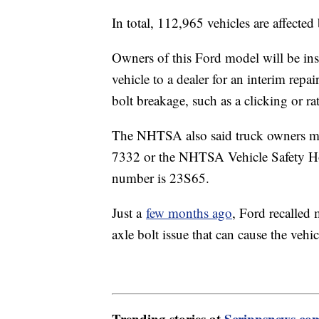
In total, 112,965 vehicles are affected 
Owners of this Ford model will be instr
vehicle to a dealer for an interim repa
bolt breakage, such as a clicking or ra
The NHTSA also said truck owners ma
7332 or the NHTSA Vehicle Safety Hot
number is 23S65.
Just a
few months ago
, Ford recalled
axle bolt issue that can cause the vehic
Trending stories at
Scrippsnews.co