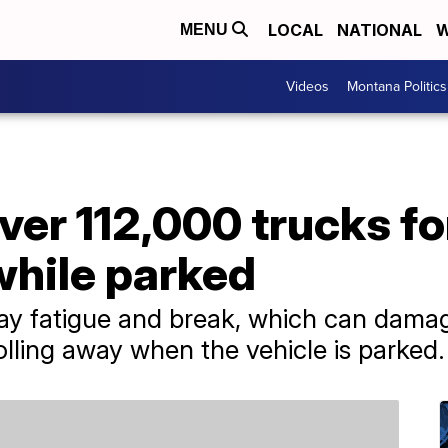
LOCAL
NATIONAL
W
MENU
Videos
Montana Politics
ver 112,000 trucks for
while parked
ay fatigue and break, which can damag
rolling away when the vehicle is parked.