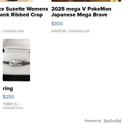
ze Suzette Womens
2025 mega V PokeMon
Tank Ribbed Crop
Japanese Mega Brave
rical ...
076/063 Super Rare H...
$300
.
| sellwild.com
DAVID M.
| sellwild.com
ring
$250
TERRY S.
|
sellwild.com
Powered by