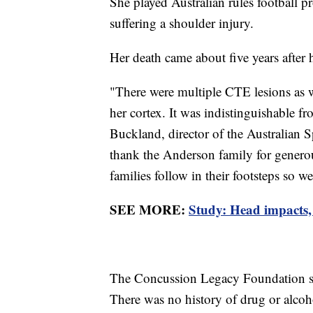
She played Australian rules football pr
suffering a shoulder injury.
Her death came about five years after 
"There were multiple CTE lesions as w
her cortex. It was indistinguishable f
Buckland, director of the Australian Sp
thank the Anderson family for genero
families follow in their footsteps so w
SEE MORE:
Study: Head impacts, 
The Concussion Legacy Foundation sa
There was no history of drug or alcoh