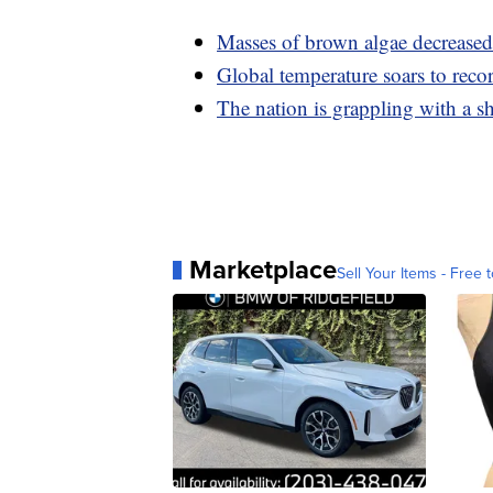
Masses of brown algae decreased 
Global temperature soars to reco
The nation is grappling with a 
Marketplace
Sell Your Items - Free t