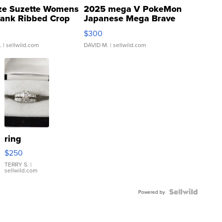
ze Suzette Womens
2025 mega V PokeMon
Tank Ribbed Crop
Japanese Mega Brave
rical ...
076/063 Super Rare H...
$300
.
| sellwild.com
DAVID M.
| sellwild.com
ring
$250
TERRY S.
|
sellwild.com
Powered by