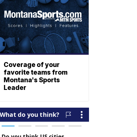
Coverage of your
favorite teams from
Montana's Sports
Leader