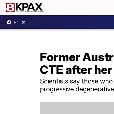
Former Austra
CTE after her
Scientists say those who
progressive degenerative