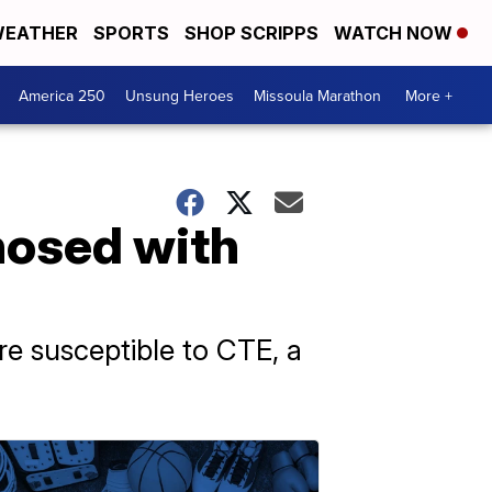
EATHER
SPORTS
SHOP SCRIPPS
WATCH NOW
America 250
Unsung Heroes
Missoula Marathon
More +
nosed with
re susceptible to CTE, a