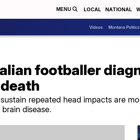
LOCAL
NATIONAL
W
MENU
Videos
Montana Politics
lian footballer diag
 death
 sustain repeated head impacts are mo
 brain disease.