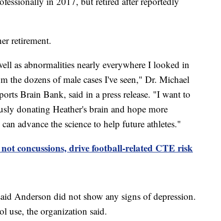
ofessionally in 2017, but retired after reportedly
her retirement.
ell as abnormalities nearly everywhere I looked in
rom the dozens of male cases I've seen," Dr. Michael
orts Brain Bank, said in a press release. "I want to
usly donating Heather's brain and hope more
e can advance the science to help future athletes."
not concussions, drive football-related CTE risk
id Anderson did not show any signs of depression.
ol use, the organization said.