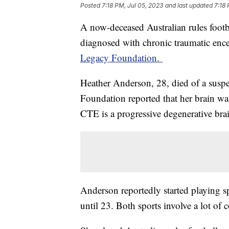
Posted
7:18 PM, Jul 05, 2023
and last updated
7:18 
A now-deceased Australian rules footba
diagnosed with chronic traumatic enc
Legacy Foundation.
Heather Anderson, 28, died of a sus
Foundation reported that her brain was
CTE is a progressive degenerative bra
Anderson reportedly started playing sp
until 23. Both sports involve a lot of 