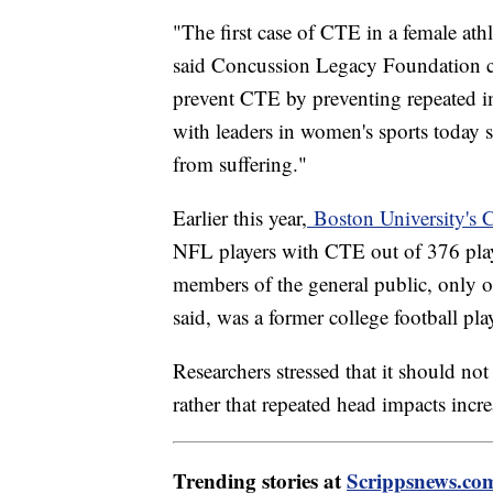
"The first case of CTE in a female ath
said Concussion Legacy Foundation 
prevent CTE by preventing repeated i
with leaders in women's sports today s
from suffering."
Earlier this year,
Boston University's 
NFL players with CTE out of 376 pla
members of the general public, only 
said, was a former college football pla
Researchers stressed that it should n
rather that repeated head impacts increa
Trending stories at
Scrippsnews.co