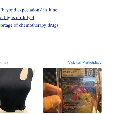
'beyond expectations' in June
rd highs on July 4
shortage of chemotherapy drugs
Visit Full Marketplace
o List