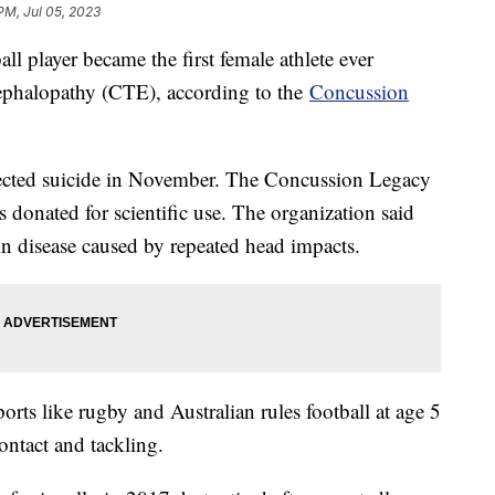
PM, Jul 05, 2023
ll player became the first female athlete ever
ephalopathy (CTE), according to the
Concussion
pected suicide in November. The Concussion Legacy
 donated for scientific use. The organization said
in disease caused by repeated head impacts.
orts like rugby and Australian rules football at age 5
contact and tackling.