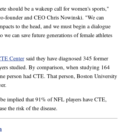
lete should be a wakeup call for women's sports,"
co-founder and CEO Chris Nowinski. "We can
mpacts to the head, and we must begin a dialogue
o we can save future generations of female athletes
CTE Center
said they have diagnosed 345 former
yers studied. By comparison, when studying 164
one person had CTE. That person, Boston University
yer.
ot be implied that 91% of NFL players have CTE,
se the risk of the disease.
m