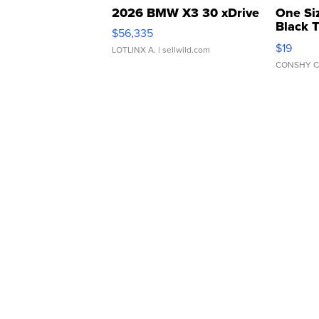
2026 BMW X3 30 xDrive
One Si
Black 
$56,335
Asymmet
$19
LOTLINX A.
| sellwild.com
CONSHY C