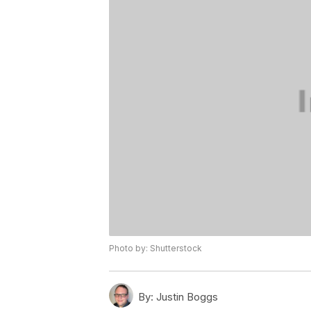
Photo by: Shutterstock
By:
Justin Boggs