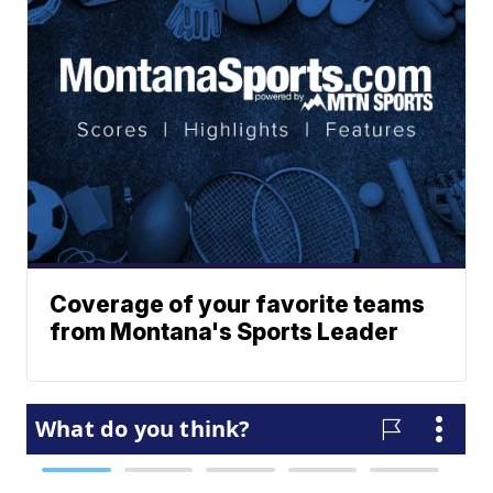
Coverage of your favorite teams
from Montana's Sports Leader