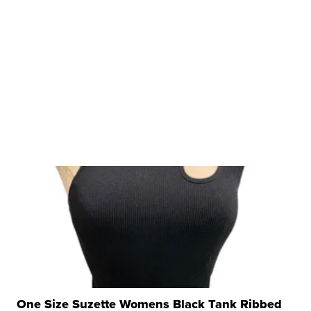
One Size Suzette Womens Black Tank Ribbed