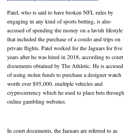
Patel, who is said to have broken NFL rules by
engaging in any kind of sports betting, is also
accused of spending the money on a lavish lifestyle
that included the purchase of a condo and trips on
private flights. Patel worked for the Jaguars for five
years after he was hired in 2018, according to court
documents obtained by The Athletic. He is accused
of using stolen funds to purchase a designer watch
worth over $95,000, multiple vehicles and
cryptocurrency which he used to place bets through
online gambling websites.
In court documents, the Jaguars are referred to as