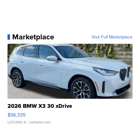
Marketplace
Visit Full Marketplace
2026 BMW X3 30 xDrive
$56,335
LOTLINX A.
| sellwild.com