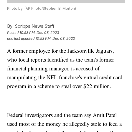
Photo by: (AP Photo/Stephen B. Morton)
By:
Scripps News Staff
Posted
10:53 PM, Dec 08, 2023
and last updated
10:53 PM, Dec 08, 2023
A former employee for the Jacksonville Jaguars,
who local reports identified as the team's former
financial planning manager, is accused of
manipulating the NFL franchise's virtual credit card
program in a scheme to steal over $22 million.
Federal investigators and the team say Amit Patel
used most of the money he allegedly stole to feed a