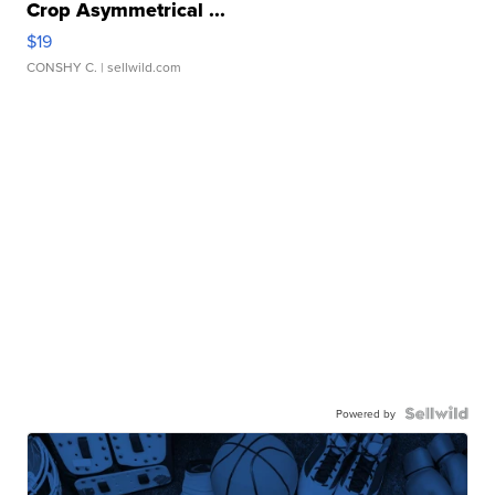
Crop Asymmetrical ...
$19
CONSHY C.
| sellwild.com
Powered by