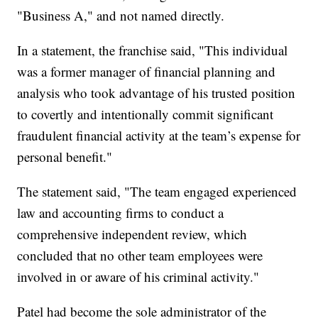
"Business A," and not named directly.
In a statement, the franchise said, "This individual
was a former manager of financial planning and
analysis who took advantage of his trusted position
to covertly and intentionally commit significant
fraudulent financial activity at the team’s expense for
personal benefit."
The statement said, "The team engaged experienced
law and accounting firms to conduct a
comprehensive independent review, which
concluded that no other team employees were
involved in or aware of his criminal activity."
Patel had become the sole administrator of the