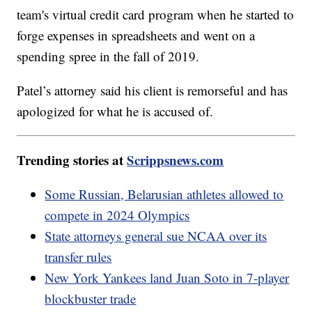
team's virtual credit card program when he started to
forge expenses in spreadsheets and went on a
spending spree in the fall of 2019.
Patel’s attorney said his client is remorseful and has
apologized for what he is accused of.
Trending stories at
Scrippsnews.com
Some Russian, Belarusian athletes allowed to
compete in 2024 Olympics
State attorneys general sue NCAA over its
transfer rules
New York Yankees land Juan Soto in 7-player
blockbuster trade