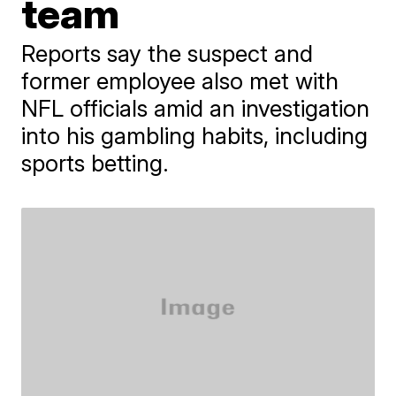
team
Reports say the suspect and
former employee also met with
NFL officials amid an investigation
into his gambling habits, including
sports betting.