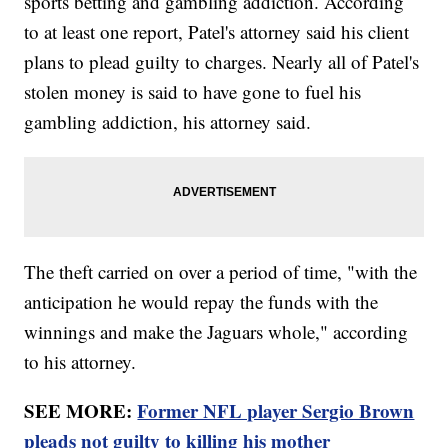
sports betting and gambling addiction. According
to at least one report, Patel's attorney said his client
plans to plead guilty to charges. Nearly all of Patel's
stolen money is said to have gone to fuel his
gambling addiction, his attorney said.
The theft carried on over a period of time, "with the
anticipation he would repay the funds with the
winnings and make the Jaguars whole," according
to his attorney.
SEE MORE:
Former NFL player Sergio Brown
pleads not guilty to killing his mother