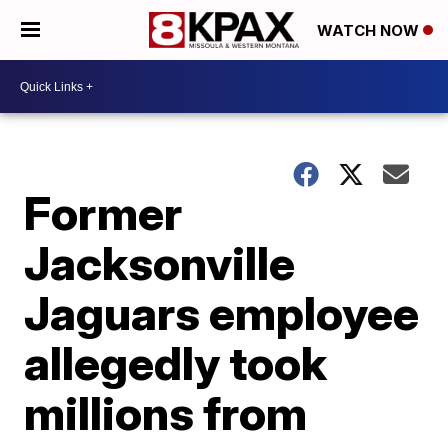
WATCH NOW
Former
Jacksonville
Jaguars employee
allegedly took
millions from