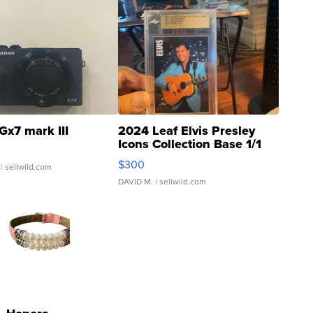
Gx7 mark III
2024 Leaf Elvis Presley
Icons Collection Base 1/1
SSP Clear ...
$300
| sellwild.com
DAVID M.
| sellwild.com