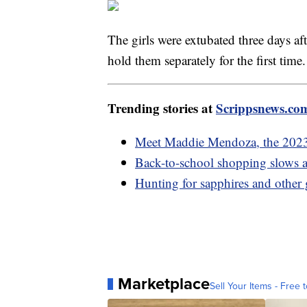
The girls were extubated three days af
hold them separately for the first time
Trending stories at
Scrippsnews.co
Meet Maddie Mendoza, the 202
Back-to-school shopping slows as
Hunting for sapphires and other
Marketplace
Sell Your Items - Free t