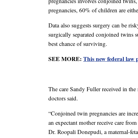
pregnancies involves conjoined twins
pregnancies, 60% of children are either
Data also suggests surgery can be ris
surgically separated conjoined twins 
best chance of surviving.
SEE MORE:
This new federal law 
The care Sandy Fuller received in the
doctors said.
“Conjoined twin pregnancies are incred
an expectant mother receive care from 
Dr. Roopali Donepudi, a maternal-fetal