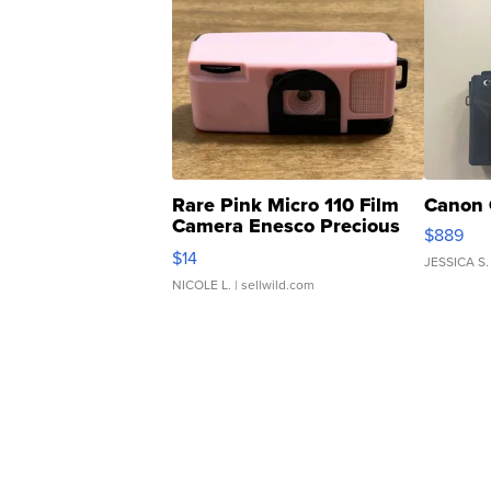
Rare Pink Micro 110 Film
Canon 
Camera Enesco Precious
$889
Moments TD4
$14
JESSICA S.
NICOLE L.
| sellwild.com