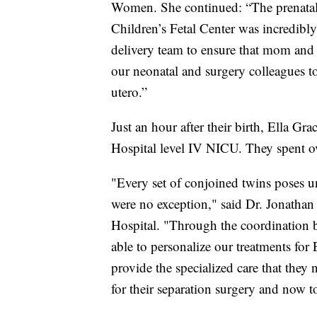
Women. She continued: “The prenatal 
Children’s Fetal Center was incredibl
delivery team to ensure that mom and 
our neonatal and surgery colleagues to 
utero.”
Just an hour after their birth, Ella Gr
Hospital level IV NICU. They spent ov
"Every set of conjoined twins poses u
were no exception," said Dr. Jonathan 
Hospital. "Through the coordination
able to personalize our treatments for 
provide the specialized care that the
for their separation surgery and now t