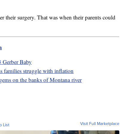
ter their surgery. That was when their parents could
.
m
3 Gerber Baby
 families struggle with inflation
 gems on the banks of Montana river
Visit Full Marketplace
o List