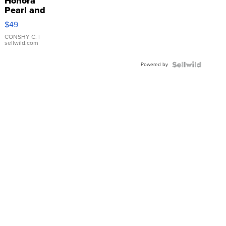
Honora
Pearl and
Pink
$49
Leather
Bracelet
CONSHY C.
|
sellwild.com
Adjustable
Buckle
Powered by
Clo...