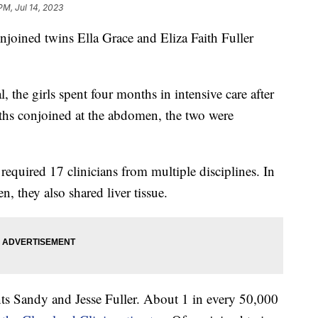
PM, Jul 14, 2023
njoined twins Ella Grace and Eliza Faith Fuller
 the girls spent four months in intensive care after
ths conjoined at the abdomen, the two were
required 17 clinicians from multiple disciplines. In
n, they also shared liver tissue.
ts Sandy and Jesse Fuller. About 1 in every 50,000