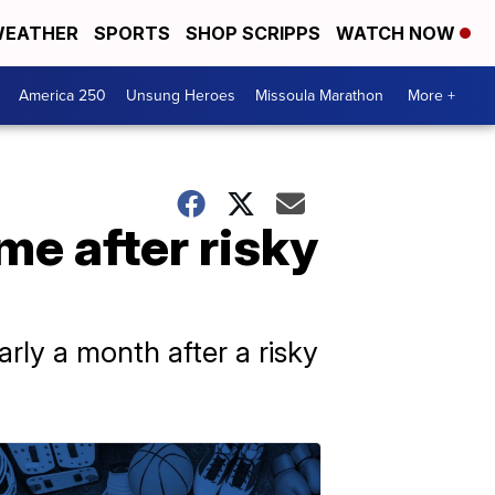
EATHER
SPORTS
SHOP SCRIPPS
WATCH NOW
America 250
Unsung Heroes
Missoula Marathon
More +
e after risky
arly a month after a risky