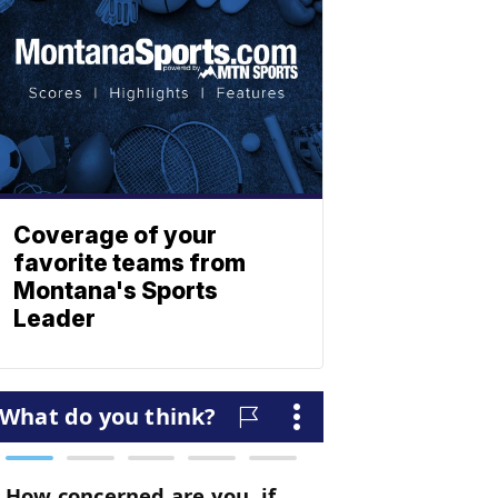
Coverage of your
favorite teams from
Montana's Sports
Leader