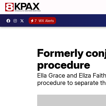
7
WX Alerts
Formerly conj
procedure
Ella Grace and Eliza Fait
procedure to separate the