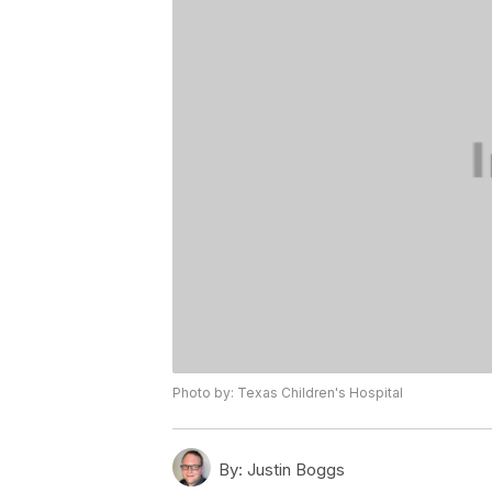
Photo by: Texas Children's Hospital
By:
Justin Boggs