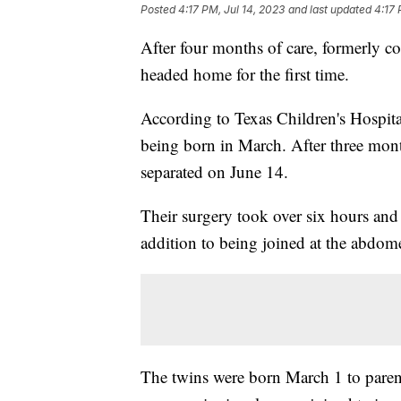
Posted
4:17 PM, Jul 14, 2023
and last updated
4:17 
After four months of care, formerly co
headed home for the first time.
According to Texas Children's Hospital,
being born in March. After three mon
separated on June 14.
Their surgery took over six hours and 
addition to being joined at the abdome
The twins were born March 1 to paren