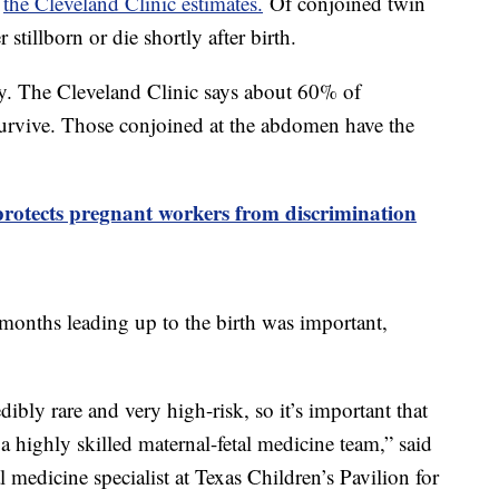
,
the Cleveland Clinic estimates.
Of conjoined twin
 stillborn or die shortly after birth.
ky. The Cleveland Clinic says about 60% of
survive. Those conjoined at the abdomen have the
protects pregnant workers from discrimination
 months leading up to the birth was important,
ibly rare and very high-risk, so it’s important that
a highly skilled maternal-fetal medicine team,” said
 medicine specialist at Texas Children’s Pavilion for