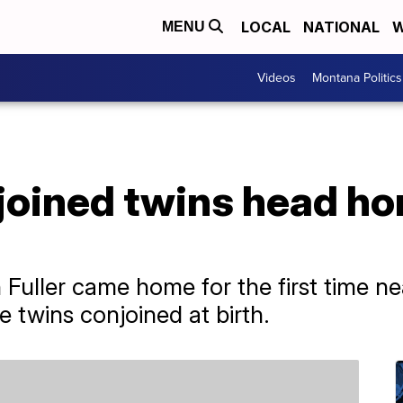
LOCAL
NATIONAL
W
MENU
Videos
Montana Politics
oined twins head hom
h Fuller came home for the first time ne
 twins conjoined at birth.