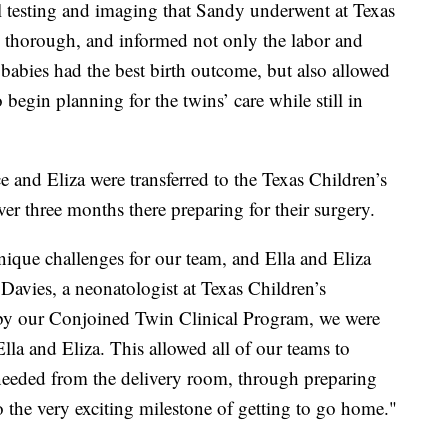
testing and imaging that Sandy underwent at Texas
y thorough, and informed not only the labor and
babies had the best birth outcome, but also allowed
begin planning for the twins’ care while still in
ace and Eliza were transferred to the Texas Children’s
er three months there preparing for their surgery.
nique challenges for our team, and Ella and Eliza
Davies, a neonatologist at Texas Children’s
 by our Conjoined Twin Clinical Program, we were
Ella and Eliza. This allowed all of our teams to
y needed from the delivery room, through preparing
o the very exciting milestone of getting to go home."