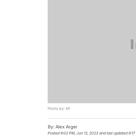
Photo by: AP
By:
Alex Arger
Posted
9:02 PM, Jun 12, 2023
and last updated
9:17