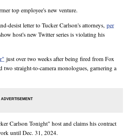
ormer top employee's new venture.
d-desist letter to Tucker Carlson's attorneys,
per
show host's new Twitter series is violating his
r"
just over two weeks after being fired from Fox
ed two straight-to-camera monologues, garnering a
cker Carlson Tonight" host and claims his contract
work until Dec. 31, 2024.