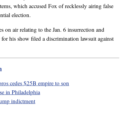
ms, which accused Fox of recklessly airing false
tial election.
 on air relating to the Jan. 6 insurrection and
 for his show filed a discrimination lawsuit against
m
oros cedes $25B empire to son
se in Philadelphia
rump indictment