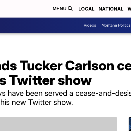
LOCAL
NATIONAL
W
MENU
Videos
Montana Politics
ds Tucker Carlson c
is Twitter show
ys have been served a cease-and-desis
his new Twitter show.