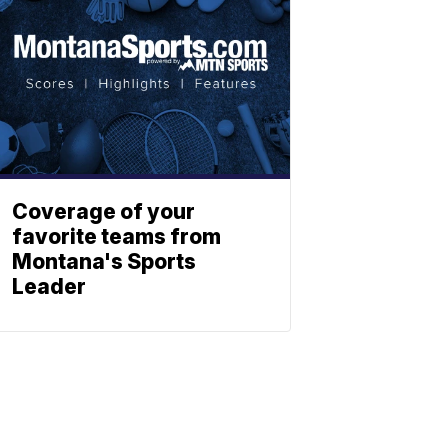
Coverage of your
favorite teams from
Montana's Sports
Leader