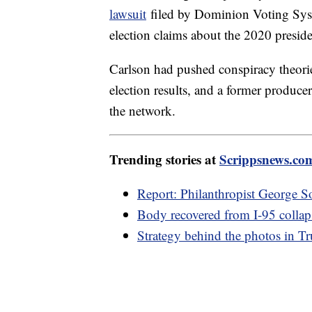
lawsuit
filed by Dominion Voting Syste
election claims about the 2020 presiden
Carlson had pushed conspiracy theories
election results, and a former producer
the network.
Trending stories at
Scrippsnews.co
Report: Philanthropist George S
Body recovered from I-95 collap
Strategy behind the photos in T