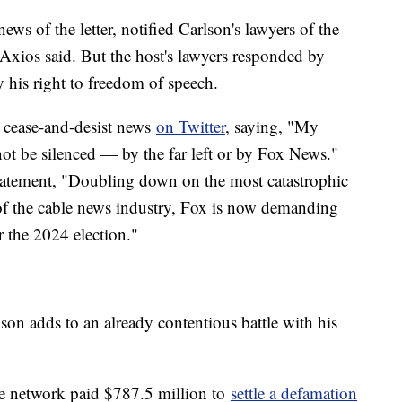
ws of the letter, notified Carlson's lawyers of the
 Axios said. But the host's lawyers responded by
by his right to freedom of speech.
e cease-and-desist news
on Twitter
, saying, "My
not be silenced — by the far left or by Fox News."
statement, "Doubling down on the most catastrophic
of the cable news industry, Fox is now demanding
er the 2024 election."
lson adds to an already contentious battle with his
the network paid $787.5 million to
settle a defamation