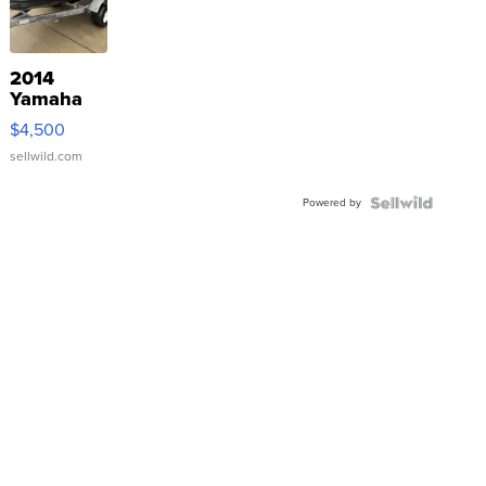
2014
Yamaha
VX Deluxe
$4,500
sellwild.com
Powered by