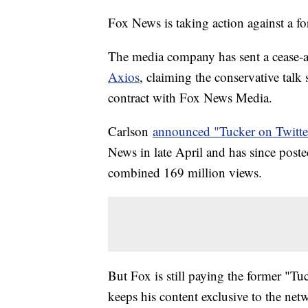
Fox News is taking action against a f
The media company has sent a cease-an
Axios
, claiming the conservative talk 
contract with Fox News Media.
Carlson
announced "Tucker on Twitte
News in late April and has since post
combined 169 million views.
But Fox is still paying the former "Tu
keeps his content exclusive to the net