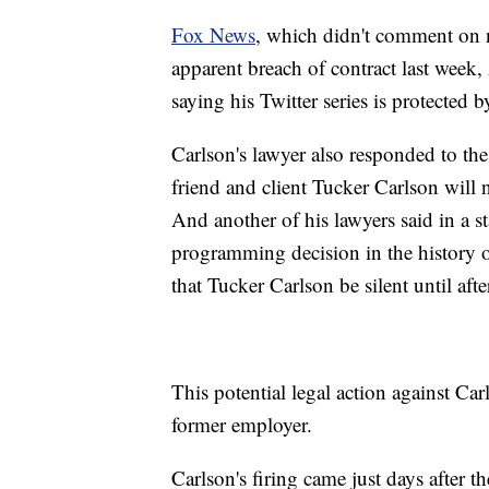
Fox News
, which didn't comment on ne
apparent breach of contract last week,
saying his Twitter series is protected 
Carlson's lawyer also responded to th
friend and client Tucker Carlson will 
And another of his lawyers said in a 
programming decision in the history 
that Tucker Carlson be silent until aft
This potential legal action against Car
former employer.
Carlson's firing came just days after 