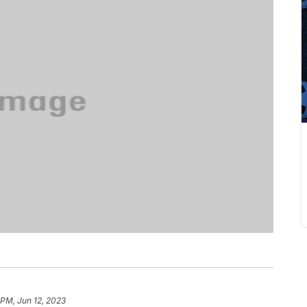
 PM, Jun 12, 2023