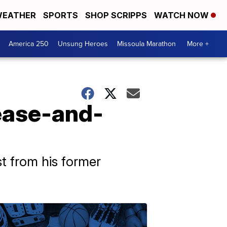
EATHER
SPORTS
SHOP SCRIPPS
WATCH NOW
America 250
Unsung Heroes
Missoula Marathon
More +
ease-and-
t from his former