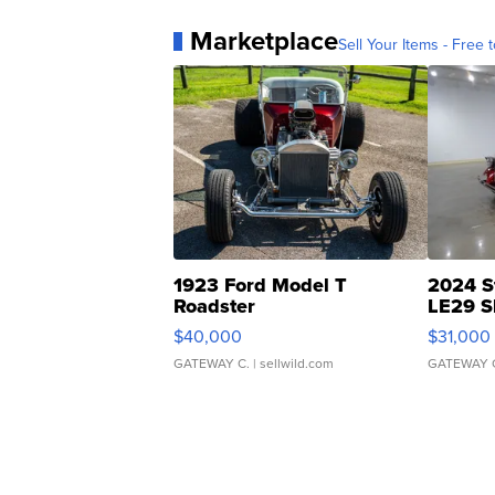
Marketplace
Sell Your Items - Free t
1923 Ford Model T
2024 S
Roadster
LE29 S
$40,000
$31,000
GATEWAY C.
| sellwild.com
GATEWAY 