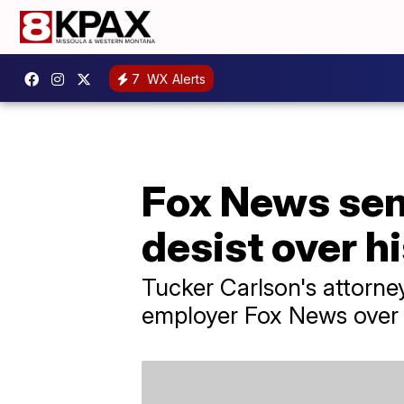
7
WX Alerts
Fox News sen
desist over h
Tucker Carlson's attorne
employer Fox News over 