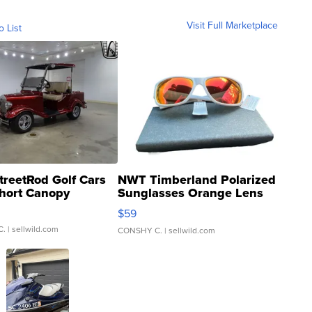
Visit Full Marketplace
o List
treetRod Golf Cars
NWT Timberland Polarized
hort Canopy
Sunglasses Orange Lens
Gray and Ora...
$59
C.
| sellwild.com
CONSHY C.
| sellwild.com