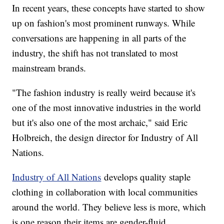
In recent years, these concepts have started to show
up on fashion's most prominent runways. While
conversations are happening in all parts of the
industry, the shift has not translated to most
mainstream brands.
"The fashion industry is really weird because it's
one of the most innovative industries in the world
but it's also one of the most archaic," said Eric
Holbreich, the design director for Industry of All
Nations.
Industry of All Nations
develops quality staple
clothing in collaboration with local communities
around the world. They believe less is more, which
is one reason their items are gender-fluid.