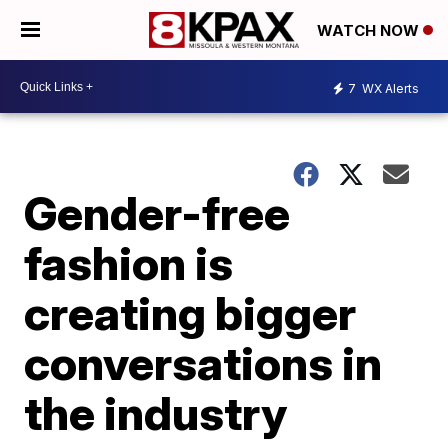
WATCH NOW
7
WX Alerts
Gender-free
fashion is
creating bigger
conversations in
the industry