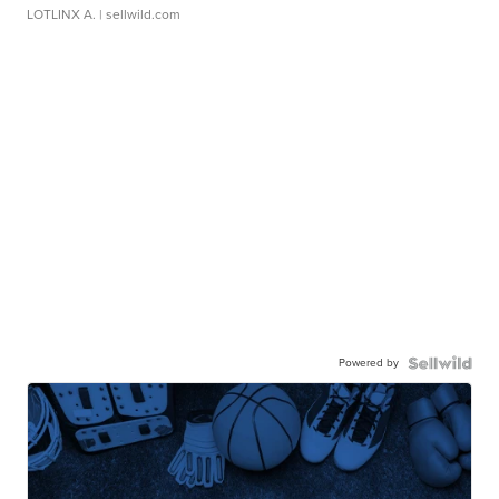
LOTLINX A.
| sellwild.com
Powered by