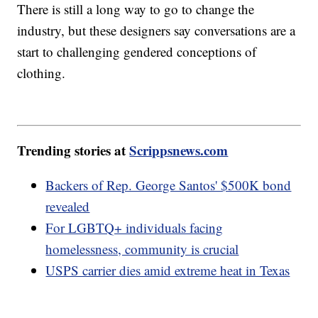
There is still a long way to go to change the
industry, but these designers say conversations are a
start to challenging gendered conceptions of
clothing.
Trending stories at
Scrippsnews.com
Backers of Rep. George Santos' $500K bond
revealed
For LGBTQ+ individuals facing
homelessness, community is crucial
USPS carrier dies amid extreme heat in Texas