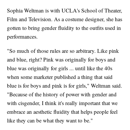
Sophia Weltman is with UCLA's School of Theater,
Film and Television. As a costume designer, she has
gotten to bring gender fluidity to the outfits used in
performances.
"So much of those rules are so arbitrary. Like pink
and blue, right? Pink was originally for boys and
blue was originally for girls ... until like the 40s
when some marketer published a thing that said
blue is for boys and pink is for girls," Weltman said.
"Because of the history of power with gender and
with cisgender, I think it's really important that we
embrace an aesthetic fluidity that helps people feel
like they can be what they want to be."