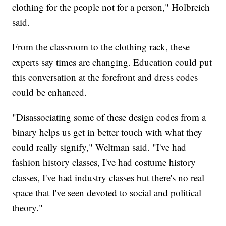
clothing for the people not for a person," Holbreich
said.
From the classroom to the clothing rack, these
experts say times are changing. Education could put
this conversation at the forefront and dress codes
could be enhanced.
"Disassociating some of these design codes from a
binary helps us get in better touch with what they
could really signify," Weltman said. "I've had
fashion history classes, I've had costume history
classes, I've had industry classes but there's no real
space that I've seen devoted to social and political
theory."