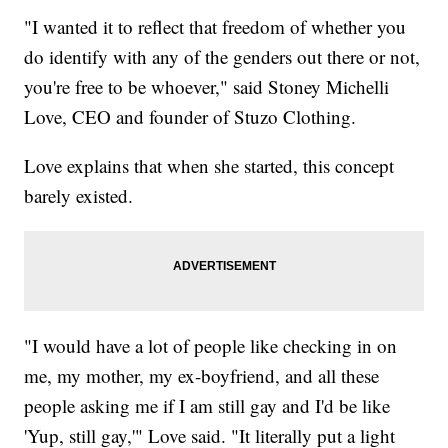
"I wanted it to reflect that freedom of whether you
do identify with any of the genders out there or not,
you're free to be whoever," said Stoney Michelli
Love, CEO and founder of Stuzo Clothing.
Love explains that when she started, this concept
barely existed.
"I would have a lot of people like checking in on
me, my mother, my ex-boyfriend, and all these
people asking me if I am still gay and I'd be like
'Yup, still gay,'" Love said. "It literally put a light