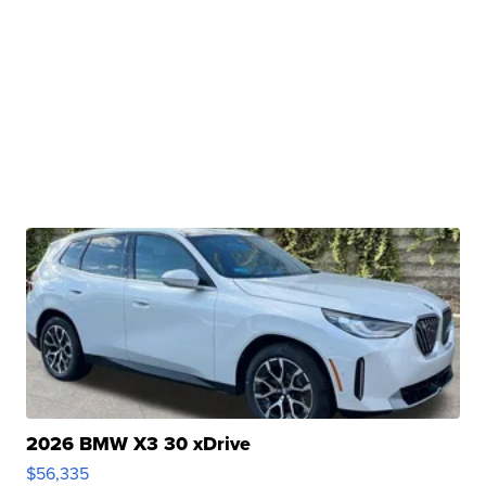
2026 BMW X3 30 xDrive
$56,335