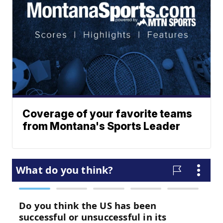
Coverage of your favorite teams
from Montana's Sports Leader