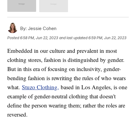
By:
Jessie Cohen
Posted
6:58 PM, Jun 22, 2023
and last updated
6:59 PM, Jun 22, 2023
Embedded in our culture and prevalent in most
clothing stores, fashion is distinguished by gender.
But in this era of focusing on inclusivity, gender-
bending fashion is rewriting the rules of who wears
what.
Stuzo Clothing,
based in Los Angeles, is one
example of gender-neutral clothing that doesn't
define the person wearing them; rather the roles are
reversed.