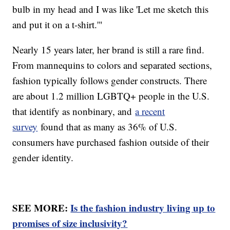
bulb in my head and I was like 'Let me sketch this
and put it on a t-shirt.'"
Nearly 15 years later, her brand is still a rare find.
From mannequins to colors and separated sections,
fashion typically follows gender constructs. There
are about 1.2 million LGBTQ+ people in the U.S.
that identify as nonbinary, and
a recent
survey
found that as many as 36% of U.S.
consumers have purchased fashion outside of their
gender identity.
SEE MORE:
Is the fashion industry living up to
promises of size inclusivity?