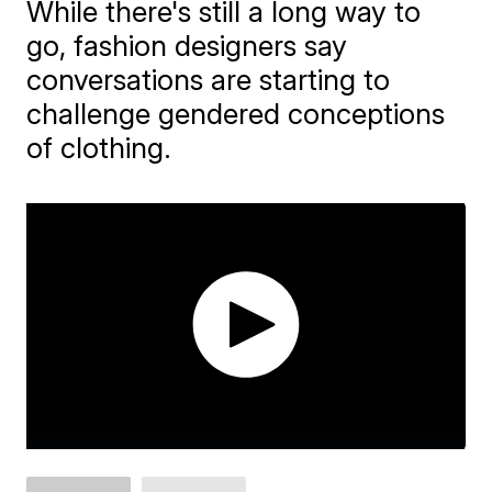
While there's still a long way to
go, fashion designers say
conversations are starting to
challenge gendered conceptions
of clothing.