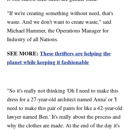
"If we're creating something without need, that's
waste. And we don't want to create waste," said
Michael Hammer, the Operations Manager for
Industry of all Nations.
SEE MORE:
These thrifters are helping the
planet while keeping it fashionable
"So it's really not thinking 'Oh I need to make this
dress for a 27-year-old architect named Anna' or 'I
need to make this pair of pants for like a 42-year-old
lawyer named Ben.' It's really about the process and
why the clothes are made. At the end of the day it's