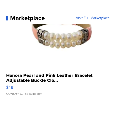
Marketplace
Visit Full Marketplace
Honora Pearl and Pink Leather Bracelet
Adjustable Buckle Clo...
$49
CONSHY C.
| sellwild.com