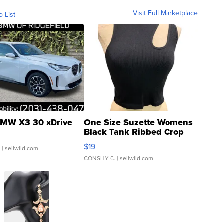
Visit Full Marketplace
o List
MW X3 30 xDrive
One Size Suzette Womens
Black Tank Ribbed Crop
Asymmetrical ...
$19
.
| sellwild.com
CONSHY C.
| sellwild.com