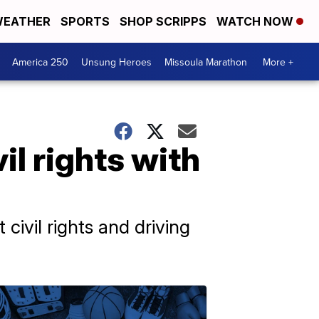
EATHER
SPORTS
SHOP SCRIPPS
WATCH NOW
America 250
Unsung Heroes
Missoula Marathon
More +
il rights with
ivil rights and driving