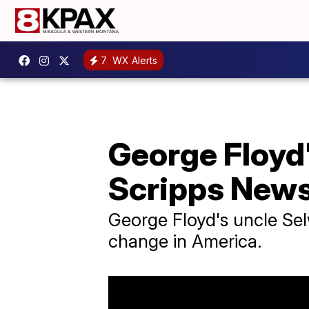
7
WX Alerts
George Floyd'
Scripps New
George Floyd's uncle Sel
change in America.