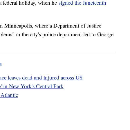
a federal holiday, when he
signed the Juneteenth
in Minneapolis, where a Department of Justice
blems" in the city's police department led to George
m
ce leaves dead and injured across US
' in New York's Central Park
 Atlantic