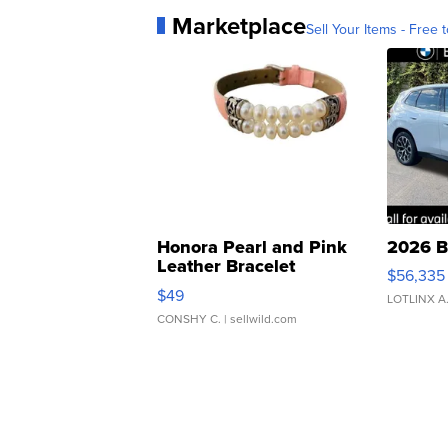
Marketplace
Sell Your Items - Free t
Honora Pearl and Pink
2026 B
Leather Bracelet
$56,335
Adjustable Buckle Clo...
$49
LOTLINX A
CONSHY C.
| sellwild.com