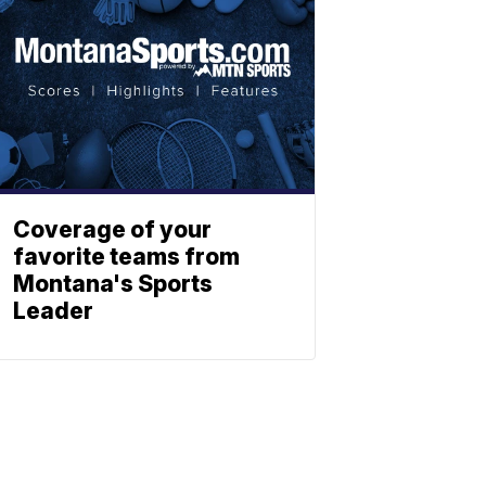
Coverage of your
favorite teams from
Montana's Sports
Leader