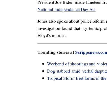
President Joe Biden made Juneteenth 
National Independence Day Act
.
Jones also spoke about police reform 
investigation found that "systemic pro
Floyd's murder.
Trending stories at
Scrippsnews.co
Weekend of shootings and violen
Dog stabbed amid 'verbal dispute
Tropical Storm Bret forms in the