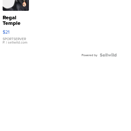
Regal
Temple
Droplet
$21
Earrings
SPORTSERVER
P.
| sellwild.com
Powered by