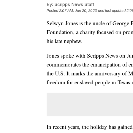
By:
Scripps News Staff
Posted
2:07 AM, Jun 20, 2023
and last updated
2:0
Selwyn Jones is the uncle of George 
Foundation, a charity focused on prom
his late nephew.
Jones spoke with Scripps News on June
commemorates the emancipation of ens
the U.S. It marks the anniversary of
freedom for enslaved people in Texas 
In recent years, the holiday has gaine