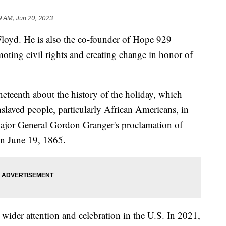
9 AM, Jun 20, 2023
Floyd. He is also the co-founder of Hope 929
oting civil rights and creating change in honor of
teenth about the history of the holiday, which
laved people, particularly African Americans, in
 Major General Gordon Granger's proclamation of
in June 19, 1865.
d wider attention and celebration in the U.S. In 2021,