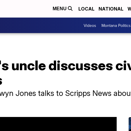
LOCAL
NATIONAL
W
MENU
Videos
Montana Politics
s uncle discusses civ
s
wyn Jones talks to Scripps News about c