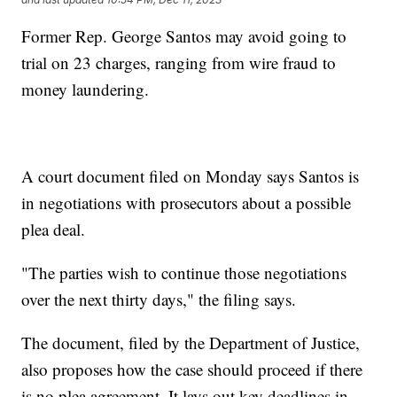
Former Rep. George Santos may avoid going to
trial on 23 charges, ranging from wire fraud to
money laundering.
A court document filed on Monday says Santos is
in negotiations with prosecutors about a possible
plea deal.
"The parties wish to continue those negotiations
over the next thirty days," the filing says.
The document, filed by the Department of Justice,
also proposes how the case should proceed if there
is no plea agreement. It lays out key deadlines in