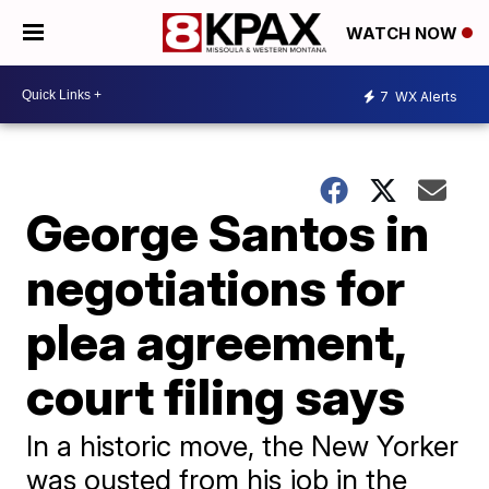
WATCH NOW
7
WX Alerts
George Santos in
negotiations for
plea agreement,
court filing says
In a historic move, the New Yorker
was ousted from his job in the