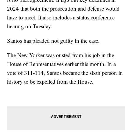
2024 that both the prosecution and defense would
have to meet. It also includes a status conference
hearing on Tuesday.
Santos has pleaded not guilty in the case.
The New Yorker was ousted from his job in the
House of Representatives earlier this month. In a
vote of 311-114, Santos became the sixth person in
history to be expelled from the House.