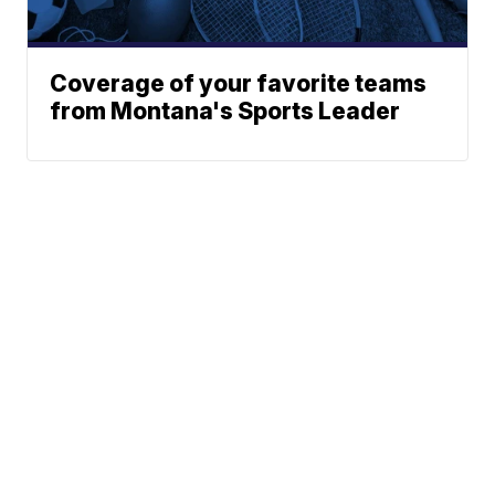
Coverage of your favorite teams
from Montana's Sports Leader