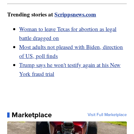
Trending stories at
Scrippsnews.com
Woman to leave Texas for abortion as legal
battle dragged on
Most adults not pleased with Biden, direction
of US, poll finds
Trump says he won't testify again at his New
York fraud trial
Marketplace
Visit Full Marketplace