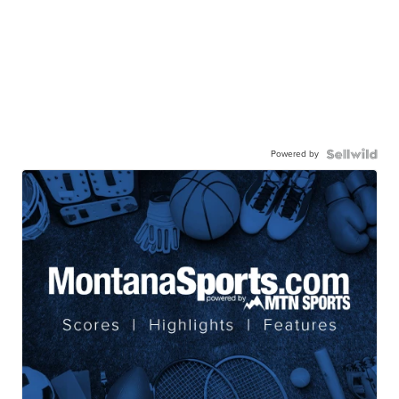
Powered by