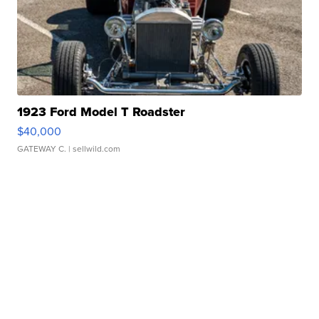
1923 Ford Model T Roadster
$40,000
GATEWAY C.
| sellwild.com