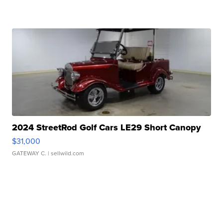
2024 StreetRod Golf Cars LE29 Short Canopy
$31,000
GATEWAY C.
| sellwild.com