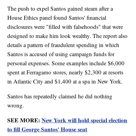
The push to expel Santos gained steam after a
House Ethics panel found Santos' financial
disclosures were "filled with falsehoods" that were
designed to make him look wealthy. The report also
details a pattern of fraudulent spending in which
Santos is accused of using campaign funds for
personal expenses. Some examples include $6,000
spent at Ferragamo stores, nearly $2,300 at resorts
in Atlantic City and $1,400 at a spa in New York.
Santos has repeatedly claimed he did nothing
wrong.
SEE MORE:
New York will hold special election
to fill George Santos' House seat