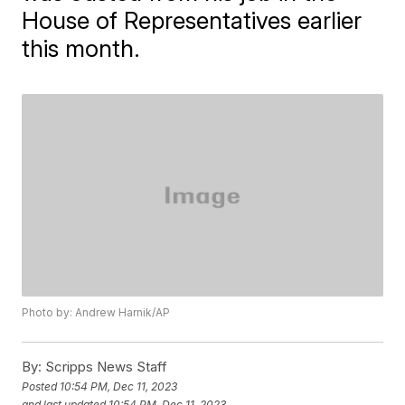
House of Representatives earlier
this month.
Photo by: Andrew Harnik/AP
By:
Scripps News Staff
Posted
10:54 PM, Dec 11, 2023
and last updated
10:54 PM, Dec 11, 2023