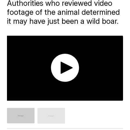
Authorities who reviewed video
footage of the animal determined
it may have just been a wild boar.