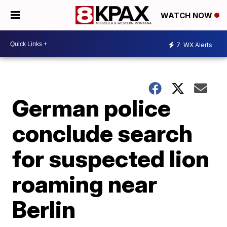
WATCH NOW
7
WX Alerts
German police
conclude search
for suspected lion
roaming near
Berlin