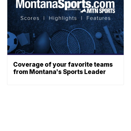
Coverage of your favorite teams
from Montana's Sports Leader