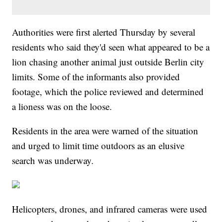
Authorities were first alerted Thursday by several
residents who said they'd seen what appeared to be a
lion chasing another animal just outside Berlin city
limits. Some of the informants also provided
footage, which the police reviewed and determined
a lioness was on the loose.
Residents in the area were warned of the situation
and urged to limit time outdoors as an elusive
search was underway.
Helicopters, drones, and infrared cameras were used