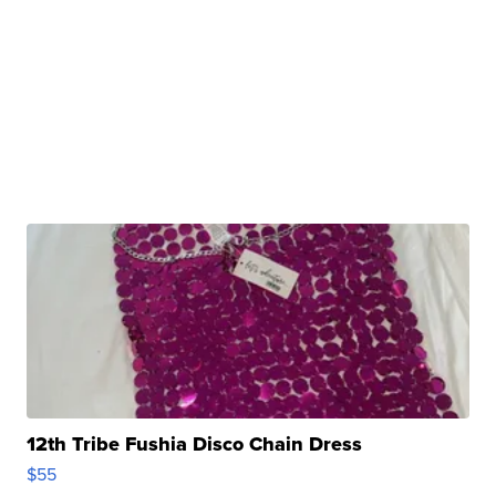
12th Tribe Fushia Disco Chain Dress
$55