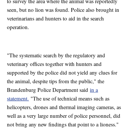
to survey the area where the animal was reportedly
seen, but no lion was found. Police also brought in
veterinarians and hunters to aid in the search
operation.
"The systematic search by the regulatory and
veterinary offices together with hunters and
supported by the police did not yield any clues for
the animal, despite tips from the public," the
Brandenburg Police Department said
in a
statement.
"The use of technical means such as
helicopters, drones and thermal imaging cameras, as
well as a very large number of police personnel, did
not bring any new findings that point to a lioness."