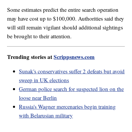
Some estimates predict the entire search operation
may have cost up to $100,000. Authorities said they
will still remain vigilant should additional sightings
be brought to their attention.
Trending stories at
Scrippsnews.com
Sunak's conservatives suffer 2 defeats but avoid
sweep in UK elections
German police search for suspected lion on the
loose near Berlin
Russia's Wagner mercenaries begin training
with Belarusian military