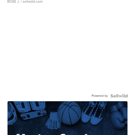
ROSE J.
| sellwild.com
Powered by