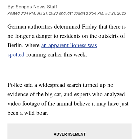
By:
Scripps News Staff
Posted
3:34 PM, Jul 21, 2023
and last updated
3:54 PM, Jul 21, 2023
German authorities determined Friday that there is
no longer a danger to residents on the outskirts of
Berlin, where
an apparent lioness was
spotted
roaming earlier this week.
Police said a widespread search turned up no
evidence of the big cat, and experts who analyzed
video footage of the animal believe it may have just
been a wild boar.