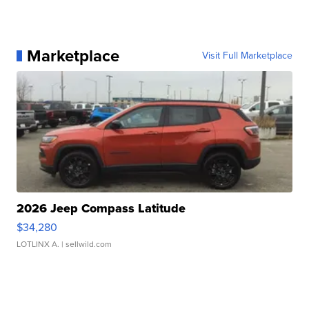
Marketplace
Visit Full Marketplace
2026 Jeep Compass Latitude
$34,280
LOTLINX A.
| sellwild.com