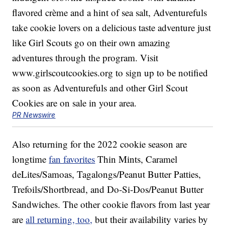
PR Newswire
Also returning for the 2022 cookie season are
longtime
fan favorites
Thin Mints, Caramel
deLites/Samoas, Tagalongs/Peanut Butter Patties,
Trefoils/Shortbread, and Do-Si-Dos/Peanut Butter
Sandwiches. The other cookie flavors from last year
are
all returning, too,
but their availability varies by