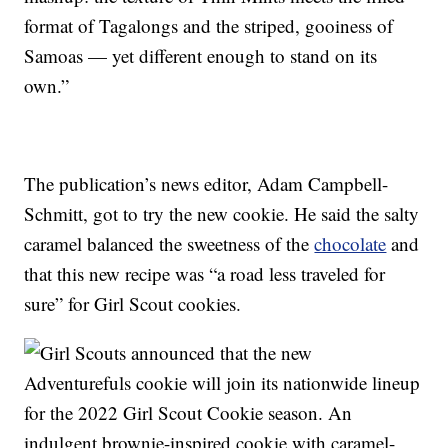
format of Tagalongs and the striped, gooiness of
Samoas — yet different enough to stand on its
own.”
The publication’s news editor, Adam Campbell-
Schmitt, got to try the new cookie. He said the salty
caramel balanced the sweetness of the
chocolate
and
that this new recipe was “a road less traveled for
sure” for Girl Scout cookies.