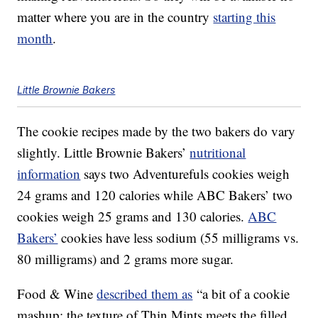
matter where you are in the country
starting this
month
.
Little Brownie Bakers
The cookie recipes made by the two bakers do vary
slightly. Little Brownie Bakers’
nutritional
information
says two Adventurefuls cookies weigh
24 grams and 120 calories while ABC Bakers’ two
cookies weigh 25 grams and 130 calories.
ABC
Bakers’
cookies have less sodium (55 milligrams vs.
80 milligrams) and 2 grams more sugar.
Food & Wine
described them as
“a bit of a cookie
mashup: the texture of Thin Mints meets the filled