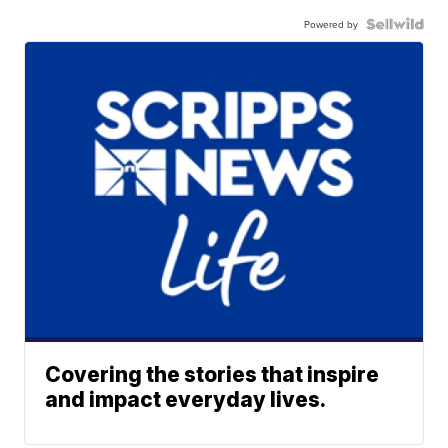
Powered by
Covering the stories that inspire
and impact everyday lives.