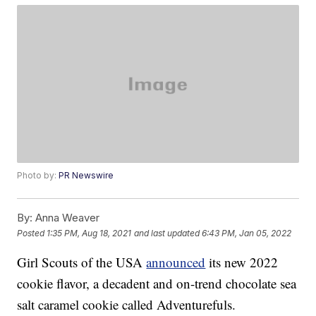
Photo by:
PR Newswire
By:
Anna Weaver
Posted
1:35 PM, Aug 18, 2021
and last updated
6:43 PM, Jan 05, 2022
Girl Scouts of the USA
announced
its new 2022
cookie flavor, a decadent and on-trend chocolate sea
salt caramel cookie called Adventurefuls.