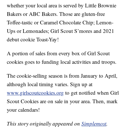
whether your local area is served by Little Brownie
Bakers or ABC Bakers. Those are gluten-free
Toffee-tastic or Caramel Chocolate Chip; Lemon-
Ups or Lemonades; Girl Scout S’mores and 2021
debut cookie Toast-Yay!
A portion of sales from every box of Girl Scout
cookies goes to funding local activities and troops.
The cookie-selling season is from January to April,
although local timing varies. Sign up at
www.girlscoutcookies.org
to get notified when Girl
Scout Cookies are on sale in your area. Then, mark
your calendars!
This story originally appeared on
Simplemost
.