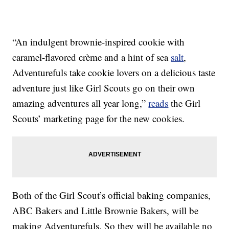
“An indulgent brownie-inspired cookie with
caramel-flavored crème and a hint of sea
salt
,
Adventurefuls take cookie lovers on a delicious taste
adventure just like Girl Scouts go on their own
amazing adventures all year long,”
reads
the Girl
Scouts’ marketing page for the new cookies.
Both of the Girl Scout’s official baking companies,
ABC Bakers and Little Brownie Bakers, will be
making Adventurefuls. So they will be available no