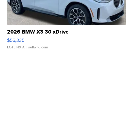
2026 BMW X3 30 xDrive
$56,335
LOTLINX A.
| sellwild.com