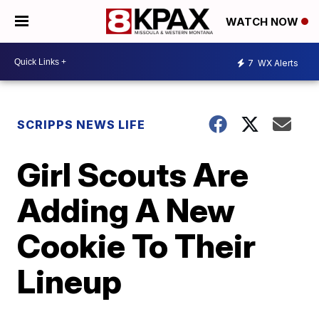
WATCH NOW
7
WX Alerts
SCRIPPS NEWS LIFE
Girl Scouts Are
Adding A New
Cookie To Their
Lineup