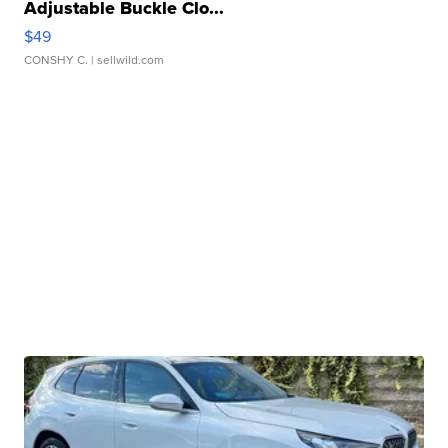
Adjustable Buckle Clo...
$49
CONSHY C.
| sellwild.com