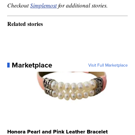
Checkout
Simplemost
for additional stories.
Related stories
Marketplace
Visit Full Marketplace
Honora Pearl and Pink Leather Bracelet