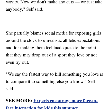
varsity. Now we don't make any cuts — we just take
anybody," Self said.
She partially blames social media for exposing girls
around the clock to unrealistic athletic expectations
and for making them feel inadequate to the point
that they may drop out of a sport they love or not
even try out.
"We say the fastest way to kill something you love is
to compare it to something else you know," Self
said.
SEE MORE:
Experts encourage more face-to-
face interaction for kids this summer