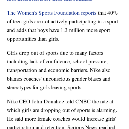
The Women's Sports Foundation reports
that 40%
of teen girls are not actively participating in a sport,
and adds that boys have 1.3 million more sport
opportunities than girls.
Girls drop out of sports due to many factors
including lack of confidence, school pressure,
transportation and economic barriers. Nike also
blames coaches' unconscious gender biases and
stereotypes for girls leaving sports.
Nike CEO John Donahoe told CNBC the rate at
which girls are dropping out of sports is alarming.
He said more female coaches would increase girls'
participation and retention. Scripps News reached