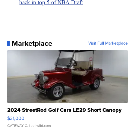
back in top 5 of NBA Draft
Marketplace
Visit Full Marketplace
2024 StreetRod Golf Cars LE29 Short Canopy
$31,000
GATEWAY C.
| sellwild.com