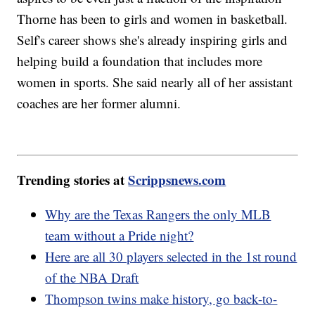
Thorne has been to girls and women in basketball.
Self's career shows she's already inspiring girls and
helping build a foundation that includes more
women in sports. She said nearly all of her assistant
coaches are her former alumni.
Trending stories at
Scrippsnews.com
Why are the Texas Rangers the only MLB
team without a Pride night?
Here are all 30 players selected in the 1st round
of the NBA Draft
Thompson twins make history, go back-to-