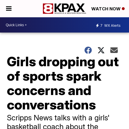
WATCH NOW
7
WX Alerts
Girls dropping out
of sports spark
concerns and
conversations
Scripps News talks with a girls'
basketball coach about the