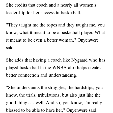
She credits that coach and a nearly all women's
leadership for her success in basketball.
"They taught me the ropes and they taught me, you
know, what it meant to be a basketball player. What
it meant to be even a better woman," Onyenwere
said.
She adds that having a coach like Nygaard who has
played basketball in the WNBA also helps create a
better connection and understanding.
"She understands the struggles, the hardships, you
know, the trials, tribulations, but also just like the
good things as well. And so, you know, I'm really
blessed to be able to have her," Onyenwere said.