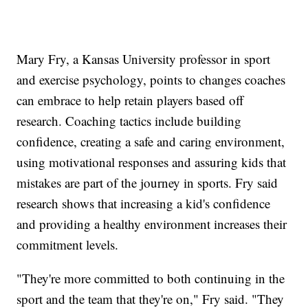
Mary Fry, a Kansas University professor in sport
and exercise psychology, points to changes coaches
can embrace to help retain players based off
research. Coaching tactics include building
confidence, creating a safe and caring environment,
using motivational responses and assuring kids that
mistakes are part of the journey in sports. Fry said
research shows that increasing a kid's confidence
and providing a healthy environment increases their
commitment levels.
"They're more committed to both continuing in the
sport and the team that they're on," Fry said. "They