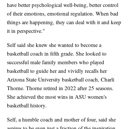
have better psychological well-being, better control
of their emotions, emotional regulation. When bad
things are happening, they can deal with it and keep
it in perspective."
Self said she knew she wanted to become a
basketball coach in fifth grade. She looked to
successful male family members who played
basketball to guide her and vividly recalls her
Arizona State University basketball coach, Charli
Thorne. Thorne retired in 2022 after 25 seasons.
She achieved the most wins in ASU women's
basketball history.
Self, a humble coach and mother of four, said she
aspires to be even just a fraction of the inspiration