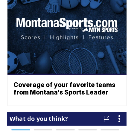
Coverage of your favorite teams
from Montana's Sports Leader