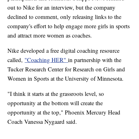
out to Nike for an interview, but the company
declined to comment, only releasing links to the
company's effort to help engage more girls in sports
and attract more women as coaches.
Nike developed a free digital coaching resource
called,
"Coaching HER"
in partnership with the
Tucker Research Center for Research on Girls and
Women in Sports at the University of Minnesota.
"I think it starts at the grassroots level, so
opportunity at the bottom will create the
opportunity at the top," Phoenix Mercury Head
Coach Vanessa Nygaard said.