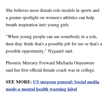
She believes more female role models in sports and
a greater spotlight on women's athletics can help
breath inspiration into young girls.
"When young people can see somebody in a role,
then they think that's a possible job for me or that's a
possible opportunity," Nygaard said.
Phoenix Mercury Forward Michaela Onyenwere
said her first official female coach was in college.
SEE MORE:
US surgeon general: Social media
needs a mental health warning label