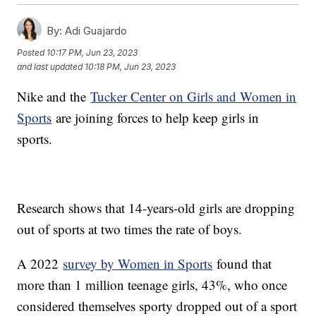
By:
Adi Guajardo
Posted
10:17 PM, Jun 23, 2023
and last updated
10:18 PM, Jun 23, 2023
Nike and the
Tucker Center on Girls and Women in
Sports
are joining forces to help keep girls in
sports.
Research shows that 14-years-old girls are dropping
out of sports at two times the rate of boys.
A 2022
survey by Women in Sports
found that
more than 1 million teenage girls, 43%, who once
considered themselves sporty dropped out of a sport