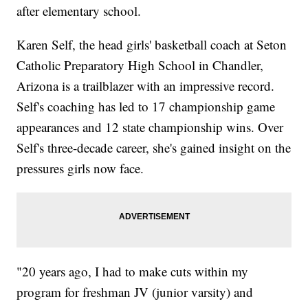
after elementary school.
Karen Self, the head girls' basketball coach at Seton
Catholic Preparatory High School in Chandler,
Arizona is a trailblazer with an impressive record.
Self's coaching has led to 17 championship game
appearances and 12 state championship wins. Over
Self's three-decade career, she's gained insight on the
pressures girls now face.
"20 years ago, I had to make cuts within my
program for freshman JV (junior varsity) and