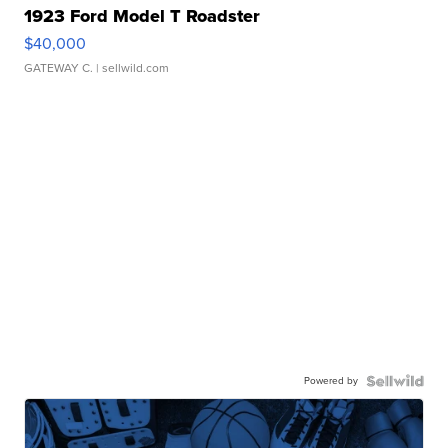
1923 Ford Model T Roadster
$40,000
GATEWAY C.
| sellwild.com
Powered by