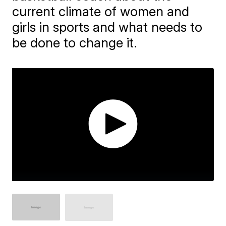
current climate of women and
girls in sports and what needs to
be done to change it.