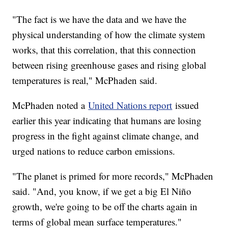
"The fact is we have the data and we have the
physical understanding of how the climate system
works, that this correlation, that this connection
between rising greenhouse gases and rising global
temperatures is real," McPhaden said.
McPhaden noted a
United Nations report
issued
earlier this year indicating that humans are losing
progress in the fight against climate change, and
urged nations to reduce carbon emissions.
"The planet is primed for more records," McPhaden
said. "And, you know, if we get a big El Niño
growth, we're going to be off the charts again in
terms of global mean surface temperatures."