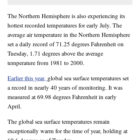
The Northern Hemisphere is also experiencing its
hottest recorded temperatures for early July. The
average air temperature in the Northern Hemisphere
set a daily record of 71.25 degrees Fahrenheit on
Tuesday, 1.71 degrees above the average
temperature from 1981 to 2000.
Earlier this year,
global sea surface temperatures set
a record in nearly 40 years of monitoring. It was
measured at 69.98 degrees Fahrenheit in early
April.
The global sea surface temperatures remain
exceptionally warm for the time of year, holding at