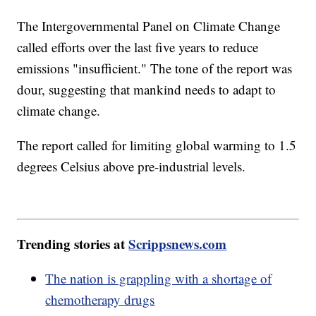
The Intergovernmental Panel on Climate Change
called efforts over the last five years to reduce
emissions "insufficient." The tone of the report was
dour, suggesting that mankind needs to adapt to
climate change.
The report called for limiting global warming to 1.5
degrees Celsius above pre-industrial levels.
Trending stories at
Scrippsnews.com
The nation is grappling with a shortage of
chemotherapy drugs