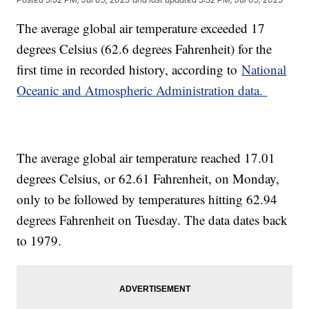
The average global air temperature exceeded 17
degrees Celsius (62.6 degrees Fahrenheit) for the
first time in recorded history, according to
National
Oceanic and Atmospheric Administration data.
The average global air temperature reached 17.01
degrees Celsius, or 62.61 Fahrenheit, on Monday,
only to be followed by temperatures hitting 62.94
degrees Fahrenheit on Tuesday. The data dates back
to 1979.