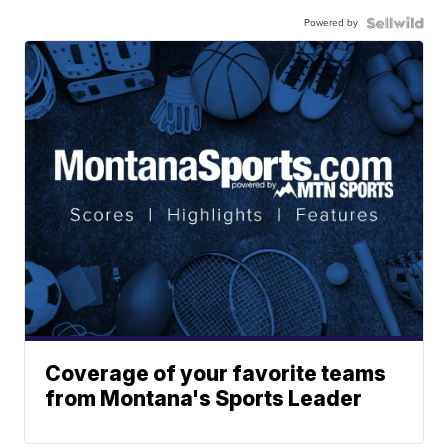
Powered by
Coverage of your favorite teams
from Montana's Sports Leader