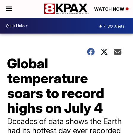
WATCH NOW
7
WX Alerts
Global
temperature
soars to record
highs on July 4
Decades of data shows the Earth
had its hottest day ever recorded