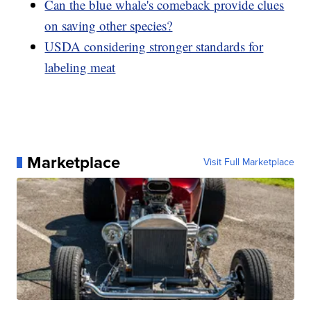
Can the blue whale's comeback provide clues
on saving other species?
USDA considering stronger standards for
labeling meat
Marketplace
Visit Full Marketplace