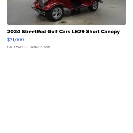
2024 StreetRod Golf Cars LE29 Short Canopy
$31,000
GATEWAY C.
| sellwild.com