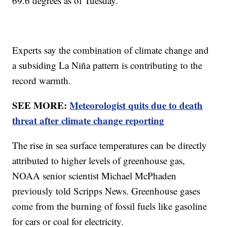
69.6 degrees as of Tuesday.
Experts say the combination of climate change and
a subsiding La Niña pattern is contributing to the
record warmth.
SEE MORE:
Meteorologist quits due to death
threat after climate change reporting
The rise in sea surface temperatures can be directly
attributed to higher levels of greenhouse gas,
NOAA senior scientist Michael McPhaden
previously told Scripps News. Greenhouse gases
come from the burning of fossil fuels like gasoline
for cars or coal for electricity.