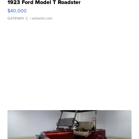
1923 Ford Model T Roadster
$40,000
GATEWAY C.
| sellwild.com