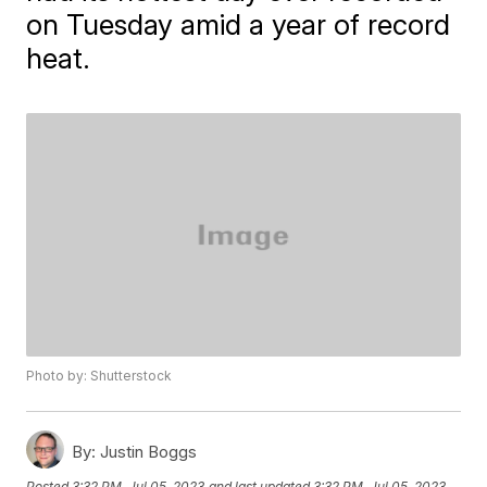
on Tuesday amid a year of record
heat.
Photo by: Shutterstock
By:
Justin Boggs
Posted
3:32 PM, Jul 05, 2023
and last updated
3:32 PM, Jul 05, 2023