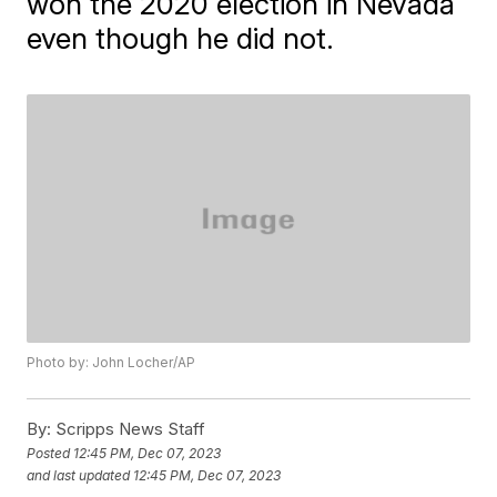
won the 2020 election in Nevada
even though he did not.
Photo by: John Locher/AP
By:
Scripps News Staff
Posted
12:45 PM, Dec 07, 2023
and last updated
12:45 PM, Dec 07, 2023