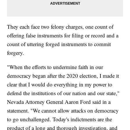
They each face two felony charges, one count of
offering false instruments for filing or record and a
count of uttering forged instruments to commit
forgery.
"When the efforts to undermine faith in our
democracy began after the 2020 election, I made it
clear that I would do everything in my power to
defend the institutions of our nation and our state,"
Nevada Attorney General Aaron Ford said in a
statement. "We cannot allow attacks on democracy
to go unchallenged. Today's indictments are the
product of a long and thorough investigation, and