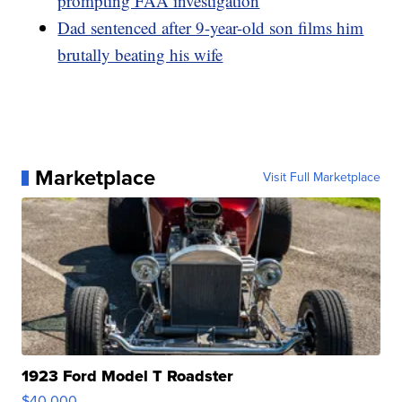
prompting FAA investigation
Dad sentenced after 9-year-old son films him
brutally beating his wife
Marketplace
Visit Full Marketplace
1923 Ford Model T Roadster
$40,000