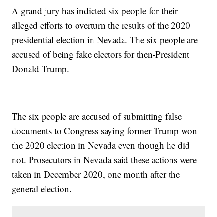
A grand jury has indicted six people for their
alleged efforts to overturn the results of the 2020
presidential election in Nevada. The six people are
accused of being fake electors for then-President
Donald Trump.
The six people are accused of submitting false
documents to Congress saying former Trump won
the 2020 election in Nevada even though he did
not. Prosecutors in Nevada said these actions were
taken in December 2020, one month after the
general election.