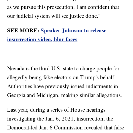
as we pursue this prosecution, I am confident that
our judicial system will see justice done."
SEE MORE:
Speaker Johnson to release
insurrection video, blur faces
Nevada is the third U.S. state to charge people for
allegedly being fake electors on Trump's behalf.
Authorities have previously issued indictments in
Georgia and Michigan, making similar allegations.
Last year, during a series of House hearings
investigating the Jan. 6, 2021, insurrection, the
Democrat-led Jan. 6 Commission revealed that false