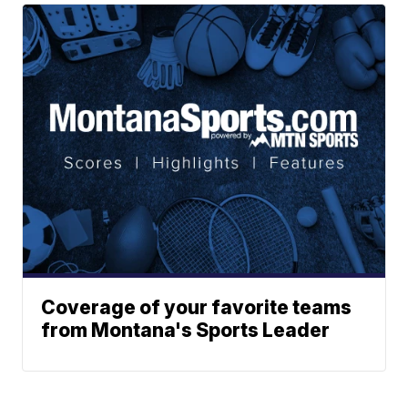
Coverage of your favorite teams
from Montana's Sports Leader