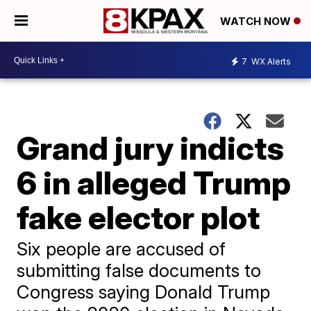
WATCH NOW
7
WX Alerts
Grand jury indicts
6 in alleged Trump
fake elector plot
Six people are accused of
submitting false documents to
Congress saying Donald Trump