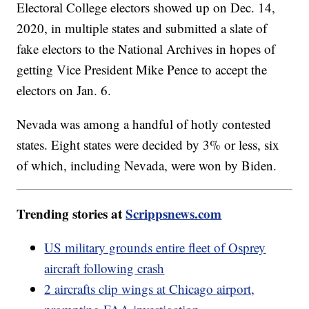
Electoral College electors showed up on Dec. 14,
2020, in multiple states and submitted a slate of
fake electors to the National Archives in hopes of
getting Vice President Mike Pence to accept the
electors on Jan. 6.
Nevada was among a handful of hotly contested
states. Eight states were decided by 3% or less, six
of which, including Nevada, were won by Biden.
Trending stories at
Scrippsnews.com
US military grounds entire fleet of Osprey
aircraft following crash
2 aircrafts clip wings at Chicago airport,