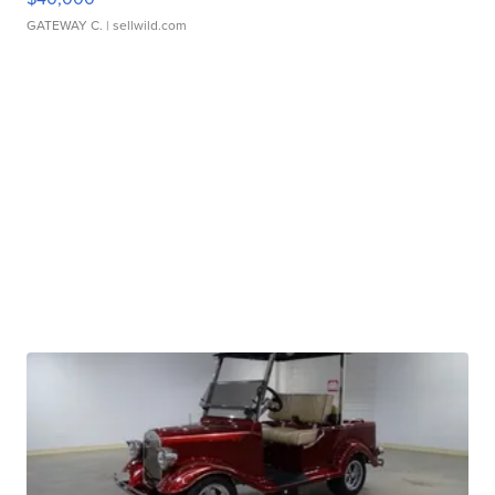
GATEWAY C.
| sellwild.com