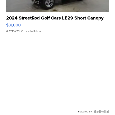
2024 StreetRod Golf Cars LE29 Short Canopy
$31,000
GATEWAY C.
| sellwild.com
Powered by