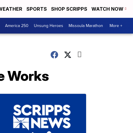
WEATHER
SPORTS
SHOP SCRIPPS
WATCH NOW
America 250
Unsung Heroes
Missoula Marathon
More +
he Works