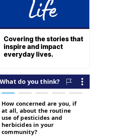
Covering the stories that
inspire and impact
everyday lives.