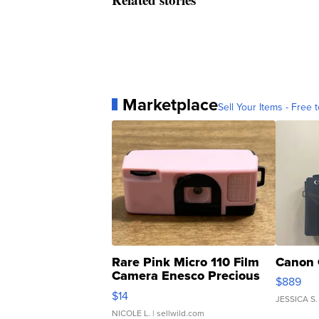
Marketplace
Sell Your Items - Free t
Rare Pink Micro 110 Film
Canon 
Camera Enesco Precious
$889
Moments TD4
$14
JESSICA S.
NICOLE L.
| sellwild.com