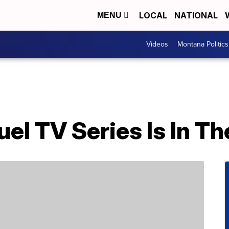
LOCAL
NATIONAL
MENU
Videos
Montana Politics
uel TV Series Is In T