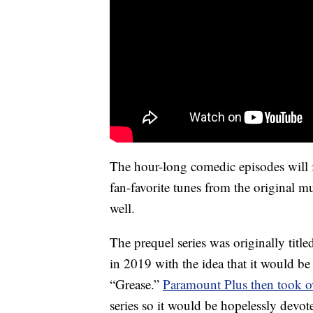
The hour-long comedic episodes will 
fan-favorite tunes from the original 
well.
The prequel series was originally ti
in 2019 with the idea that it would b
“Grease.”
Paramount Plus then took ov
series so it would be hopelessly devot