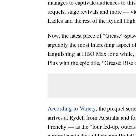
manages to captivate audiences to this
sequels, stage revivals and more — vie
Ladies and the rest of the Rydell Hig
Now, the latest piece of “Grease”-spa
arguably the most interesting aspect o
languishing at HBO Max for a while, 
Plus with the epic title, “Grease: Rise
According to Variety
, the prequel seri
arrives at Rydell from Australia and 
Frenchy — as the “four fed-up, outcast
a moral panic that will change Rydell 