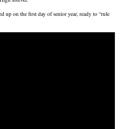
 up on the first day of senior year, ready to “rule