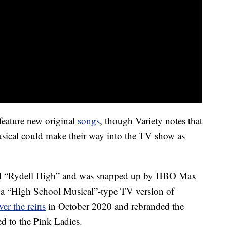
feature new original
songs
, though Variety notes that
musical could make their way into the TV show as
tled “Rydell High” and was snapped up by HBO Max
e a “High School Musical”-type TV version of
er the reins
in October 2020 and rebranded the
ed to the Pink Ladies.