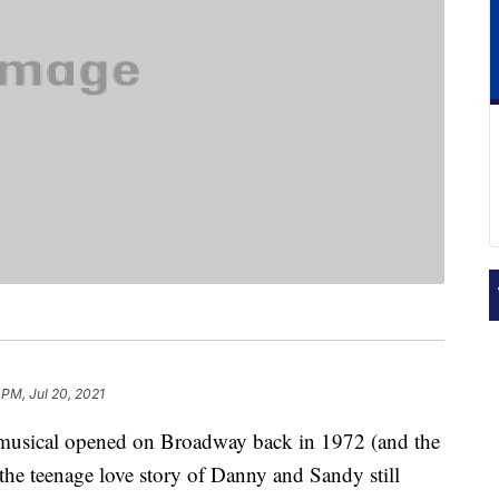
 PM, Jul 20, 2021
 musical opened on Broadway back in 1972 (and the
the teenage love story of Danny and Sandy still