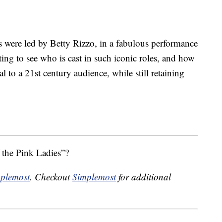
s were led by Betty Rizzo, in a fabulous performance
ting to see who is cast in such iconic roles, and how
l to a 21st century audience, while still retaining
f the Pink Ladies”?
plemost
. Checkout
Simplemost
for additional