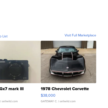
Visit Full Marketplace
o List
Gx7 mark III
1978 Chevrolet Corvette
$38,000
| sellwild.com
GATEWAY C.
| sellwild.com