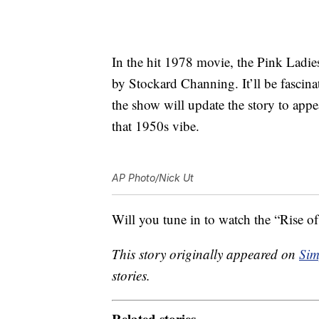
In the hit 1978 movie, the Pink Ladie
by Stockard Channing. It’ll be fascina
the show will update the story to appea
that 1950s vibe.
AP Photo/Nick Ut
Will you tune in to watch the “Rise o
This story originally appeared on
Sim
stories.
Related stories