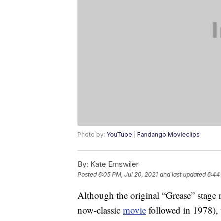
Photo by:
YouTube | Fandango Movieclips
By:
Kate Emswiler
Posted
6:05 PM, Jul 20, 2021
and last updated
6:44
Although the original “Grease” stage
now-classic
movie
followed in 1978), 