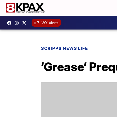
7
WX Alerts
SCRIPPS NEWS LIFE
‘Grease’ Preq