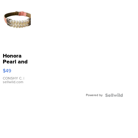
Honora
Pearl and
Pink
$49
Leather
Bracelet
CONSHY C.
|
sellwild.com
Adjustable
Buckle
Powered by
Clo...