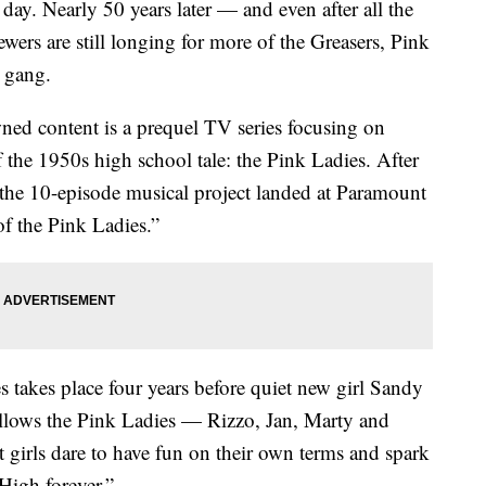
 day. Nearly 50 years later — and even after all the
wers are still longing for more of the Greasers, Pink
h gang.
wned content is a prequel TV series focusing on
f the 1950s high school tale: the Pink Ladies. After
the 10-episode musical project landed at Paramount
 of the Pink Ladies.”
es takes place four years before quiet new girl Sandy
follows the Pink Ladies — Rizzo, Jan, Marty and
 girls dare to have fun on their own terms and spark
High forever.”