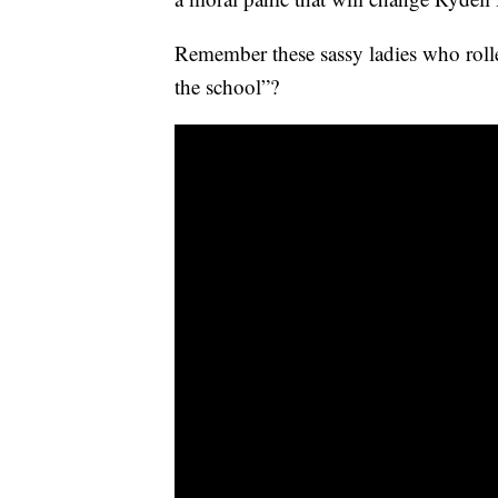
Remember these sassy ladies who rolled
the school”?