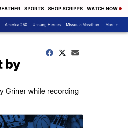
EATHER
SPORTS
SHOP SCRIPPS
WATCH NOW
America 250
Unsung Heroes
Missoula Marathon
More +
t by
y Griner while recording