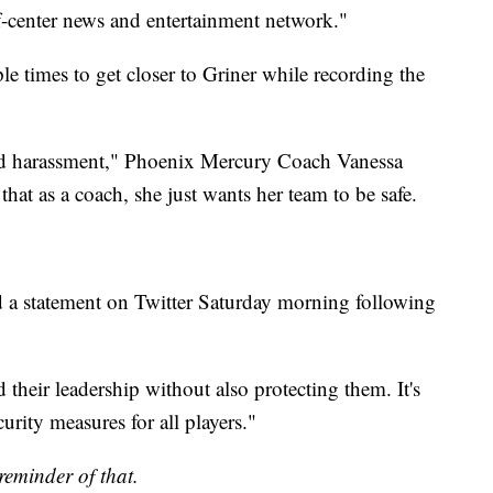
-of-center news and entertainment network."
ple times to get closer to Griner while recording the
ted harassment," Phoenix Mercury Coach Vanessa
that as a coach, she just wants her team to be safe.
ed a statement on Twitter Saturday morning following
heir leadership without also protecting them. It's
curity measures for all players."
reminder of that.