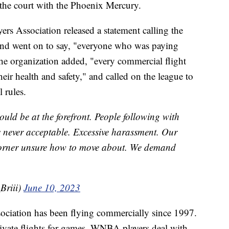
 the court with the Phoenix Mercury.
rs Association released a statement calling the
and went on to say, "everyone who was paying
he organization added, "every commercial flight
heir health and safety," and called on the league to
l rules.
hould be at the forefront. People following with
 never acceptable. Excessive harassment. Our
corner unsure how to move about. We demand
Briii)
June 10, 2023
ciation has been flying commercially since 1997.
ivate flights for games, WNBA players deal with