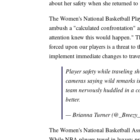
about her safety when she returned to
The Women's National Basketball Playe
ambush a "calculated confrontation" 
attention knew this would happen." T
forced upon our players is a threat to t
implement immediate changes to trave
Player safety while traveling s
cameras saying wild remarks is
team nervously huddled in a 
better.
— Brianna Turner (@_Breezy_
The Women's National Basketball Asso
While NBA players travel in luxury pr