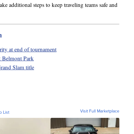
 take additional steps to keep traveling teams safe and
m
rity at end of tournament
at Belmont Park
rand Slam title
Visit Full Marketplace
o List