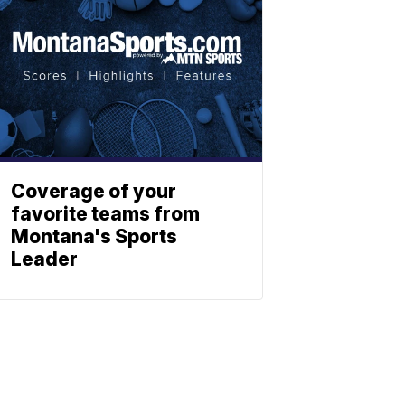
Coverage of your
favorite teams from
Montana's Sports
Leader