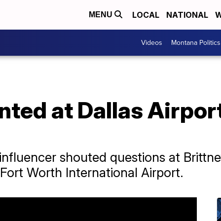
LOCAL
NATIONAL
W
MENU
Videos
Montana Politics
nted at Dallas Airpor
nfluencer shouted questions at Brittne
Fort Worth International Airport.