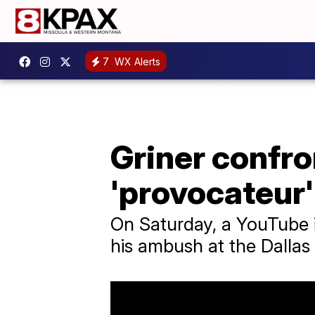
7
WX Alerts
Griner confro
'provocateur'
On Saturday, a YouTube i
his ambush at the Dallas 