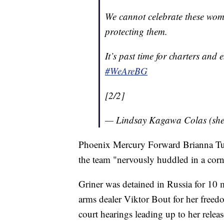
We cannot celebrate these wom
protecting them.
It’s past time for charters and 
#WeAreBG
[2/2]
— Lindsay Kagawa Colas (she
Phoenix Mercury Forward Brianna Turne
the team "nervously huddled in a corne
Griner was detained in Russia for 10
arms dealer Viktor Bout for her freed
court hearings leading up to her relea