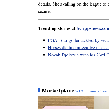
details. She's calling on the league to
secure.
Trending stories at
Scrippsnews.co
PGA Tour golfer tackled by secu
Horses die in consecutive races 
Novak Djokovic wins his 23rd G
Marketplace
Sell Your Items - Free t