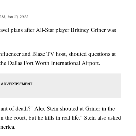
 AM, Jun 13, 2023
vel plans after All-Star player Brittney Griner was
nfluencer and Blaze TV host, shouted questions at
the Dallas Fort Worth International Airport.
hant of death?" Alex Stein shouted at Griner in the
the court, but he kills in real life." Stein also asked
America.