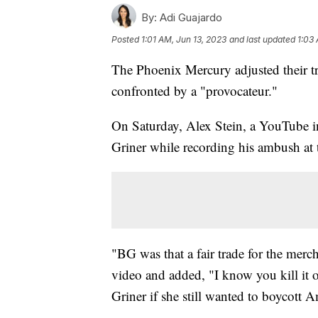
By:
Adi Guajardo
Posted
1:01 AM, Jun 13, 2023
and last updated
1:03
The Phoenix Mercury adjusted their tra
confronted by a "provocateur."
On Saturday, Alex Stein, a YouTube i
Griner while recording his ambush at 
"BG was that a fair trade for the merc
video and added, "I know you kill it on 
Griner if she still wanted to boycott 