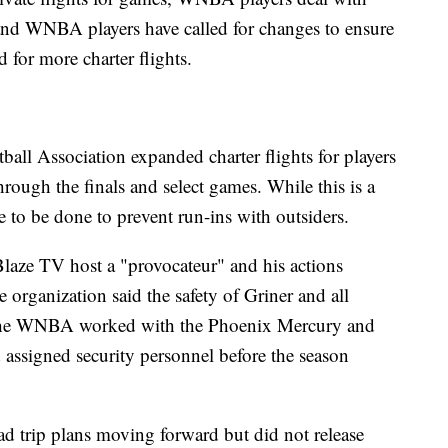
 and WNBA players have called for changes to ensure
 for more charter flights.
all Association expanded charter flights for players
rough the finals and select games. While this is a
e to be done to prevent run-ins with outsiders.
laze TV host a "provocateur" and his actions
 organization said the safety of Griner and all
. The WNBA worked with the Phoenix Mercury and
d assigned security personnel before the season
ad trip plans moving forward but did not release