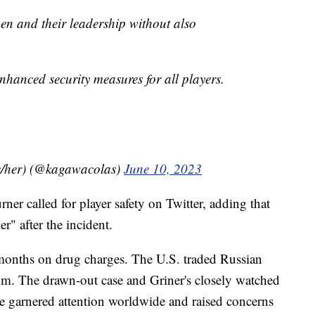
en and their leadership without also
enhanced security measures for all players.
/her) (@kagawacolas)
June 10, 2023
r called for player safety on Twitter, adding that
r" after the incident.
 months on drug charges. The U.S. traded Russian
om. The drawn-out case and Griner's closely watched
se garnered attention worldwide and raised concerns