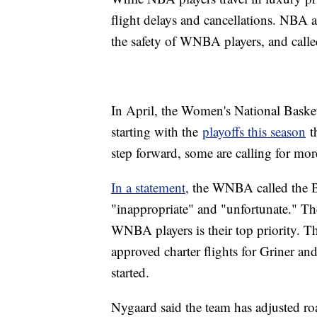
flight delays and cancellations. NBA
the safety of WNBA players, and called
In April, the Women's National Basketb
starting with the
playoffs this season
th
step forward, some are calling for mor
In a statement
, the WNBA called the B
"inappropriate" and "unfortunate." The
WNBA players is their top priority
approved charter flights for Griner an
started.
Nygaard said the team has adjusted ro