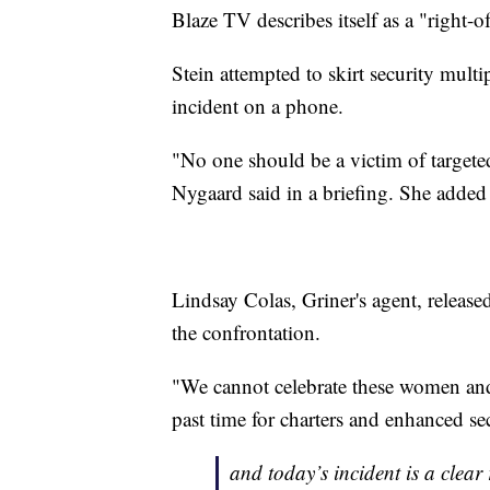
Blaze TV describes itself as a "right
Stein attempted to skirt security multi
incident on a phone.
"No one should be a victim of targe
Nygaard said in a briefing. She added 
Lindsay Colas, Griner's agent, releas
the confrontation.
"We cannot celebrate these women and t
past time for charters and enhanced se
and today’s incident is a clear 