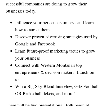
successful companies are doing to grow their
businesses today.
Influence your perfect customers - and learn
how to attract them
Discover proven advertising strategies used by
Google and Facebook
Learn future-proof marketing tactics to grow
your business
Connect with Western Montana’s top
entrepreneurs & decision makers- Lunch on
us!
Win a Big Sky Blend interview, Griz Football
OR Basketball tickets, and more!
There will be two presentations. Both begin at