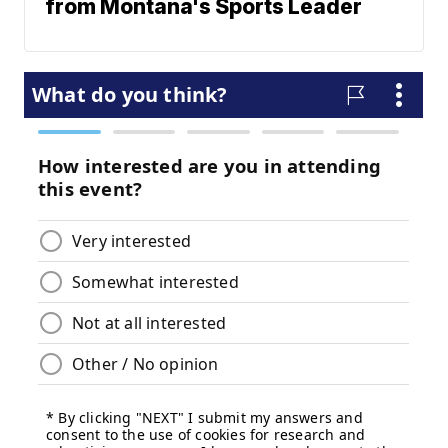
from Montana's Sports Leader