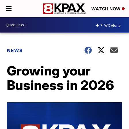
WATCH NOW
7
WX Alerts
NEWS
Growing your
Business in 2026