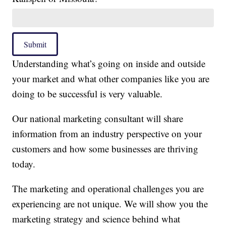
Submit
Understanding what’s going on inside and outside
your market and what other companies like you are
doing to be successful is very valuable.
Our national marketing consultant will share
information from an industry perspective on your
customers and how some businesses are thriving
today.
The marketing and operational challenges you are
experiencing are not unique. We will show you the
marketing strategy and science behind what