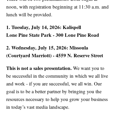
noon, with registration beginning at 11:30 a.m. and
lunch will be provided.
1. Tuesday, July 14, 2026: Kalispell
Lone Pine State Park - 300 Lone Pine Road
2. Wednesday, July 15, 2026: Missoula
(Courtyard Marriott) - 4559 N. Reserve Street
This is not a sales presentation.
We want you to
be successful in the community in which we all live
and work - if you are successful, we all win. Our
goal is to be a better partner by bringing you the
resources necessary to help you grow your business
in today’s vast media landscape.