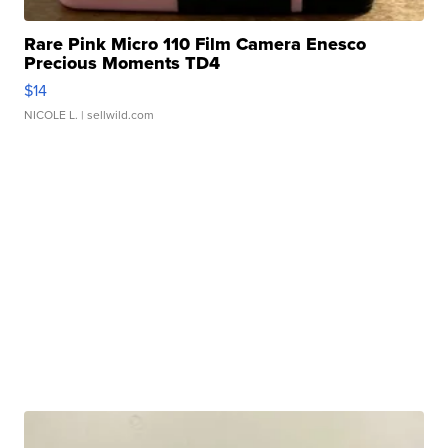
Rare Pink Micro 110 Film Camera Enesco
Precious Moments TD4
$14
NICOLE L.
| sellwild.com