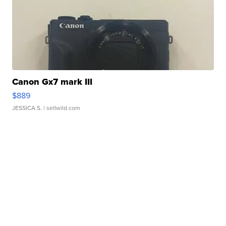
Canon Gx7 mark III
$889
JESSICA S.
| sellwild.com