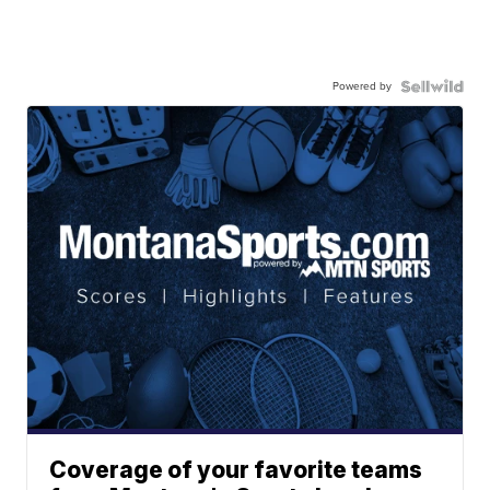
Powered by
Coverage of your favorite teams