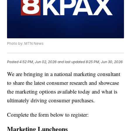
Photo by: MTN News
Posted
4:52 PM, Jun 02, 2026
and last updated
8:25 PM, Jun 30, 2026
We are bringing in a national marketing consultant
to share the latest consumer research and showcase
the marketing options available today and what is
ultimately driving consumer purchases.
Complete the form below to register:
Marketing Luncheons