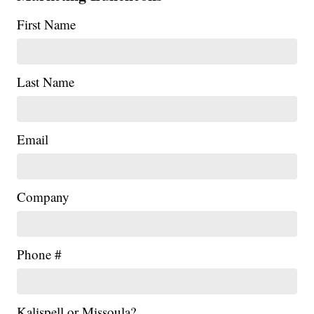
First Name
Last Name
Email
Company
Phone #
Kalispell or Missoula?