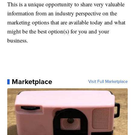
This is a unique opportunity to share very valuable
information from an industry perspective on the
marketing options that are available today and what
might be the best option(s) for you and your
business.
Marketplace
Visit Full Marketplace