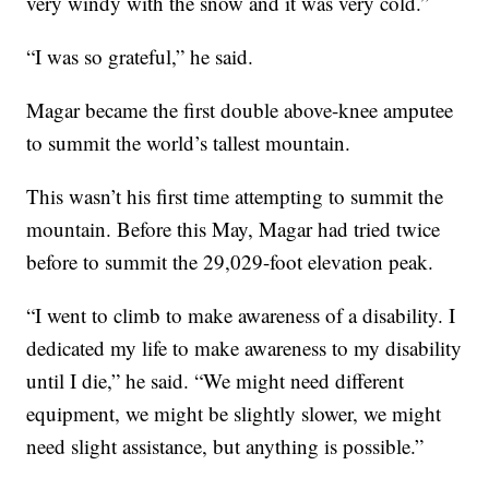
very windy with the snow and it was very cold.”
“I was so grateful,” he said.
Magar became the first double above-knee amputee
to summit the world’s tallest mountain.
This wasn’t his first time attempting to summit the
mountain. Before this May, Magar had tried twice
before to summit the 29,029-foot elevation peak.
“I went to climb to make awareness of a disability. I
dedicated my life to make awareness to my disability
until I die,” he said. “We might need different
equipment, we might be slightly slower, we might
need slight assistance, but anything is possible.”