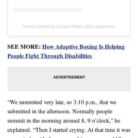
A post shared by Scripps News (@scrippsnews)
SEE MORE:
How Adaptive Boxing Is Helping
People Fight Through Disabilities
“We summited very late, so 3:10 p.m., that we
submitted in the afternoon. Normally people
summit in the morning around 8, 9 o’clock,” he
explained. “Then I started crying. At that time it was