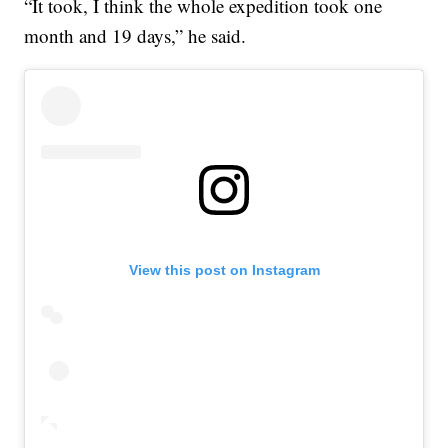
“It took, I think the whole expedition took one
month and 19 days,” he said.
View this post on Instagram