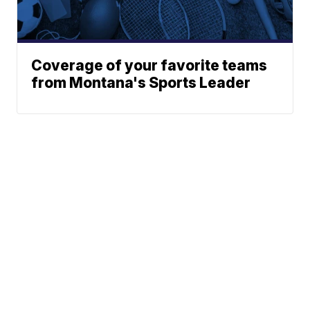
Coverage of your favorite teams
from Montana's Sports Leader