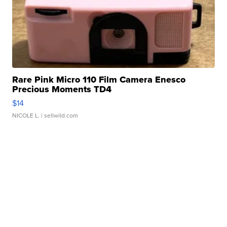
Rare Pink Micro 110 Film Camera Enesco
Precious Moments TD4
$14
NICOLE L.
| sellwild.com