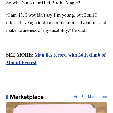
So what’s next for Hari Budha Magar?
“I am 43, I wouldn’t say I’m young, but I still I
think I have age to do a couple more adventures and
make awareness of my disability,” he said.
SEE MORE:
Man ties record with 26th climb of
Mount Everest
Marketplace
Visit Full Marketplace