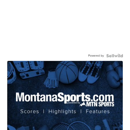
Powered by