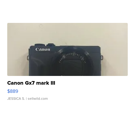
Canon Gx7 mark III
$889
JESSICA S.
| sellwild.com