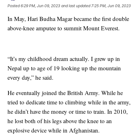
Posted
6:29 PM, Jun 09, 2023
and last updated
7:25 PM, Jun 09, 2023
In May, Hari Budha Magar became the first double
above-knee amputee to summit Mount Everest.
“It’s my childhood dream actually. I grew up in
Nepal up to age of 19 looking up the mountain
every day,” he said.
He eventually joined the British Army. While he
tried to dedicate time to climbing while in the army,
he didn’t have the money or time to train. In 2010,
he lost both of his legs above the knee to an
explosive device while in Afghanistan.