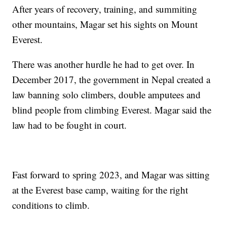
After years of recovery, training, and summiting
other mountains, Magar set his sights on Mount
Everest.
There was another hurdle he had to get over. In
December 2017, the government in Nepal created a
law banning solo climbers, double amputees and
blind people from climbing Everest. Magar said the
law had to be fought in court.
Fast forward to spring 2023, and Magar was sitting
at the Everest base camp, waiting for the right
conditions to climb.