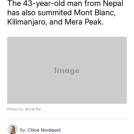
The 43-year-old man from Nepal
has also summited Mont Blanc,
Kilimanjaro, and Mera Peak.
Photo by: Abiral Rai
By:
Chloe Nordquist