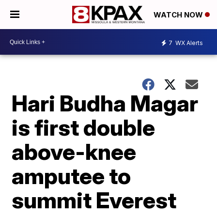
WATCH NOW
7
WX Alerts
Hari Budha Magar
is first double
above-knee
amputee to
summit Everest