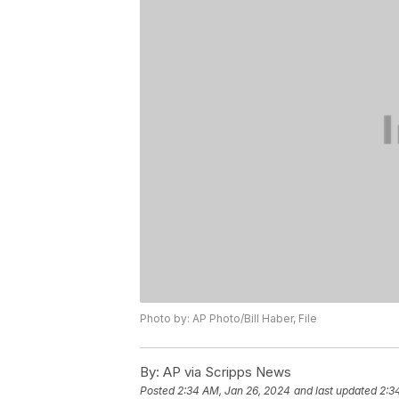
Photo by: AP Photo/Bill Haber, File
By:
AP via Scripps News
Posted
2:34 AM, Jan 26, 2024
and last updated
2:3