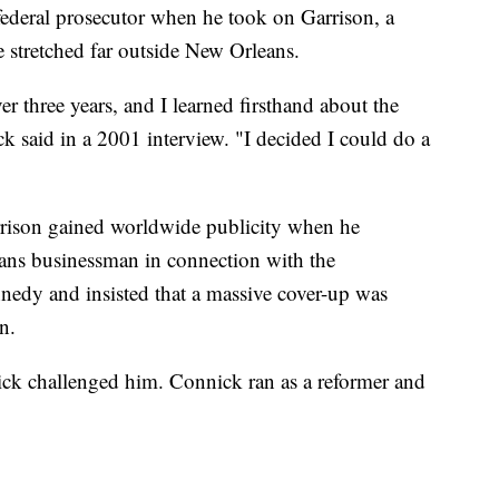
federal prosecutor when he took on Garrison, a
e stretched far outside New Orleans.
ver three years, and I learned firsthand about the
ck said in a 2001 interview. "I decided I could do a
rison gained worldwide publicity when he
ans businessman in connection with the
nnedy and insisted that a massive cover-up was
n.
nick challenged him. Connick ran as a reformer and