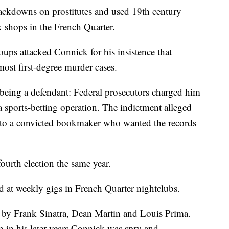
rackdowns on prostitutes and used 19th century
 shops in the French Quarter.
roups attacked Connick for his insistence that
most first-degree murder cases.
being a defendant: Federal prosecutors charged him
 sports-betting operation. The indictment alleged
s to a convicted bookmaker who wanted the records
ourth election the same year.
d at weekly gigs in French Quarter nightclubs.
by Frank Sinatra, Dean Martin and Louis Prima.
 in his later years Connick was spry and