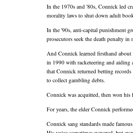
In the 1970s and '80s, Connick led c
morality laws to shut down adult book
In the '90s, anti-capital punishment g
prosecutors seek the death penalty in 
And Connick learned firsthand about 
in 1990 with racketeering and aiding a
that Connick returned betting record
to collect gambling debts.
Connick was acquitted, then won his f
For years, the elder Connick performe
Connick sang standards made famous 
His voice sometimes wavered, but even