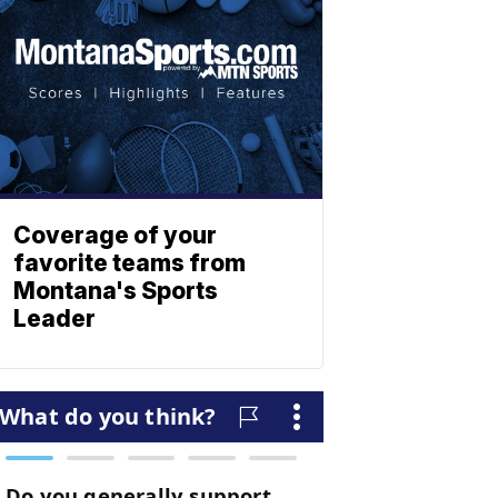
Coverage of your
favorite teams from
Montana's Sports
Leader