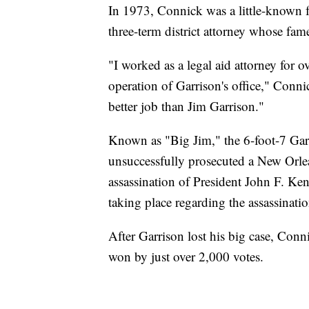
In 1973, Connick was a little-known 
three-term district attorney whose fam
"I worked as a legal aid attorney for o
operation of Garrison's office," Conni
better job than Jim Garrison."
Known as "Big Jim," the 6-foot-7 Gar
unsuccessfully prosecuted a New Orle
assassination of President John F. Ke
taking place regarding the assassinatio
After Garrison lost his big case, Con
won by just over 2,000 votes.