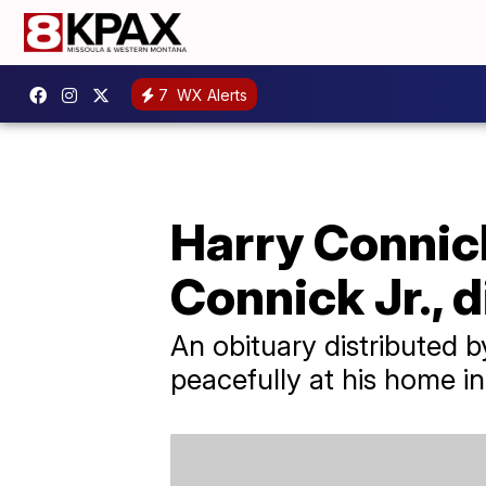
7
WX Alerts
Harry Connick
Connick Jr., d
An obituary distributed 
peacefully at his home i