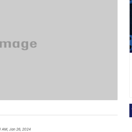
4 AM, Jan 26, 2024