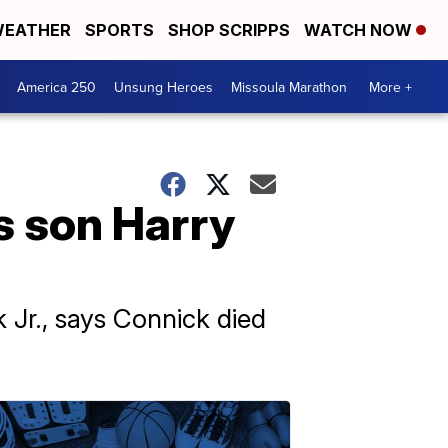
EATHER
SPORTS
SHOP SCRIPPS
WATCH NOW
America 250
Unsung Heroes
Missoula Marathon
More +
s son Harry
 Jr., says Connick died