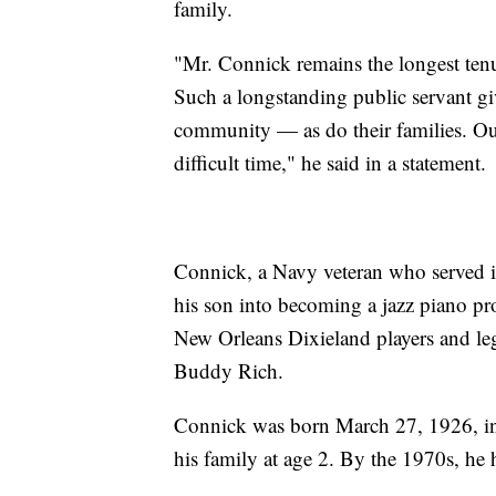
family.
"Mr. Connick remains the longest ten
Such a longstanding public servant g
community — as do their families. Ou
difficult time," he said in a statement.
Connick, a Navy veteran who served i
his son into becoming a jazz piano pro
New Orleans Dixieland players and le
Buddy Rich.
Connick was born March 27, 1926, i
his family at age 2. By the 1970s, he h