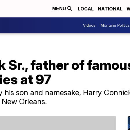
LOCAL
NATIONAL
W
MENU
Videos
Montana Politics
 Sr., father of famou
ies at 97
by his son and namesake, Harry Connick
n New Orleans.