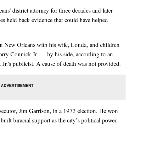
' district attorney for three decades and later
imes held back evidence that could have helped
in New Orleans with his wife, Londa, and children
ry Connick Jr. — by his side, according to an
Jr.'s publicist. A cause of death was not provided.
cutor, Jim Garrison, in a 1973 election. He won
built biracial support as the city’s political power