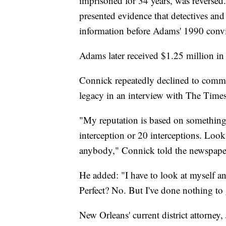
imprisoned for 34 years, was reversed
presented evidence that detectives and 
information before Adams' 1990 convi
Adams later received $1.25 million in 
Connick repeatedly declined to comme
legacy in an interview with The Times
"My reputation is based on something o
interception or 20 interceptions. Look
anybody," Connick told the newspape
He added: "I have to look at myself an
Perfect? No. But I've done nothing to g
New Orleans' current district attorney