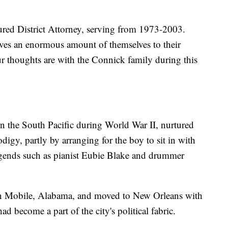
ured District Attorney, serving from 1973-2003.
ives an enormous amount of themselves to their
r thoughts are with the Connick family during this
n the South Pacific during World War II, nurtured
digy, partly by arranging for the boy to sit in with
gends such as pianist Eubie Blake and drummer
n Mobile, Alabama, and moved to New Orleans with
ad become a part of the city's political fabric.