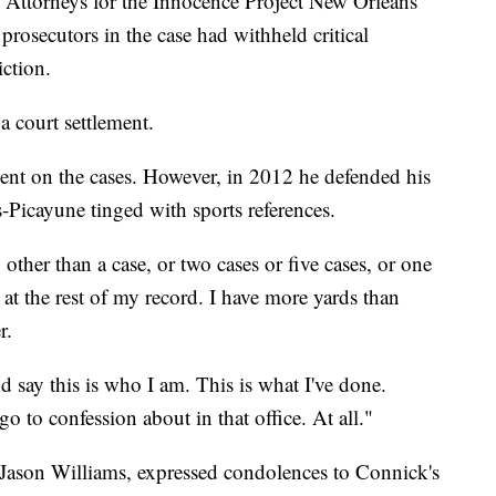
. Attorneys for the Innocence Project New Orleans
prosecutors in the case had withheld critical
ction.
a court settlement.
nt on the cases. However, in 2012 he defended his
-Picayune tinged with sports references.
ther than a case, or two cases or five cases, or one
 at the rest of my record. I have more yards than
r.
d say this is who I am. This is what I've done.
o to confession about in that office. At all."
, Jason Williams, expressed condolences to Connick's