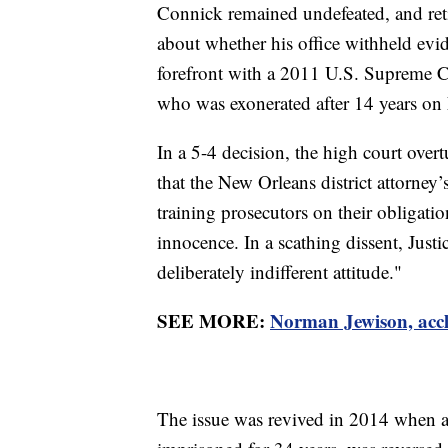
Connick remained undefeated, and ret
about whether his office withheld evid
forefront with a 2011 U.S. Supreme C
who was exonerated after 14 years on L
In a 5-4 decision, the high court ove
that the New Orleans district attorney’
training prosecutors on their obligati
innocence. In a scathing dissent, Jus
deliberately indifferent attitude."
SEE MORE:
Norman Jewison, accl
The issue was revived in 2014 when 