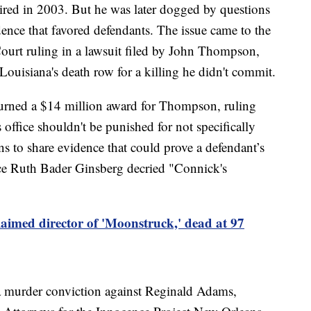
ired in 2003. But he was later dogged by questions
ence that favored defendants. The issue came to the
ourt ruling in a lawsuit filed by John Thompson,
ouisiana's death row for a killing he didn't commit.
rturned a $14 million award for Thompson, ruling
s office shouldn't be punished for not specifically
ons to share evidence that could prove a defendant’s
tice Ruth Bader Ginsberg decried "Connick's
aimed director of 'Moonstruck,' dead at 97
a murder conviction against Reginald Adams,