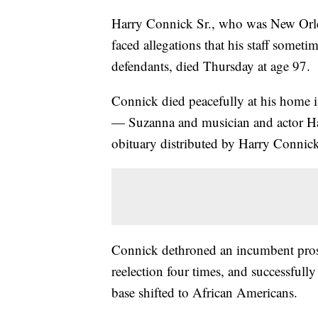
Harry Connick Sr., who was New Orleans
faced allegations that his staff somet
defendants, died Thursday at age 97.
Connick died peacefully at his home 
— Suzanna and musician and actor Har
obituary distributed by Harry Connick 
Connick dethroned an incumbent prose
reelection four times, and successfully 
base shifted to African Americans.