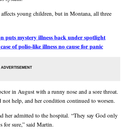
affects young children, but in Montana, all three
on puts mystery illness back under
spotlight
se of polio-like illness no cause for panic
octor in August with a runny nose and a sore throat.
d not help, and her condition continued to worsen.
d her admitted to the hospital. “They say God only
 for sure,” said Martin.