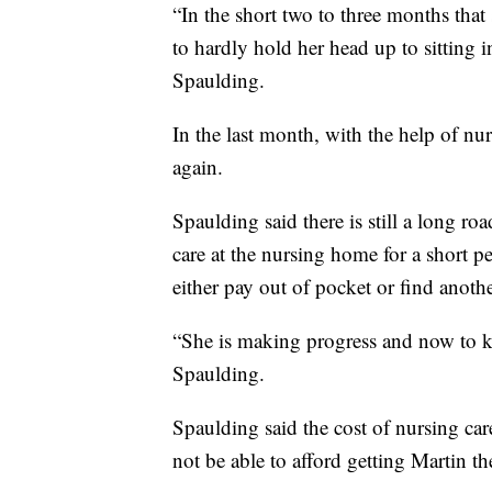
“In the short two to three months that
to hardly hold her head up to sitting 
Spaulding.
In the last month, with the help of nu
again.
Spaulding said there is still a long r
care at the nursing home for a short pe
either pay out of pocket or find anothe
“She is making progress and now to ke
Spaulding.
Spaulding said the cost of nursing car
not be able to afford getting Martin th