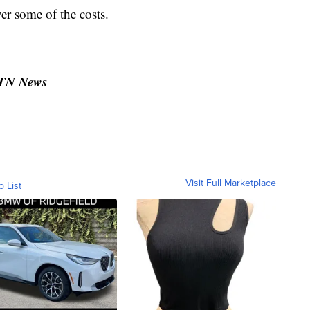
er some of the costs.
MTN News
Visit Full Marketplace
o List