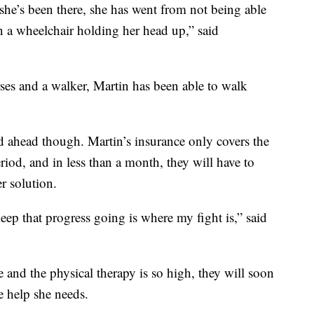
 she’s been there, she has went from not being able
in a wheelchair holding her head up,” said
rses and a walker, Martin has been able to walk
oad ahead though. Martin’s insurance only covers the
riod, and in less than a month, they will have to
r solution.
ep that progress going is where my fight is,” said
e and the physical therapy is so high, they will soon
e help she needs.