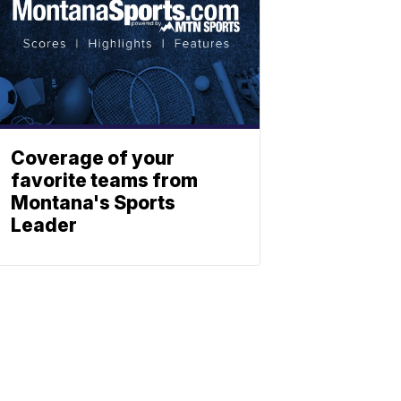
Coverage of your
favorite teams from
Montana's Sports
Leader