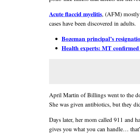
Acute flaccid myelitis
, (AFM) mostly 
cases have been discovered in adults.
Bozeman principal’s resignati
Health experts: MT confirmed ca
April Martin of Billings went to the d
She was given antibiotics, but they di
Days later, her mom called 911 and ha
gives you what you can handle… that’s