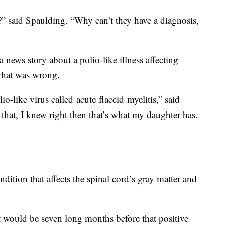
” said Spaulding. “Why can’t they have a diagnosis,
a news story about a polio-like illness affecting
what was wrong.
io-like virus called acute flaccid myelitis,” said
that, I knew right then that’s what my daughter has.
dition that affects the spinal cord’s gray matter and
t would be seven long months before that positive