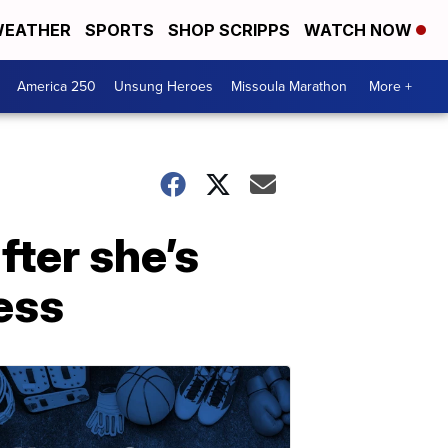
EATHER
SPORTS
SHOP SCRIPPS
WATCH NOW
America 250
Unsung Heroes
Missoula Marathon
More +
fter she’s
ness