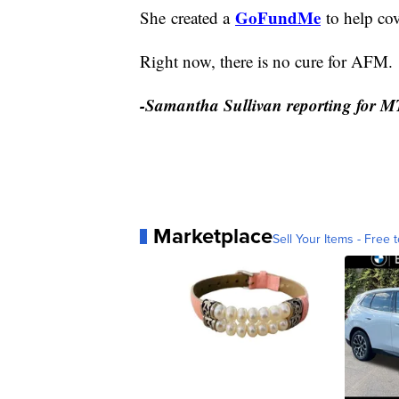
GoFundMe
She created a
to help cov
Right now, there is no cure for AFM.
-Samantha Sullivan reporting for 
Marketplace
Sell Your Items - Free t