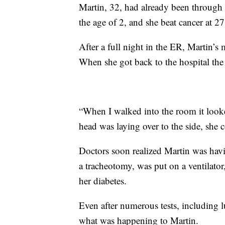
Martin, 32, had already been through a
the age of 2, and she beat cancer at 27
After a full night in the ER, Martin’
When she got back to the hospital the
“When I walked into the room it looke
head was laying over to the side, she 
Doctors soon realized Martin was havi
a tracheotomy, was put on a ventilator
her diabetes.
Even after numerous tests, including
what was happening to Martin.