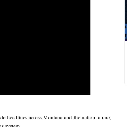
de headlines across Montana and the nation: a rare,
ous system.