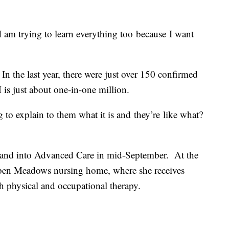
I am trying to learn everything too because I want
. In the last year, there were just over 150 confirmed
 is just about one-in-one million.
g to explain to them what it is and they’re like what?
 and into Advanced Care in mid-September. At the
pen Meadows nursing home, where she receives
h physical and occupational therapy.