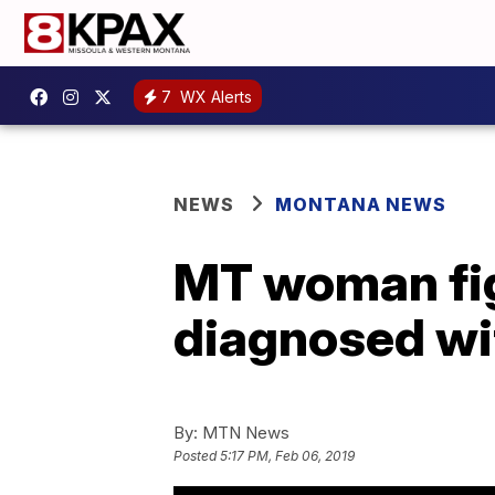
7
WX Alerts
NEWS
MONTANA NEWS
MT woman figh
diagnosed with
By:
MTN News
Posted
5:17 PM, Feb 06, 2019