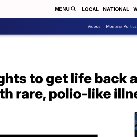
LOCAL
NATIONAL
W
MENU
Videos
Montana Politics
ts to get life back a
 rare, polio-like ill