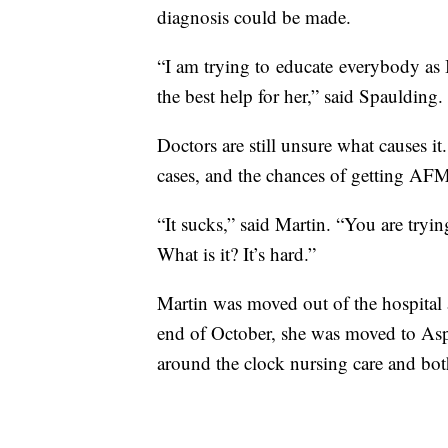
diagnosis could be made.
“I am trying to educate everybody as 
the best help for her,” said Spaulding.
Doctors are still unsure what causes it
cases, and the chances of getting AFM
“It sucks,” said Martin. “You are tryin
What is it? It’s hard.”
Martin was moved out of the hospital
end of October, she was moved to As
around the clock nursing care and bot