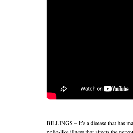
BILLINGS – It’s a disease that has ma
polio-like illness that affects the nerv