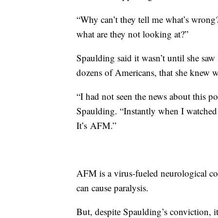
“Why can’t they tell me what’s wrong?
what are they not looking at?”
Spaulding said it wasn’t until she saw 
dozens of Americans, that she knew 
“I had not seen the news about this pol
Spaulding. “Instantly when I watched 
It’s AFM.”
AFM is a virus-fueled neurological con
can cause paralysis.
But, despite Spaulding’s conviction, i