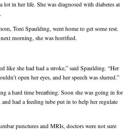
 lot in her life. She was diagnosed with diabetes at
.
s mom, Toni Spaulding, went home to get some rest.
 next morning, she was horrified.
d like she had had a stroke,” said Spaulding. “Her
couldn’t open her eyes, and her speech was slurred.”
ng a hard time breathing. Soon she was going in for
, and had a feeding tube put in to help her regulate
 lumbar punctures and MRIs, doctors were not sure