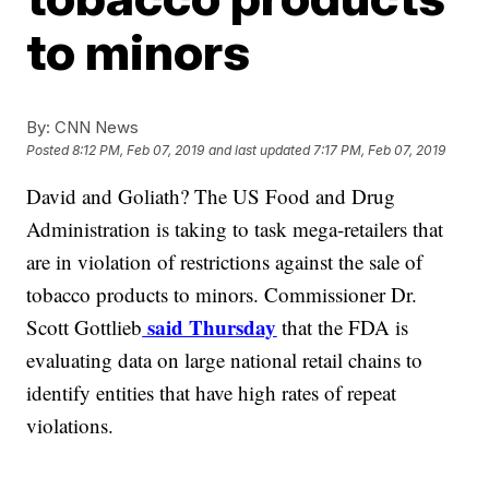
to minors
By:
CNN News
Posted
8:12 PM, Feb 07, 2019
and last updated
7:17 PM, Feb 07, 2019
David and Goliath? The US Food and Drug
Administration is taking to task mega-retailers that
are in violation of restrictions against the sale of
tobacco products to minors. Commissioner Dr.
said Thursday
Scott Gottlieb
that the FDA is
evaluating data on large national retail chains to
identify entities that have high rates of repeat
violations.