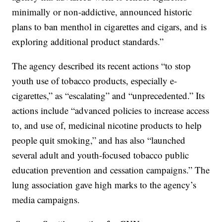
minimally or non-addictive, announced historic
plans to ban menthol in cigarettes and cigars, and is
exploring additional product standards.‎”
The agency described its recent actions “to stop
youth use of tobacco products, especially e-
cigarettes,” as “escalating” and “unprecedented.” Its
actions include “advanced policies to increase access
to, and use of, medicinal nicotine products to help
people quit smoking,” and has also “launched
several adult and youth-focused tobacco public
education prevention and cessation campaigns.” The
lung association gave high marks to the agency’s
media campaigns.