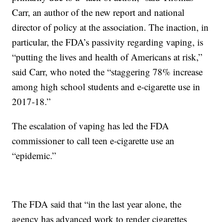
Carr, an author of the new report and national
director of policy at the association. The inaction, in
particular, the FDA’s passivity regarding vaping, is
“putting the lives and health of Americans at risk,”
said Carr, who noted the “staggering 78% increase
among high school students and e-cigarette use in
2017-18.”
The escalation of vaping has led the FDA
commissioner to call teen e-cigarette use an
“epidemic.”
The FDA said that “in the last year alone, the
agency has advanced work to render cigarettes