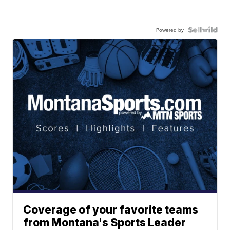
Powered by
Coverage of your favorite teams
from Montana's Sports Leader