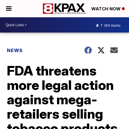
WATCH NOW
7
WX Alerts
NEWS
FDA threatens
more legal action
against mega-
retailers selling
tobacco products