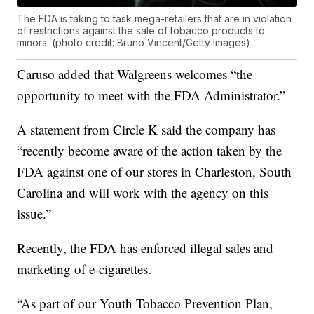
The FDA is taking to task mega-retailers that are in violation
of restrictions against the sale of tobacco products to
minors. (photo credit: Bruno Vincent/Getty Images)
Caruso added that Walgreens welcomes “the
opportunity to meet with the FDA Administrator.”
A statement from Circle K said the company has
“recently become aware of the action taken by the
FDA against one of our stores in Charleston, South
Carolina and will work with the agency on this
issue.”
Recently, the FDA has enforced illegal sales and
marketing of e-cigarettes.
“As part of our Youth Tobacco Prevention Plan,