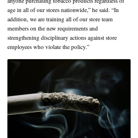
anyone purchasing tobacco products regardless of
age in all of our stores nationwide,” he said. “In
addition, we are training all of our store team
members on the new requirements and
strengthening disciplinary actions against store
employees who violate the policy.”