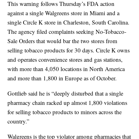
This warning follows Thursday’s FDA action
against a single Walgreens store in Miami and a
single Circle K store in Charleston, South Carolina.
The agency filed complaints seeking No-Tobacco-
Sale Orders that would bar the two stores from
selling tobacco products for 30 days. Circle K owns
and operates convenience stores and gas stations,
with more than 4,050 locations in North America
and more than 1,800 in Europe as of October.
Gottlieb said he is “deeply disturbed that a single
pharmacy chain racked up almost 1,800 violations
for selling tobacco products to minors across the
country.”
Walgreens is the top violator among pharmacies that