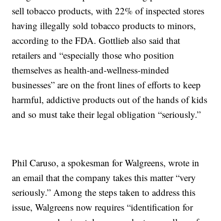
sell tobacco products, with 22% of inspected stores
having illegally sold tobacco products to minors,
according to the FDA. Gottlieb also said that
retailers and “especially those who position
themselves as health-and-wellness-minded
businesses” are on the front lines of efforts to keep
harmful, addictive products out of the hands of kids
and so must take their legal obligation “seriously.”
Phil Caruso, a spokesman for Walgreens, wrote in
an email that the company takes this matter “very
seriously.” Among the steps taken to address this
issue, Walgreens now requires “identification for