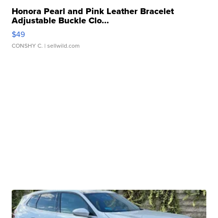
Honora Pearl and Pink Leather Bracelet
Adjustable Buckle Clo...
$49
CONSHY C.
| sellwild.com