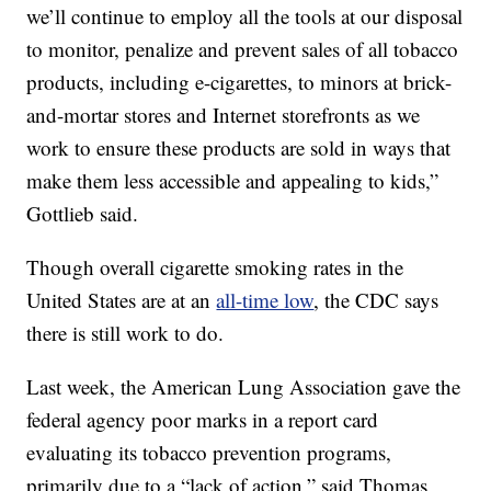
we’ll continue to employ all the tools at our disposal
to monitor, penalize and prevent sales of all tobacco
products, including e-cigarettes, to minors at brick-
and-mortar stores and Internet storefronts as we
work to ensure these products are sold in ways that
make them less accessible and appealing to kids,”
Gottlieb said.
Though overall cigarette smoking rates in the
United States are at an
all-time low
, the CDC says
there is still work to do.
Last week, the American Lung Association gave the
federal agency poor marks in a report card
evaluating its tobacco prevention programs,
primarily due to a “lack of action,” said Thomas