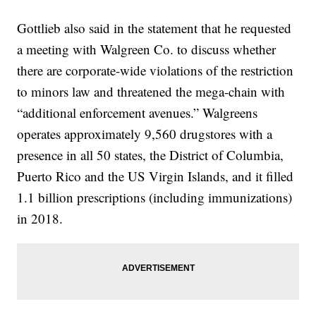
Gottlieb also said in the statement that he requested
a meeting with Walgreen Co. to discuss whether
there are corporate-wide violations of the restriction
to minors law and threatened the mega-chain with
“additional enforcement avenues.” Walgreens
operates approximately 9,560 drugstores with a
presence in all 50 states, the District of Columbia,
Puerto Rico and the US Virgin Islands, and it filled
1.1 billion prescriptions (including immunizations)
in 2018.