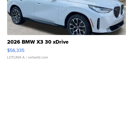
2026 BMW X3 30 xDrive
$56,335
LOTLINX A.
| sellwild.com