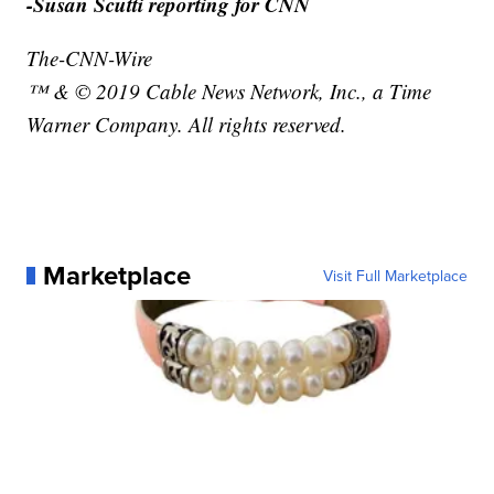
-Susan Scutti reporting for CNN
The-CNN-Wire
™ & © 2019 Cable News Network, Inc., a Time
Warner Company. All rights reserved.
Marketplace
Visit Full Marketplace