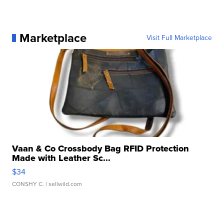
Marketplace
Visit Full Marketplace
Vaan & Co Crossbody Bag RFID Protection
Made with Leather Sc...
$34
CONSHY C.
| sellwild.com