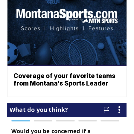
Coverage of your favorite teams
from Montana's Sports Leader