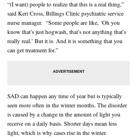
“(I want) people to realize that this is a real thing,”
said Keri Cross, Billings Clinic psychiatric service
nurse manager. “Some people are like, ‘Oh you
know that’s just hogwash, that’s not anything that’s
really real.’ But it is. And it is something that you
can get treatment for.”
SAD can happen any time of year but is typically
seen more often in the winter months. The disorder
is caused by a change in the amount of light you
receive on a daily basis. Shorter days mean less
light, which is why cases rise in the winter.