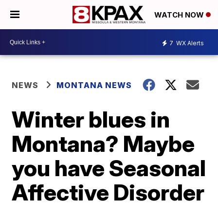
WATCH NOW
7
WX Alerts
NEWS
MONTANA NEWS
Winter blues in
Montana? Maybe
you have Seasonal
Affective Disorder