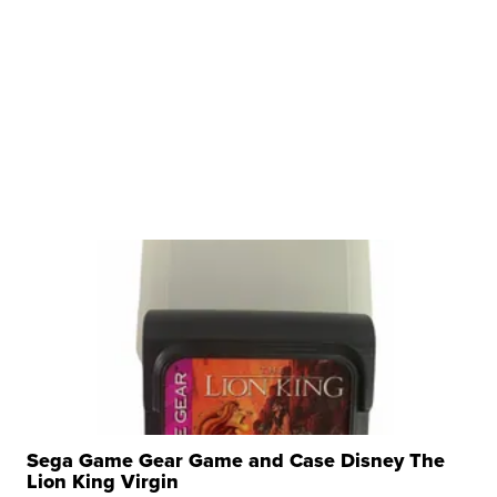
Sega Game Gear Game and Case Disney The
Lion King Virgin