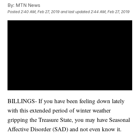
By:
MTN News
Posted
2:40 AM, Feb 27, 2019
and last updated
2:44 AM, Feb 27, 2019
BILLINGS- If you have been feeling down lately
with this extended period of winter weather
gripping the Treasure State, you may have Seasonal
Affective Disorder (SAD) and not even know it.