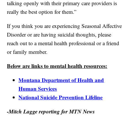
talking openly with their primary care providers is
really the best option for them.”
If you think you are experiencing Seasonal Affective
Disorder or are having suicidal thoughts, please
reach out to a mental health professional or a friend
or family member.
Below are links to mental health resources:
Montana Department of Health and
Human Services
National Suicide Prevention Lifeline
-Mitch Lagge reporting for MTN News