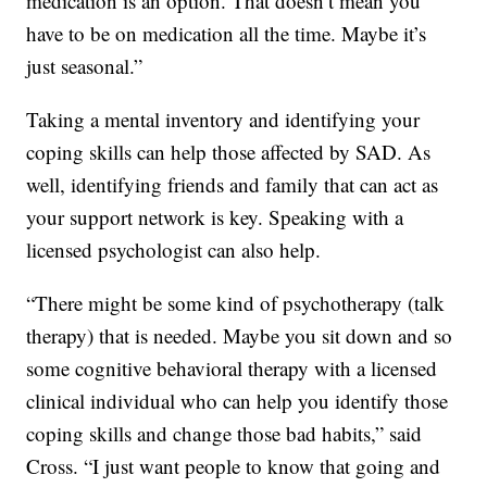
medication is an option. That doesn’t mean you
have to be on medication all the time. Maybe it’s
just seasonal.”
Taking a mental inventory and identifying your
coping skills can help those affected by SAD. As
well, identifying friends and family that can act as
your support network is key. Speaking with a
licensed psychologist can also help.
“There might be some kind of psychotherapy (talk
therapy) that is needed. Maybe you sit down and so
some cognitive behavioral therapy with a licensed
clinical individual who can help you identify those
coping skills and change those bad habits,” said
Cross. “I just want people to know that going and