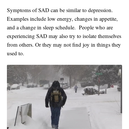
Symptoms of SAD can be similar to depression.
Examples include low energy, changes in appetite,
and a change in sleep schedule. People who are
experiencing SAD may also try to isolate themselves
from others. Or they may not find joy in things they
used to.