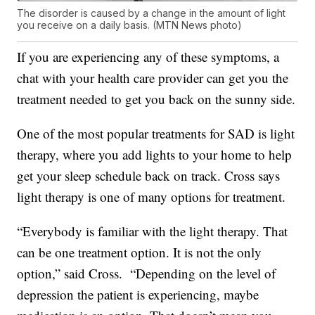
The disorder is caused by a change in the amount of light
you receive on a daily basis. (MTN News photo)
If you are experiencing any of these symptoms, a
chat with your health care provider can get you the
treatment needed to get you back on the sunny side.
One of the most popular treatments for SAD is light
therapy, where you add lights to your home to help
get your sleep schedule back on track. Cross says
light therapy is one of many options for treatment.
“Everybody is familiar with the light therapy. That
can be one treatment option. It is not the only
option,” said Cross. “Depending on the level of
depression the patient is experiencing, maybe