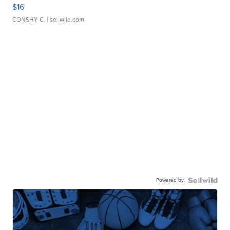
$16
CONSHY C.
| sellwild.com
Powered by