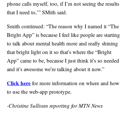
phone calls myself, too, if I’m not seeing the results
that I need to,’” SMith said.
Smith continued: “The reason why I named it “The
Bright App” is because I feel like people are starting
to talk about mental health more and really shining
that bright light on it so that’s where the “Bright
App” came to be, because I just think it’s so needed
and it’s awesome we’re talking about it now.”
Click here
for more information on where and how
to use the web-app prototype.
-Christine Sullivan reporting for MTN News