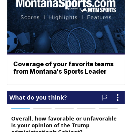
Coverage of your favorite teams
from Montana's Sports Leader