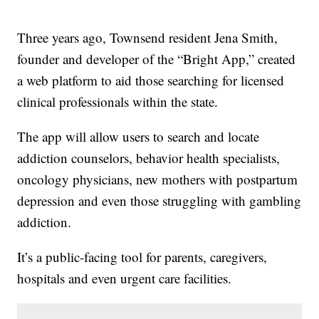
Three years ago, Townsend resident Jena Smith,
founder and developer of the “Bright App,” created
a web platform to aid those searching for licensed
clinical professionals within the state.
The app will allow users to search and locate
addiction counselors, behavior health specialists,
oncology physicians, new mothers with postpartum
depression and even those struggling with gambling
addiction.
It’s a public-facing tool for parents, caregivers,
hospitals and even urgent care facilities.