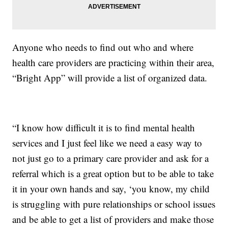
Anyone who needs to find out who and where
health care providers are practicing within their area,
“Bright App” will provide a list of organized data.
“I know how difficult it is to find mental health
services and I just feel like we need a easy way to
not just go to a primary care provider and ask for a
referral which is a great option but to be able to take
it in your own hands and say, ‘you know, my child
is struggling with pure relationships or school issues
and be able to get a list of providers and make those