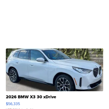
2026 BMW X3 30 xDrive
$56,335