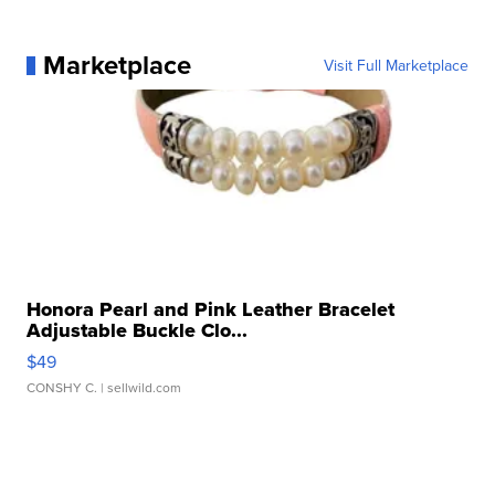
Marketplace
Visit Full Marketplace
Honora Pearl and Pink Leather Bracelet
Adjustable Buckle Clo...
$49
CONSHY C.
| sellwild.com