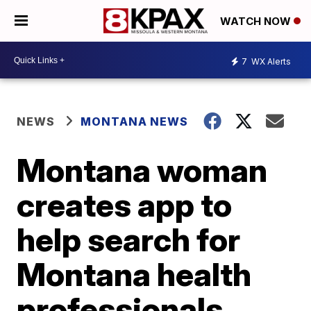
WATCH NOW
7
WX Alerts
NEWS
MONTANA NEWS
Montana woman
creates app to
help search for
Montana health
professionals