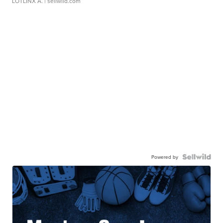
LOTLINX A.
| sellwild.com
Powered by