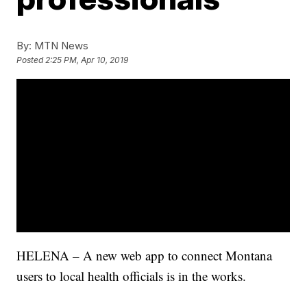
By:
MTN News
Posted
2:25 PM, Apr 10, 2019
HELENA – A new web app to connect Montana
users to local health officials is in the works.