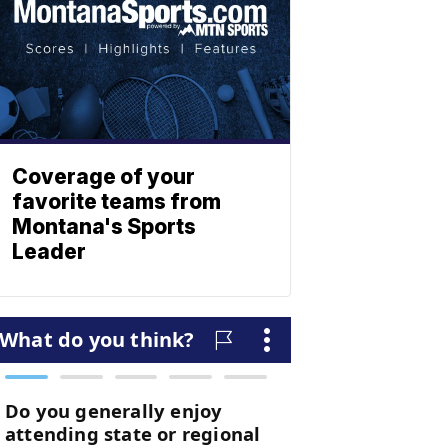
Coverage of your
favorite teams from
Montana's Sports
Leader