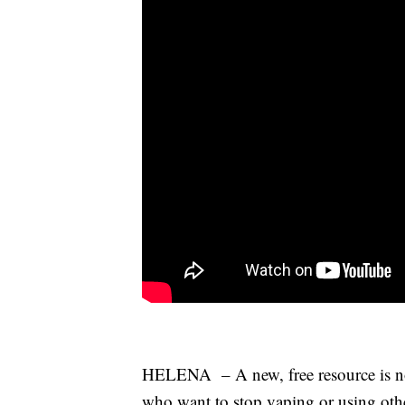
HELENA – A new, free resource is now
who want to stop vaping or using oth