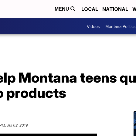
LOCAL
NATIONAL
W
MENU
Videos
Montana Politics
lp Montana teens qui
o products
PM, Jul 02, 2019