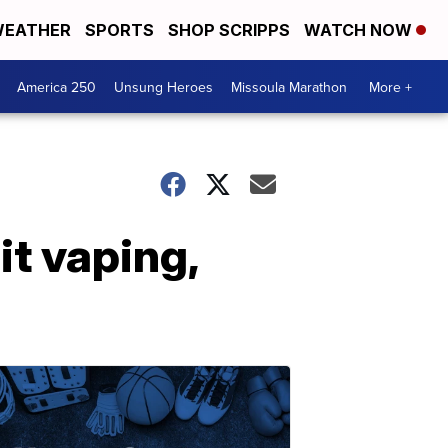
EATHER
SPORTS
SHOP SCRIPPS
WATCH NOW
America 250
Unsung Heroes
Missoula Marathon
More +
t vaping,