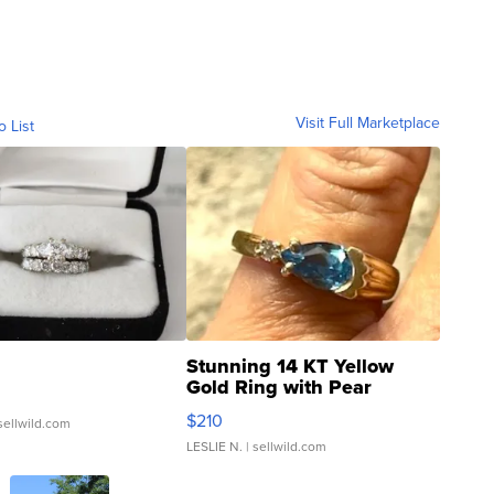
Visit Full Marketplace
o List
Stunning 14 KT Yellow
Gold Ring with Pear
Shaped Blue Topaz ...
$210
sellwild.com
LESLIE N.
| sellwild.com