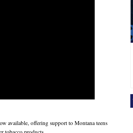
 available, offering support to Montana teens
er tobacco products.