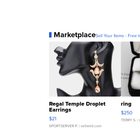
Marketplace
Sell Your Items - Free t
Regal Temple Droplet
ring
Earrings
$250
$21
TERRY S.
| 
SPORTSERVER P.
| sellwild.com