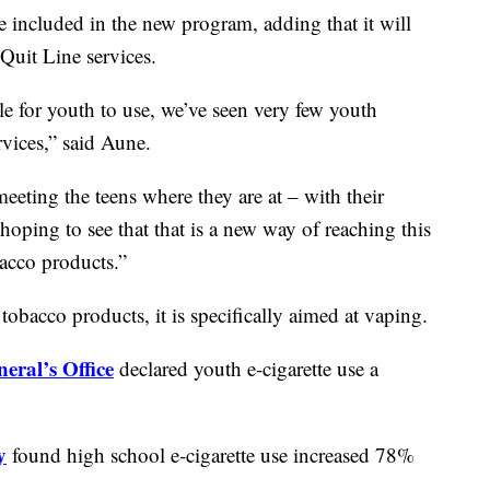
 included in the new program, adding that it will
 Quit Line services.
le for youth to use, we’ve seen very few youth
rvices,” said Aune.
meeting the teens where they are at – with their
oping to see that that is a new way of reaching this
acco products.”
obacco products, it is specifically aimed at vaping.
eral’s Office
declared youth e-cigarette use a
y
found high school e-cigarette use increased 78%