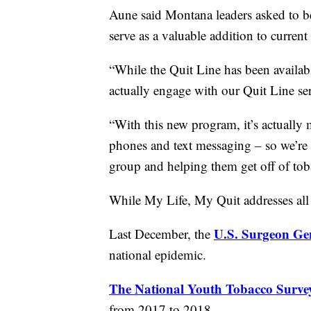
Aune said Montana leaders asked to be
serve as a valuable addition to current
“While the Quit Line has been availab
actually engage with our Quit Line se
“With this new program, it’s actually 
phones and text messaging – so we’re h
group and helping them get off of tob
While My Life, My Quit addresses all t
U.S. Surgeon Gen
Last December, the
national epidemic.
The National Youth Tobacco Surve
from 2017 to 2018.