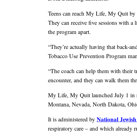
Teens can reach My Life, My Quit by 
They can receive five sessions with a li
the program apart.
“They’re actually having that back-an
Tobacco Use Prevention Program man
“The coach can help them with their tr
encounter, and they can walk them thro
My Life, My Quit launched July 1 in 
Montana, Nevada, North Dakota, Ohio
National Jewish
It is administered by
respiratory care – and which already