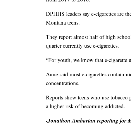
DPHHS leaders say e-cigarettes are t
Montana teens.
They report almost half of high school 
quarter currently use e-cigarettes.
“For youth, we know that e-cigarette u
Aune said most e-cigarettes contain ni
concentrations.
Reports show teens who use tobacco pro
a higher risk of becoming addicted.
-Jonathon Ambarian reporting for