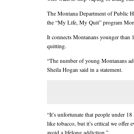
The Montana Department of Public H
the “My Life, My Quit” program Mon
It connects Montanans younger than 18
quitting.
“The number of young Montanans addic
Sheila Hogan said in a statement.
“It’s unfortunate that people under 1
like tobacco, but it’s critical we offe
avoid a lifelong addiction.”