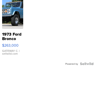
1973 Ford
Bronco
$263,000
GATEWAY C.
|
sellwild.com
Powered by