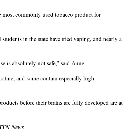
he most commonly used tobacco product for
students in the state have tried vaping, and nearly a
se is absolutely not safe,” said Aune.
cotine, and some contain especially high
ducts before their brains are fully developed are at
 MTN News