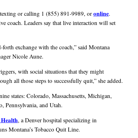
online
texting or calling 1 (855) 891-9989, or
.
ve coach. Leaders say that live interaction will set
d-forth exchange with the coach,” said Montana
ager Nicole Aune.
iggers, with social situations that they might
ugh all those steps to successfully quit,” she added.
nine states: Colorado, Massachusetts, Michigan,
, Pennsylvania, and Utah.
 Health
, a Denver hospital specializing in
 runs Montana’s Tobacco Quit Line.