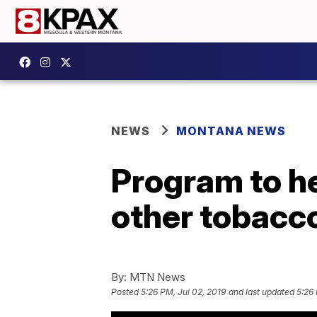
NEWS
MONTANA NEWS
Program to he
other tobacc
By:
MTN News
Posted
5:26 PM, Jul 02, 2019
and last updated
5:26 