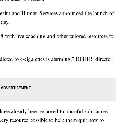
ealth and Human Services announced the launch of
day.
 with live coaching and other tailored resources for
ted to e-cigarettes is alarming,” DPHHS director
8 have already been exposed to harmful substances
r every resource possible to help them quit now to