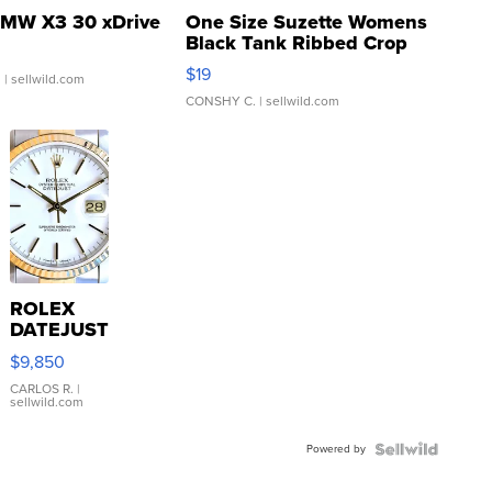
MW X3 30 xDrive
One Size Suzette Womens
Black Tank Ribbed Crop
Asymmetrical ...
$19
.
| sellwild.com
CONSHY C.
| sellwild.com
ROLEX
DATEJUST
16233
$9,850
WHITE
DIAL
CARLOS R.
|
sellwild.com
FLUTED
BEZEL
Powered by
TWO-
TONE