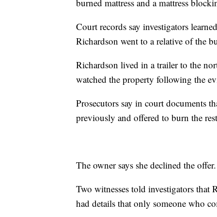
burned mattress and a mattress blockin
Court records say investigators learn
Richardson went to a relative of the
Richardson lived in a trailer to the no
watched the property following the evi
Prosecutors say in court documents th
previously and offered to burn the re
The owner says she declined the offer.
Two witnesses told investigators that R
had details that only someone who c