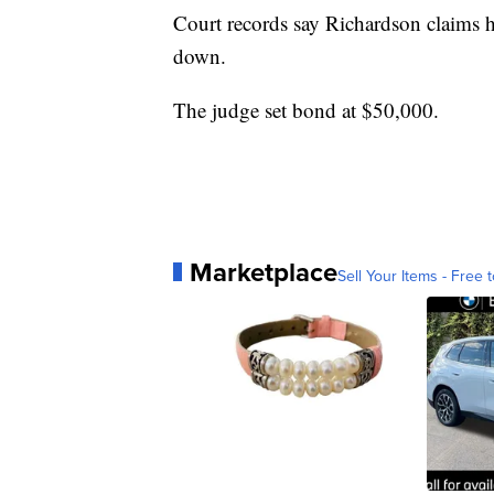
Court records say Richardson claims h
down.
The judge set bond at $50,000.
Marketplace
Sell Your Items - Free t