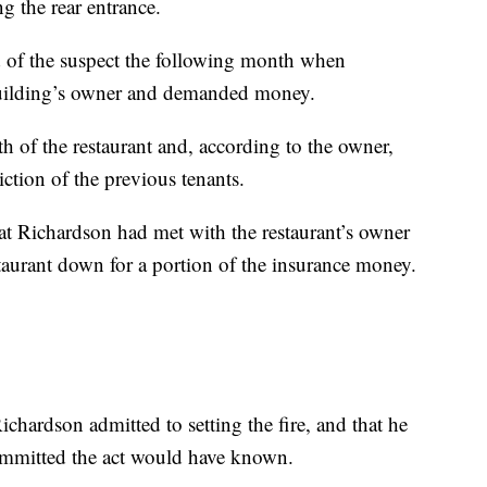
g the rear entrance.
ed of the suspect the following month when
 building’s owner and demanded money.
rth of the restaurant and, according to the owner,
ction of the previous tenants.
at Richardson had met with the restaurant’s owner
staurant down for a portion of the insurance money.
ichardson admitted to setting the fire, and that he
ommitted the act would have known.