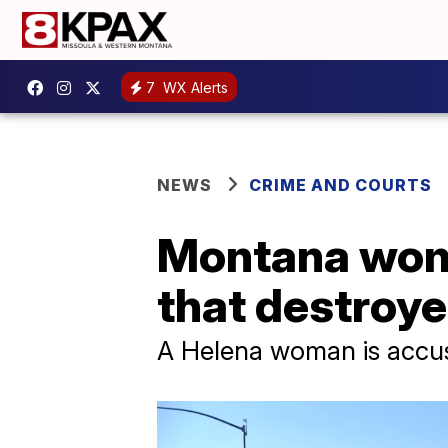
7
WX Alerts
NEWS
CRIME AND COURTS
Montana woma
that destroye
A Helena woman is accused