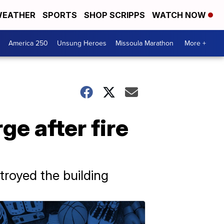
EATHER
SPORTS
SHOP SCRIPPS
WATCH NOW
America 250
Unsung Heroes
Missoula Marathon
More +
e after fire
troyed the building