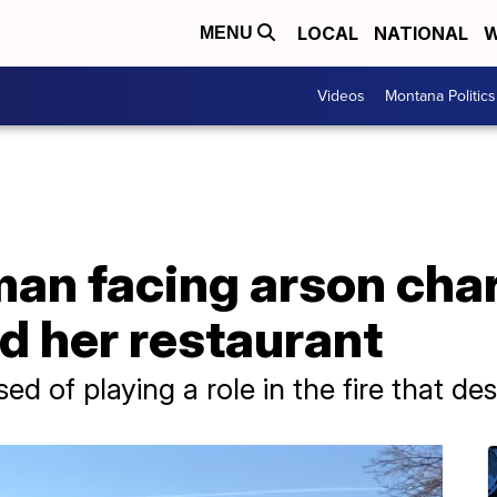
LOCAL
NATIONAL
W
MENU
Videos
Montana Politics
n facing arson charg
d her restaurant
 of playing a role in the fire that des