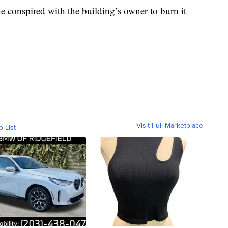
e conspired with the building’s owner to burn it
Visit Full Marketplace
o List