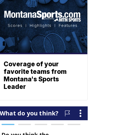
Coverage of your
favorite teams from
Montana's Sports
Leader