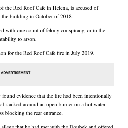
 the Red Roof Cafe in Helena, is accused of
ed the building in October of 2018.
d with one count of felony conspiracy, or in the
tability to arson.
on for the Red Roof Cafe fire in July 2019.
y found evidence that the fire had been intentionally
al stacked around an open burner on a hot water
ss blocking the rear entrance.
 allege that he had met with the Doubek and offered