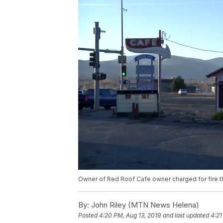
Owner of Red Roof Cafe owner charged for fire t
By:
John Riley (MTN News Helena)
Posted
4:20 PM, Aug 13, 2019
and last updated
4:21