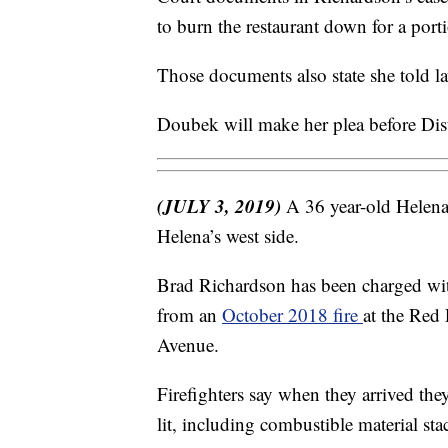
to burn the restaurant down for a port
Those documents also state she told la
Doubek will make her plea before Dis
(JULY 3, 2019)
A 36 year-old Helena
Helena’s west side.
Brad Richardson has been charged wit
from an
October 2018 fire
at the Red
Avenue.
Firefighters say when they arrived the
lit, including combustible material st