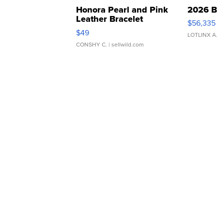
Honora Pearl and Pink
2026 B
Leather Bracelet
$56,335
Adjustable Buckle Clo...
$49
LOTLINX A
CONSHY C.
| sellwild.com