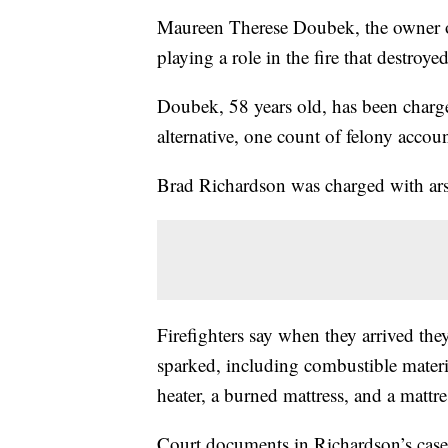
Maureen Therese Doubek, the owner of
playing a role in the fire that destroy
Doubek, 58 years old, has been charge
alternative, one count of felony accoun
Brad Richardson was charged with ars
Firefighters say when they arrived the
sparked, including combustible materi
heater, a burned mattress, and a mattre
Court documents in Richardson’s case