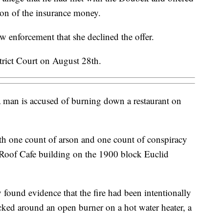
ion of the insurance money.
w enforcement that she declined the offer.
trict Court on August 28th.
 man is accused of burning down a restaurant on
h one count of arson and one count of conspiracy
 Roof Cafe building on the 1900 block Euclid
y found evidence that the fire had been intentionally
acked around an open burner on a hot water heater, a