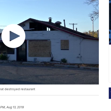
hat destroyed restaurant
 PM, Aug 13, 2019