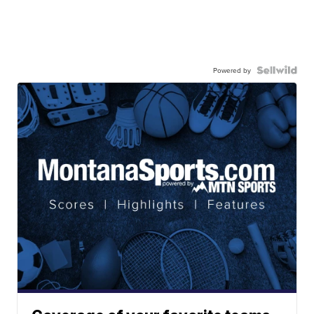
Powered by