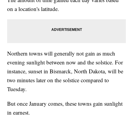
on a location's latitude.
Northern towns will generally not gain as much
evening sunlight between now and the solstice. For
instance, sunset in Bismarck, North Dakota, will be
two minutes later on the solstice compared to
Tuesday.
But once January comes, these towns gain sunlight
in earnest.