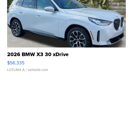
2026 BMW X3 30 xDrive
$56,335
LOTLINX A.
| sellwild.com