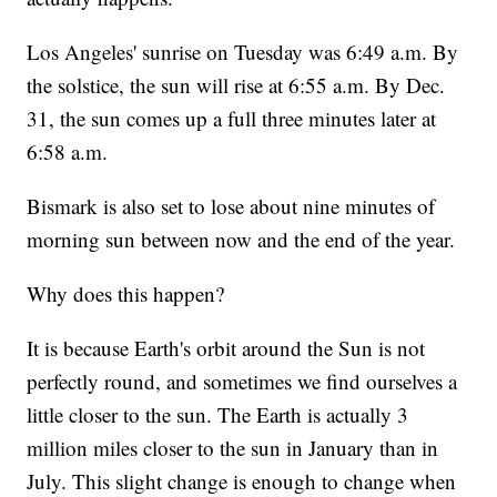
Los Angeles' sunrise on Tuesday was 6:49 a.m. By
the solstice, the sun will rise at 6:55 a.m. By Dec.
31, the sun comes up a full three minutes later at
6:58 a.m.
Bismark is also set to lose about nine minutes of
morning sun between now and the end of the year.
Why does this happen?
It is because Earth's orbit around the Sun is not
perfectly round, and sometimes we find ourselves a
little closer to the sun. The Earth is actually 3
million miles closer to the sun in January than in
July. This slight change is enough to change when