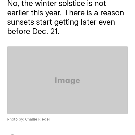
No, the winter solstice is not
earlier this year. There is a reason
sunsets start getting later even
before Dec. 21.
Photo by: Charlie Riedel