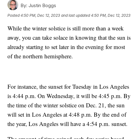
By:
Justin Boggs
Posted
4:50 PM, Dec 12, 2023
and last updated
4:50 PM, Dec 12, 2023
While the winter solstice is still more than a week
away, you can take solace in knowing that the sun is
already starting to set later in the evening for most
of the northern hemisphere.
For instance, the sunset for Tuesday in Los Angeles
is 4:44 p.m. On Wednesday, it will be 4:45 p.m. By
the time of the winter solstice on Dec. 21, the sun
will set in Los Angeles at 4:48 p.m. By the end of
the year, Los Angeles will have a 4:54 p.m. sunset.
The amount of time gained each day varies based