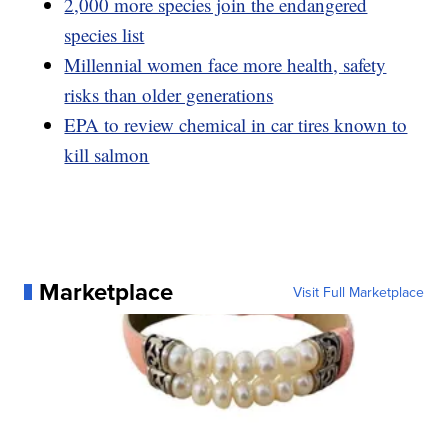
2,000 more species join the endangered
species list
Millennial women face more health, safety
risks than older generations
EPA to review chemical in car tires known to
kill salmon
Marketplace
Visit Full Marketplace