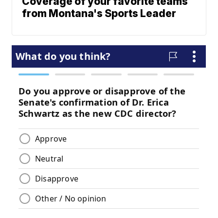
Coverage of your favorite teams
from Montana's Sports Leader