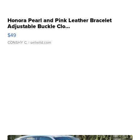
Honora Pearl and Pink Leather Bracelet
Adjustable Buckle Clo...
$49
CONSHY C.
| sellwild.com