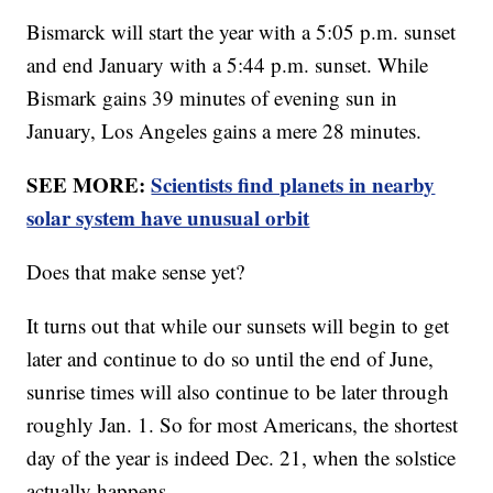
Bismarck will start the year with a 5:05 p.m. sunset
and end January with a 5:44 p.m. sunset. While
Bismark gains 39 minutes of evening sun in
January, Los Angeles gains a mere 28 minutes.
SEE MORE:
Scientists find planets in nearby
solar system have unusual orbit
Does that make sense yet?
It turns out that while our sunsets will begin to get
later and continue to do so until the end of June,
sunrise times will also continue to be later through
roughly Jan. 1. So for most Americans, the shortest
day of the year is indeed Dec. 21, when the solstice
actually happens.