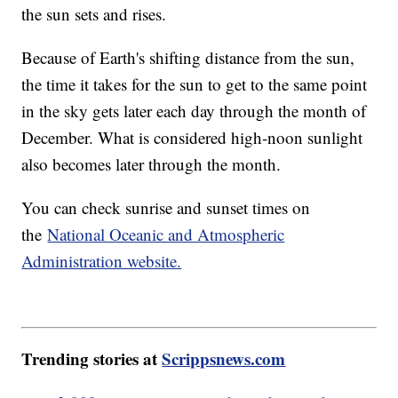
the sun sets and rises.
Because of Earth's shifting distance from the sun,
the time it takes for the sun to get to the same point
in the sky gets later each day through the month of
December. What is considered high-noon sunlight
also becomes later through the month.
You can check sunrise and sunset times on
the
National Oceanic and Atmospheric
Administration website.
Trending stories at
Scrippsnews.com