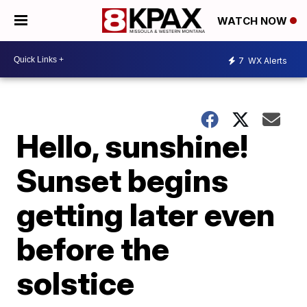
WATCH NOW
7
WX Alerts
Hello, sunshine!
Sunset begins
getting later even
before the
solstice