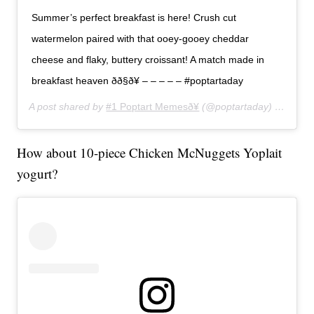
Summer’s perfect breakfast is here! Crush cut
watermelon paired with that ooey-gooey cheddar
cheese and flaky, buttery croissant! A match made in
breakfast heaven ðð§ð¥ – – – – – #poptartaday
A post shared by
#1 Poptart Memesð¥
(@poptartaday) on
Jun 2
How about 10-piece Chicken McNuggets Yoplait
yogurt?