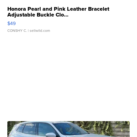
Honora Pearl and Pink Leather Bracelet
Adjustable Buckle Clo...
$49
CONSHY C.
| sellwild.com