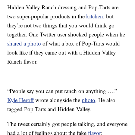
Hidden Valley Ranch dressing and Pop-Tarts are
two super-popular products in the
kitchen
, but
they’re not two things that you would think go
together. One Twitter user shocked people when he
shared a photo
of what a box of Pop-Tarts would
look like if they came out with a Hidden Valley
Ranch flavor.
“People say you can put ranch on anything ….”
Kyle Heroff
wrote alongside the
photo
. He also
tagged Pop-Tarts and Hidden Valley.
The tweet certainly got people talking, and everyone
had a lot of feelings about the fake
flavor
: