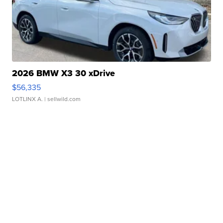
2026 BMW X3 30 xDrive
$56,335
LOTLINX A.
| sellwild.com