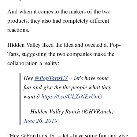
And when it comes to the makers of the two
products, they also had completely different
reactions.
Hidden Valley liked the idea and tweeted at Pop-
Tarts, suggesting the two companies make the
collaboration a reality:
Hey
@PopTartsUS
– let's have some
fun and give the the people what they
want ð
https://t.co/ULZrNEvUnG
— Hidden Valley Ranch (@HVRanch)
June 26, 2019
“Hey @PopTartsUS – let’s have some fun and give