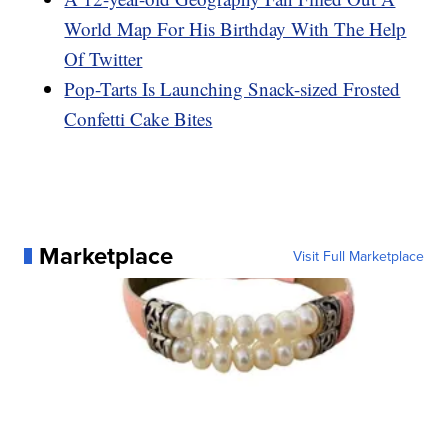
World Map For His Birthday With The Help
Of Twitter
Pop-Tarts Is Launching Snack-sized Frosted
Confetti Cake Bites
Marketplace
Visit Full Marketplace