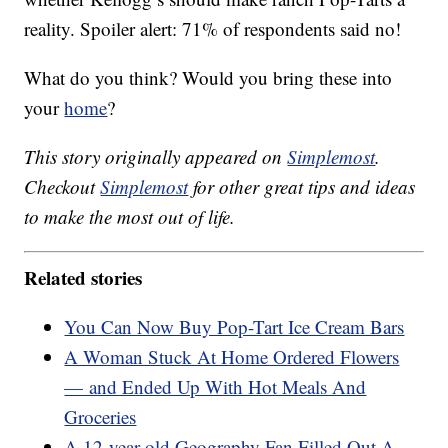
reality. Spoiler alert: 71% of respondents said no!
What do you think? Would you bring these into
your
home
?
This story originally appeared on
Simplemost
.
Checkout
Simplemost
for other great tips and ideas
to make the most out of life.
Related stories
You Can Now Buy Pop-Tart Ice Cream Bars
A Woman Stuck At Home Ordered Flowers
— and Ended Up With Hot Meals And
Groceries
A 12-year-old Geography Fan Filled Out A