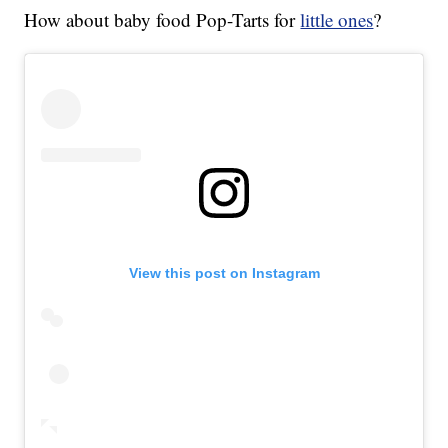
How about baby food Pop-Tarts for
little ones
?
View this post on Instagram