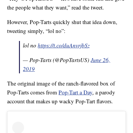
the people what they want,” read the tweet.
However, Pop-Tarts quickly shut that idea down,
tweeting simply, “lol no”:
lol no
https://t.co/duAnvrjbSz
— Pop-Tarts (@PopTartsUS)
June 26,
2019
The original image of the ranch-flavored box of
Pop-Tarts comes from
Pop-Tart a Day
, a parody
account that makes up wacky Pop-Tart flavors.