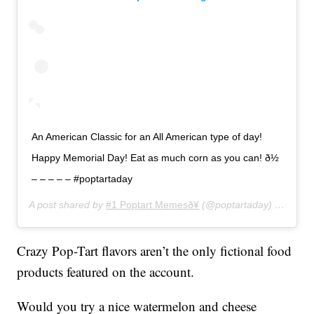
An American Classic for an All American type of day!
Happy Memorial Day! Eat as much corn as you can! ð½
– – – – – #poptartaday
A post shared by
#1 Poptart Memesð¥
(@poptartaday) on
May 
Crazy Pop-Tart flavors aren’t the only fictional food
products featured on the account.
Would you try a nice watermelon and cheese