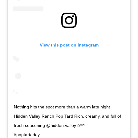
View this post on Instagram
Nothing hits the spot more than a warm late night
Hidden Valley Ranch Pop Tart! Rich, creamy, and full of
fresh seasoning @hidden.valley ð¤¤ – – – – –
#poptartaday