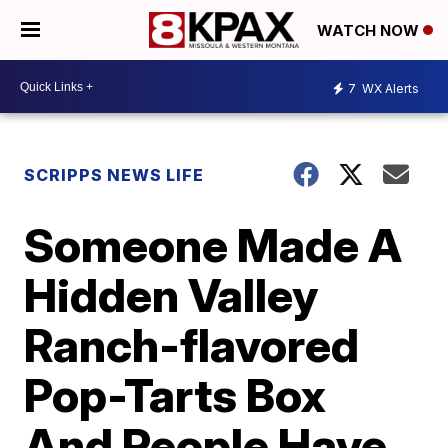
WATCH NOW
7
WX Alerts
SCRIPPS NEWS LIFE
Someone Made A
Hidden Valley
Ranch-flavored
Pop-Tarts Box
And People Have