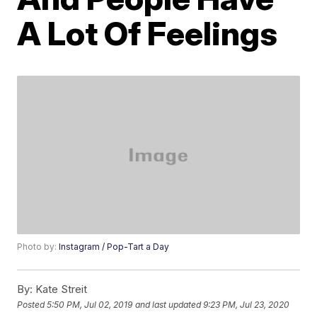
A Lot Of Feelings
Photo by:
Instagram / Pop-Tart a Day
By:
Kate Streit
Posted
5:50 PM, Jul 02, 2019
and last updated
9:23 PM, Jul 23, 2020