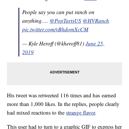
People say you can put ranch on
anything….
@PopTartsUS
@HVRanch
pic.twitter.com/vBhdomXcCM
— Kyle Heroff (@kheroff81)
June 25,
2019
His tweet was retweeted 116 times and has earned
more than 1,000 likes. In the replies, people clearly
had mixed reactions to the
strange flavor
.
This user had to turn to a graphic GIF to express her