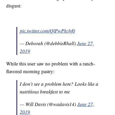
disgust:
pic.twitter.com/QlPwPhzhf0
— Deborah (@debbieRhall)
June 27,
2019
While this user saw no problem with a ranch-
flavored morning pastry:
I don’t see a problem here? Looks like a
nutritious breakfast to me
— Will Davis (@wadavis14)
June 27,
2019