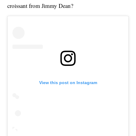
croissant from Jimmy Dean?
View this post on Instagram