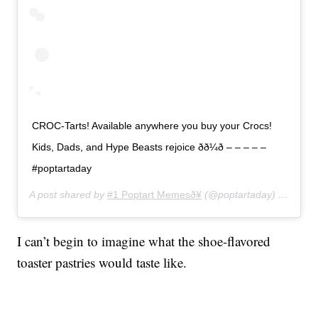
CROC-Tarts! Available anywhere you buy your Crocs!
Kids, Dads, and Hype Beasts rejoice ðð¼ð – – – – –
#poptartaday
A post shared by
#1 Poptart Memesð¥
(@poptartaday) on
Jun 3
I can’t begin to imagine what the shoe-flavored
toaster pastries would taste like.