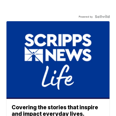
Powered by
Covering the stories that inspire
and impact everyday lives.