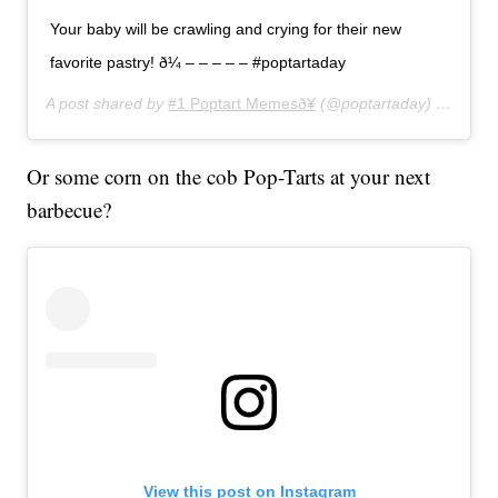
Your baby will be crawling and crying for their new
favorite pastry! ð¼ – – – – – #poptartaday
A post shared by
#1 Poptart Memesð¥
(@poptartaday) on
Jun 2
Or some corn on the cob Pop-Tarts at your next
barbecue?
View this post on Instagram