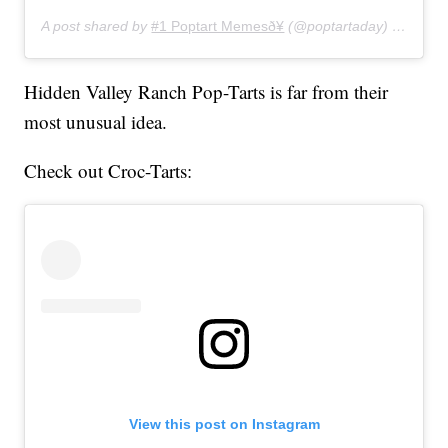
A post shared by
#1 Poptart Memesð¥
(@poptartaday) on
Jun 1
Hidden Valley Ranch Pop-Tarts is far from their
most unusual idea.
Check out Croc-Tarts:
View this post on Instagram