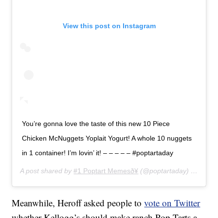
View this post on Instagram
You’re gonna love the taste of this new 10 Piece
Chicken McNuggets Yoplait Yogurt! A whole 10 nuggets
in 1 container! I’m lovin’ it! – – – – – #poptartaday
A post shared by
#1 Poptart Memesð¥
(@poptartaday) on
Jun 2
Meanwhile, Heroff asked people to
vote on Twitter
whether Kellogg’s should make ranch Pop-Tarts a