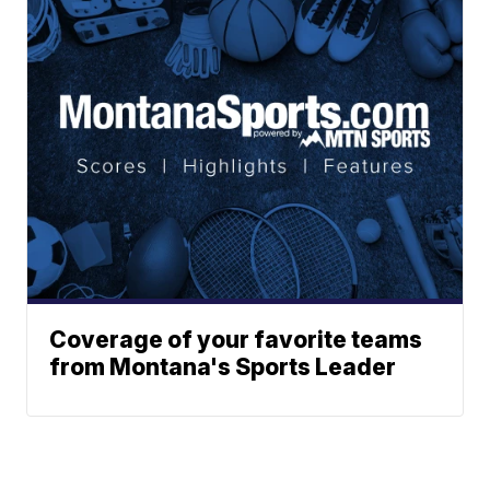
Coverage of your favorite teams
from Montana's Sports Leader