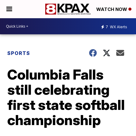
WATCH NOW
7
WX Alerts
SPORTS
Columbia Falls
still celebrating
first state softball
championship