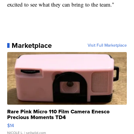
excited to see what they can bring to the team."
Marketplace
Visit Full Marketplace
Rare Pink Micro 110 Film Camera Enesco
Precious Moments TD4
$14
NICOLE L.
| sellwild.com