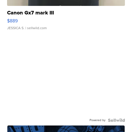
Canon Gx7 mark III
$889
JESSICA S.
| sellwild.com
Powered by