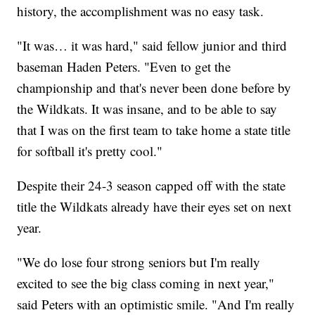
history, the accomplishment was no easy task.
"It was… it was hard," said fellow junior and third
baseman Haden Peters. "Even to get the
championship and that's never been done before by
the Wildkats. It was insane, and to be able to say
that I was on the first team to take home a state title
for softball it's pretty cool."
Despite their 24-3 season capped off with the state
title the Wildkats already have their eyes set on next
year.
"We do lose four strong seniors but I'm really
excited to see the big class coming in next year,"
said Peters with an optimistic smile. "And I'm really