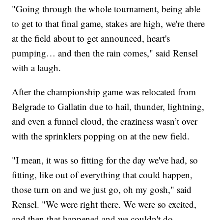
"Going through the whole tournament, being able
to get to that final game, stakes are high, we're there
at the field about to get announced, heart's
pumping… and then the rain comes," said Rensel
with a laugh.
After the championship game was relocated from
Belgrade to Gallatin due to hail, thunder, lightning,
and even a funnel cloud, the craziness wasn’t over
with the sprinklers popping on at the new field.
"I mean, it was so fitting for the day we've had, so
fitting, like out of everything that could happen,
those turn on and we just go, oh my gosh," said
Rensel. "We were right there. We were so excited,
and then that happened and we couldn't do