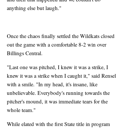
anything else but laugh."
Once the chaos finally settled the Wildkats closed
out the game with a comfortable 8-2 win over
Billings Central.
"Last one was pitched, I knew it was a strike, I
knew it was a strike when I caught it," said Rensel
with a smile. "In my head, it's insane, like
unbelievable. Everybody's running towards the
pitcher's mound, it was immediate tears for the
whole team."
While elated with the first State title in program