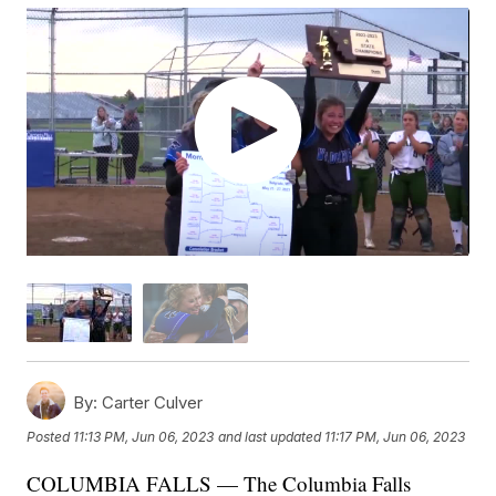
By:
Carter Culver
Posted
11:13 PM, Jun 06, 2023
and last updated
11:17 PM, Jun 06, 2023
COLUMBIA FALLS — The Columbia Falls