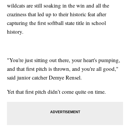
wildcats are still soaking in the win and all the
craziness that led up to their historic feat after
capturing the first softball state title in school
history.
"You're just sitting out there, your heart's pumping,
and that first pitch is thrown, and you're all good,"
said junior catcher Demye Rensel.
Yet that first pitch didn’t come quite on time.