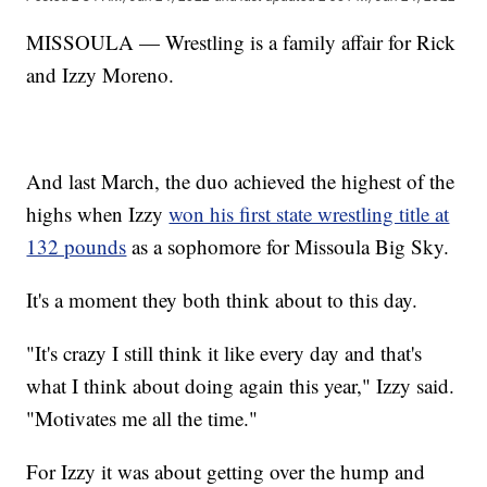
MISSOULA — Wrestling is a family affair for Rick
and Izzy Moreno.
And last March, the duo achieved the highest of the
highs when Izzy
won his first state wrestling title at
132 pounds
as a sophomore for Missoula Big Sky.
It's a moment they both think about to this day.
"It's crazy I still think it like every day and that's
what I think about doing again this year," Izzy said.
"Motivates me all the time."
For Izzy it was about getting over the hump and