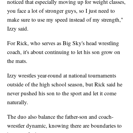
noticed that especially moving up for weight classes,
you face a lot of stronger guys, so I just need to
make sure to use my speed instead of my strength,"
Izzy said.
For Rick, who serves as Big Sky's head wrestling
coach, it's about continuing to let his son grow on
the mats.
Izzy wrestles year-round at national tournaments
outside of the high school season, but Rick said he
never pushed his son to the sport and let it come
naturally.
The duo also balance the father-son and coach-
wrestler dynamic, knowing there are boundaries to