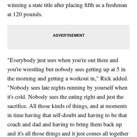
winning a state title after placing fifth as a freshman
at 120 pounds.
"Everybody just sees when you're out there and
you're wrestling but nobody sees getting up at 5 in
the morning and getting a workout in," Rick added.
"Nobody sees late nights running by yourself when
it's cold. Nobody sees the eating right and just the
sacrifice. All those kinds of things, and at moments
in time having that self-doubt and having to be that
coach and dad and having to bring them back up
and it's all those things and it just comes all together