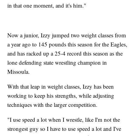
in that one moment, and it's him."
Now a junior, Izzy jumped two weight classes from
a year ago to 145 pounds this season for the Eagles,
and has racked up a 25-4 record this season as the
lone defending state wrestling champion in
Missoula.
With that leap in weight classes, Izzy has been
working to keep his strengths, while adjusting
techniques with the larger competition.
"I use speed a lot when I wrestle, like I'm not the
strongest guy so I have to use speed a lot and I've