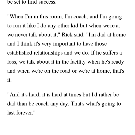
be set to find success.
"When I'm in this room, I'm coach, and I'm going
to run it like I do any other kid but when we're at
we never talk about it," Rick said. "I'm dad at home
and I think it's very important to have those
established relationships and we do. If he suffers a
loss, we talk about it in the facility when he's ready
and when we're on the road or we're at home, that's
it.
"And it's hard, it is hard at times but I'd rather be
dad than be coach any day. That's what's going to
last forever."