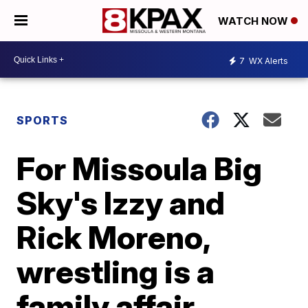
WATCH NOW
7
WX Alerts
SPORTS
For Missoula Big
Sky's Izzy and
Rick Moreno,
wrestling is a
family affair