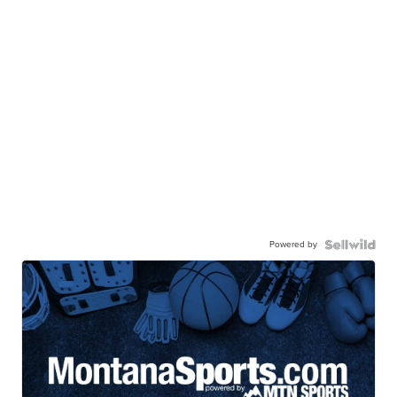
Powered by