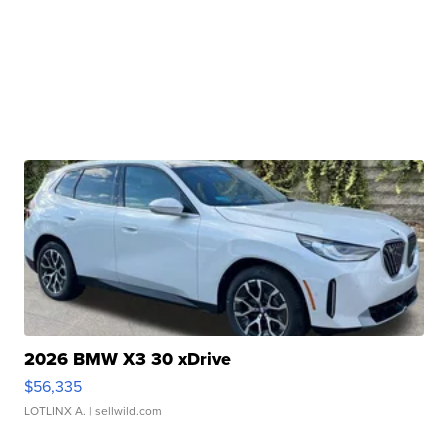
2026 BMW X3 30 xDrive
$56,335
LOTLINX A.
| sellwild.com