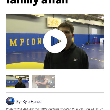
By:
Kyle Hansen
Posted
2:34 AM, Jan 24, 2022
and last updated
2:56 PM, Jan 24, 2022