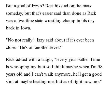
But a goal of Izzy's? Beat his dad on the mats
someday, but that's easier said than done as Rick
was a two-time state wrestling champ in his day
back in Iowa.
"No not really," Izzy said about if it's ever been
close. "He's on another level."
Rick added with a laugh, "Every year Father Time
is whooping my butt so I think maybe when I'm 98
years old and I can't walk anymore, he'll get a good
shot at maybe beating me, but as of right now, no."