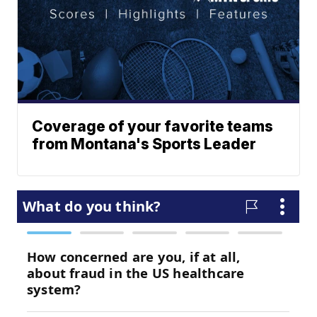
Coverage of your favorite teams
from Montana's Sports Leader