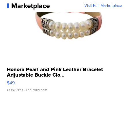
Marketplace
Visit Full Marketplace
Honora Pearl and Pink Leather Bracelet
Adjustable Buckle Clo...
$49
CONSHY C.
| sellwild.com