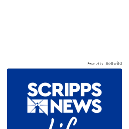
Powered by