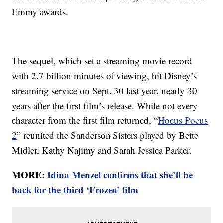
Emmy awards.
The sequel, which set a streaming movie record
with 2.7 billion minutes of viewing, hit Disney’s
streaming service on Sept. 30 last year, nearly 30
years after the first film’s release. While not every
character from the first film returned, “
Hocus Pocus
2
” reunited the Sanderson Sisters played by Bette
Midler, Kathy Najimy and Sarah Jessica Parker.
MORE:
Idina Menzel confirms that she’ll be
back for the third ‘Frozen’ film