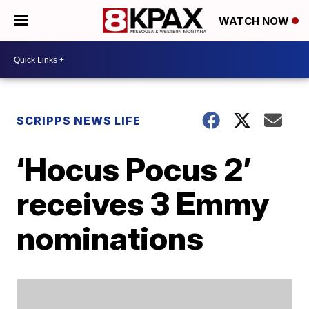
WATCH NOW
SCRIPPS NEWS LIFE
‘Hocus Pocus 2’
receives 3 Emmy
nominations