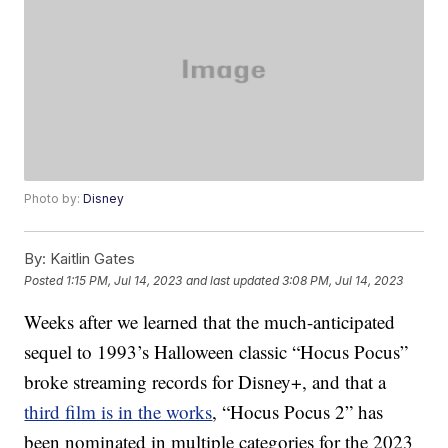
Photo by:
Disney
By:
Kaitlin Gates
Posted
1:15 PM, Jul 14, 2023
and last updated
3:08 PM, Jul 14, 2023
Weeks after we learned that the much-anticipated
sequel to 1993’s Halloween classic “Hocus Pocus”
broke streaming records for Disney+, and that a
third film is in the works
, “Hocus Pocus 2” has
been nominated in multiple categories for the 2023