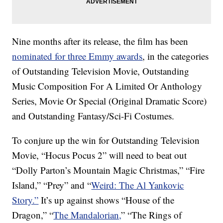
Nine months after its release, the film has been
nominated for three Emmy awards
, in the categories
of Outstanding Television Movie, Outstanding
Music Composition For A Limited Or Anthology
Series, Movie Or Special (Original Dramatic Score)
and Outstanding Fantasy/Sci-Fi Costumes.
To conjure up the win for Outstanding Television
Movie, “Hocus Pocus 2” will need to beat out
“Dolly Parton’s Mountain Magic Christmas,” “Fire
Island,” “Prey” and “
Weird: The Al Yankovic
Story.”
It’s up against shows “House of the
Dragon,” “
The Mandalorian,
” “The Rings of