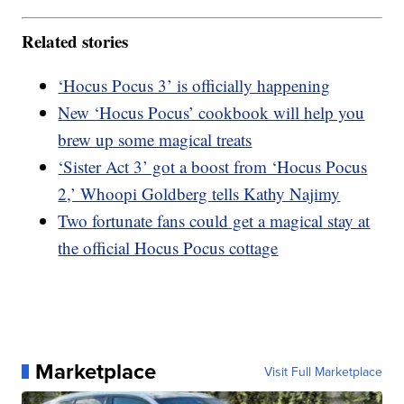
Related stories
‘Hocus Pocus 3’ is officially happening
New ‘Hocus Pocus’ cookbook will help you
brew up some magical treats
‘Sister Act 3’ got a boost from ‘Hocus Pocus
2,’ Whoopi Goldberg tells Kathy Najimy
Two fortunate fans could get a magical stay at
the official Hocus Pocus cottage
Marketplace
Visit Full Marketplace