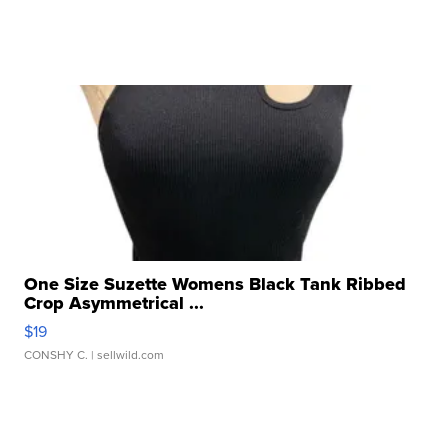
One Size Suzette Womens Black Tank Ribbed
Crop Asymmetrical ...
$19
CONSHY C.
| sellwild.com