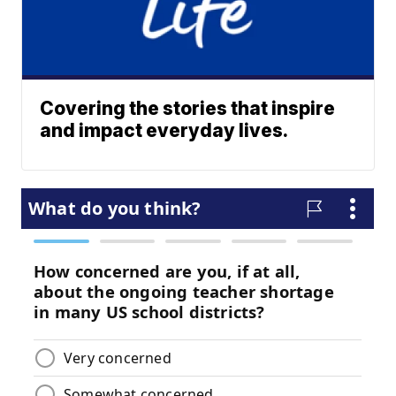
Covering the stories that inspire
and impact everyday lives.