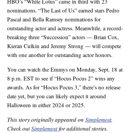
HBO’s “White Lotus” came in third with 23
nominations. “The Last of Us” earned stars Pedro
Pascal and Bella Ramsey nominations for
outstanding actor and actress. Meanwhile, a record-
breaking three “Succession” actors — Brian Cox,
Kieran Culkin and Jeremy Strong — will compete
with one another for outstanding actor honors.
You can watch the Emmys on Monday, Sept. 18 at
8 p.m. EST to see if “Hocus Pocus 2” wins any
awards. As for “Hocus Pocus 3,” there’s no release
date yet, but you can likely expect it around
Halloween in either 2024 or 2025.
This story originally appeared on
Simplemost
.
Check out
Simplemost
for additional stories.