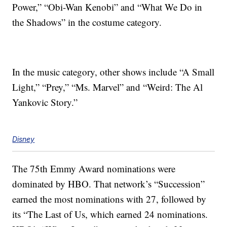
Power,” “Obi-Wan Kenobi” and “What We Do in
the Shadows” in the costume category.
In the music category, other shows include “A Small
Light,” “Prey,” “Ms. Marvel” and “Weird: The Al
Yankovic Story.”
Disney
The 75th Emmy Award nominations were
dominated by HBO. That network’s “Succession”
earned the most nominations with 27, followed by
its “The Last of Us, which earned 24 nominations.