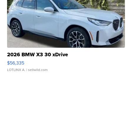
2026 BMW X3 30 xDrive
$56,335
LOTLINX A.
| sellwild.com