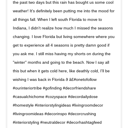
the past two days but this rain has bought us some cool
weather! It's definitely been putting me into the mood for
all things fall. When I left south Florida to move to
Indiana, I didn't realize how much I missed the seasons
changing. I love Florida but living somewhere where you
get to experience all 4 seasons is pretty damn good if
you ask me. I still miss having my shorts on during the
"winter" months and going to the beach. Now I say all
this but when it gets cold here, like deathly cold, I'll be
wishing I was back in Florida ð â£#onetofollow
#ourinteriortribe #gofinding #decorfriendshare
#casualchichome #cozyspace #decordailydose
#homestyle #interiorstylingideas #livingroomdecor
#livingroomideas #decorinspo #decorcrushing
#interiorstyling #neutraldecor #decorhashtagfeed