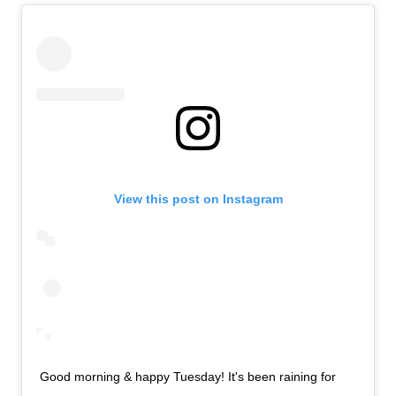
View this post on Instagram
Good morning & happy Tuesday! It's been raining for