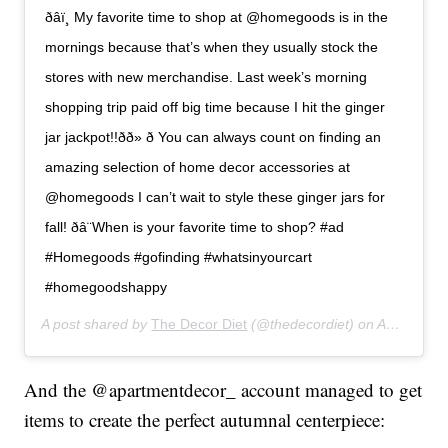
ð‍âï¸ My favorite time to shop at @homegoods is in the
mornings because that’s when they usually stock the
stores with new merchandise. Last week’s morning
shopping trip paid off big time because I hit the ginger
jar jackpot!!ðð» ð You can always count on finding an
amazing selection of home decor accessories at
@homegoods I can’t wait to style these ginger jars for
fall! ðâ¨When is your favorite time to shop? #ad
#Homegoods #gofinding #whatsinyourcart
#homegoodshappy
A post shared by
The Decor Diet
(@thedecordiet) on
Aug 23, 2019 at 5:38pm PDT
And the @apartmentdecor_ account managed to get
items to create the perfect autumnal centerpiece: