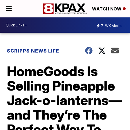
WATCH NOW
7
WX Alerts
SCRIPPS NEWS LIFE
HomeGoods Is
Selling Pineapple
Jack-o-lanterns—
and They’re The
Perfect Way To