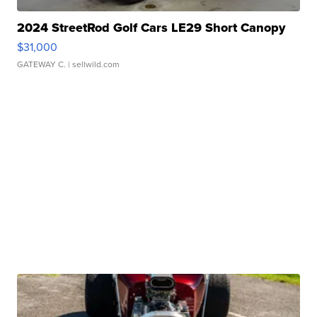
2024 StreetRod Golf Cars LE29 Short Canopy
$31,000
GATEWAY C.
| sellwild.com