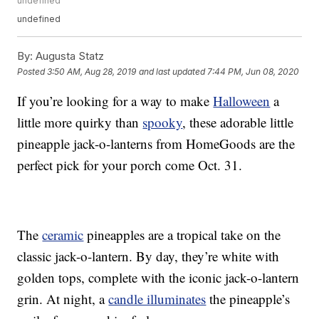
undefined
undefined
By:
Augusta Statz
Posted
3:50 AM, Aug 28, 2019
and last updated
7:44 PM, Jun 08, 2020
If you’re looking for a way to make
Halloween
a
little more quirky than
spooky
, these adorable little
pineapple jack-o-lanterns from HomeGoods are the
perfect pick for your porch come Oct. 31.
The
ceramic
pineapples are a tropical take on the
classic jack-o-lantern. By day, they’re white with
golden tops, complete with the iconic jack-o-lantern
grin. At night, a
candle illuminates
the pineapple’s