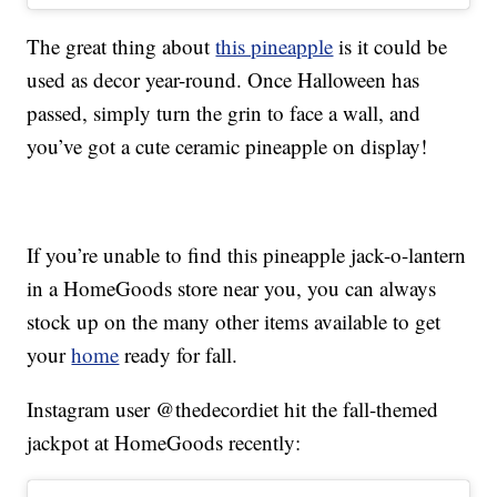
The great thing about
this pineapple
is it could be
used as decor year-round. Once Halloween has
passed, simply turn the grin to face a wall, and
you’ve got a cute ceramic pineapple on display!
If you’re unable to find this pineapple jack-o-lantern
in a HomeGoods store near you, you can always
stock up on the many other items available to get
your
home
ready for fall.
Instagram user @thedecordiet hit the fall-themed
jackpot at HomeGoods recently: