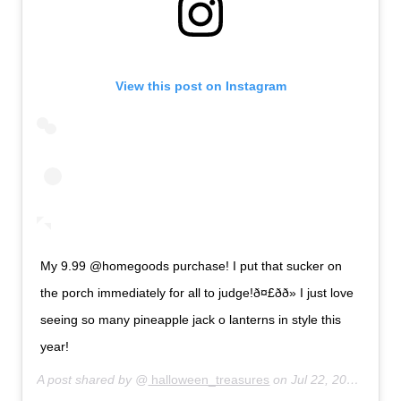
View this post on Instagram
My 9.99 @homegoods purchase! I put that sucker on
the porch immediately for all to judge!ð¤£ðð» I just love
seeing so many pineapple jack o lanterns in style this
year!
A post shared by @
halloween_treasures
on
Jul 22, 2019 at 10:04pm PDT