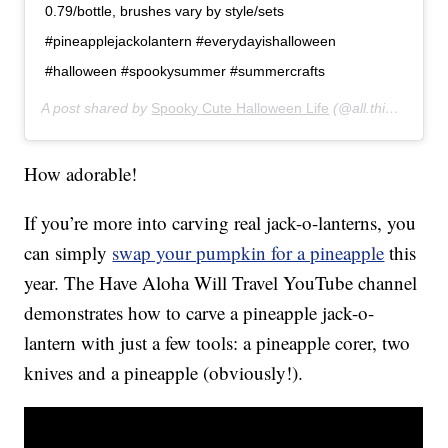
0.79/bottle, brushes vary by style/sets
#pineapplejackolantern #everydayishalloween
#halloween #spookysummer #summercrafts
A post shared by
Spooky Cute Halloween Life
(@all.things.halloween) on
How adorable!
If you’re more into carving real jack-o-lanterns, you
can simply
swap your pumpkin for a pineapple
this
year. The Have Aloha Will Travel YouTube channel
demonstrates how to carve a pineapple jack-o-
lantern with just a few tools: a pineapple corer, two
knives and a pineapple (obviously!).