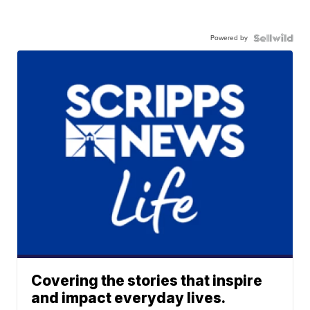
Powered by
Covering the stories that inspire
and impact everyday lives.