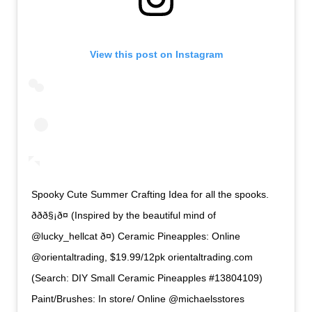
View this post on Instagram
Spooky Cute Summer Crafting Idea for all the spooks.
ððð§¡ð¤ (Inspired by the beautiful mind of
@lucky_hellcat ð¤) Ceramic Pineapples: Online
@orientaltrading, $19.99/12pk orientaltrading.com
(Search: DIY Small Ceramic Pineapples #13804109)
Paint/Brushes: In store/ Online @michaelsstores