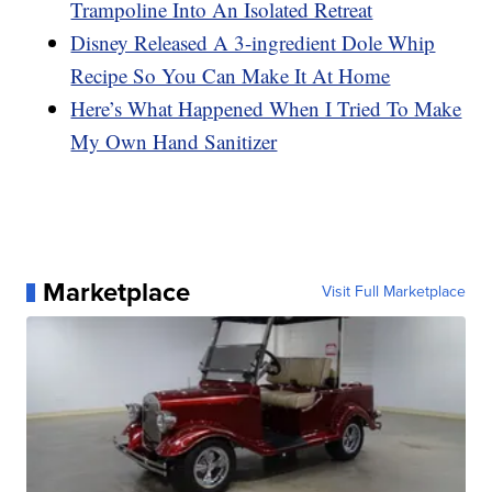
Trampoline Into An Isolated Retreat
Disney Released A 3-ingredient Dole Whip
Recipe So You Can Make It At Home
Here’s What Happened When I Tried To Make
My Own Hand Sanitizer
Marketplace
Visit Full Marketplace