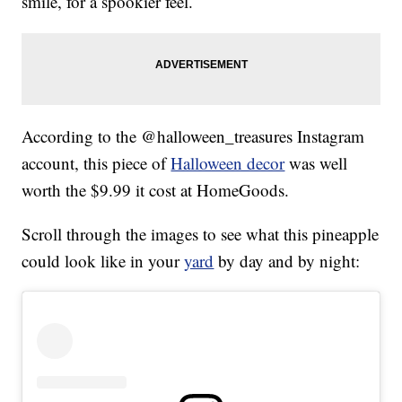
smile, for a spookier feel.
According to the @halloween_treasures Instagram
account, this piece of
Halloween decor
was well
worth the $9.99 it cost at HomeGoods.
Scroll through the images to see what this pineapple
could look like in your
yard
by day and by night: