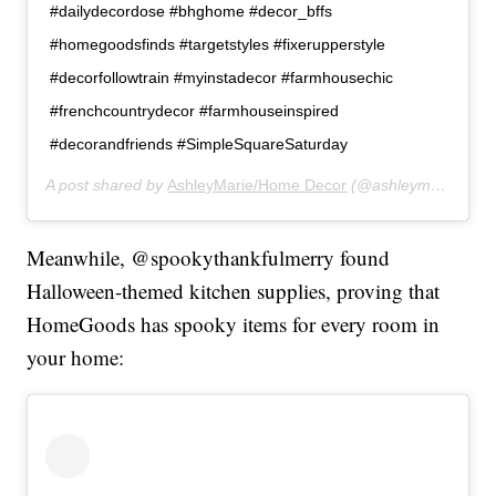
#dailydecordose #bhghome #decor_bffs
#homegoodsfinds #targetstyles #fixerupperstyle
#decorfollowtrain #myinstadecor #farmhousechic
#frenchcountrydecor #farmhouseinspired
#decorandfriends #SimpleSquareSaturday
A post shared by
AshleyMarie/Home Decor
(@ashleymariehomes) on
Meanwhile, @spookythankfulmerry found
Halloween-themed kitchen supplies, proving that
HomeGoods has spooky items for every room in
your home: