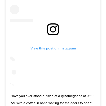
View this post on Instagram
Have you ever stood outside of a @homegoods at 9:30
AM with a coffee in hand waiting for the doors to open?