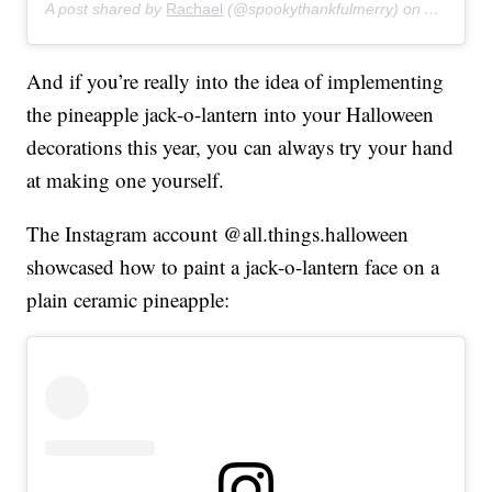
A post shared by
Rachael
(@spookythankfulmerry) on
Aug 20, 
And if you’re really into the idea of implementing
the pineapple jack-o-lantern into your Halloween
decorations this year, you can always try your hand
at making one yourself.
The Instagram account @all.things.halloween
showcased how to paint a jack-o-lantern face on a
plain ceramic pineapple: