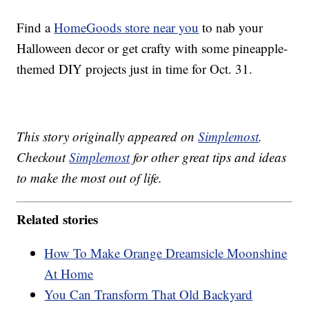
Find a
HomeGoods store near you
to nab your
Halloween decor or get crafty with some pineapple-
themed DIY projects just in time for Oct. 31.
This story originally appeared on
Simplemost
.
Checkout
Simplemost
for other great tips and ideas
to make the most out of life.
Related stories
How To Make Orange Dreamsicle Moonshine
At Home
You Can Transform That Old Backyard