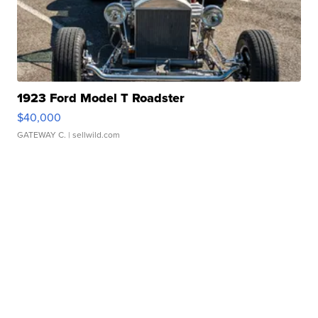
1923 Ford Model T Roadster
$40,000
GATEWAY C.
| sellwild.com