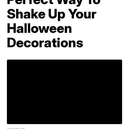
Shake Up Your
Halloween
Decorations