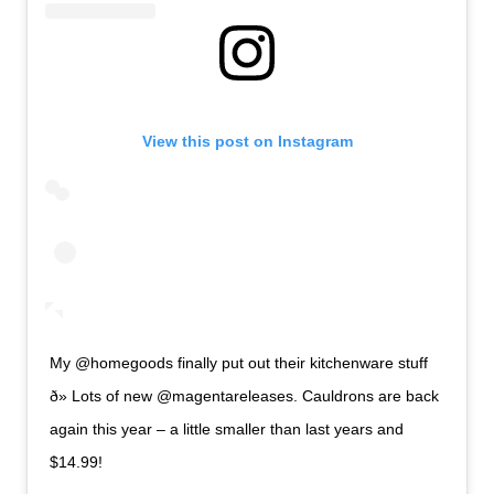
View this post on Instagram
My @homegoods finally put out their kitchenware stuff
ð» Lots of new @magentareleases. Cauldrons are back
again this year – a little smaller than last years and
$14.99!