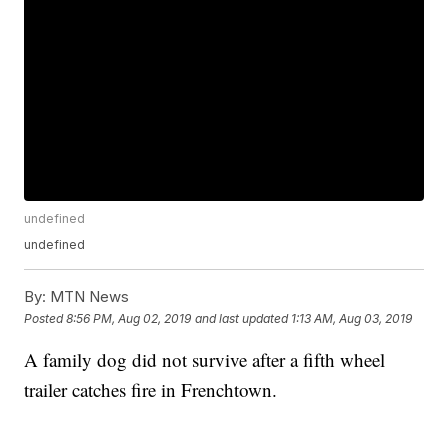
undefined
undefined
By:
MTN News
Posted
8:56 PM, Aug 02, 2019
and last updated
1:13 AM, Aug 03, 2019
A family dog did not survive after a fifth wheel
trailer catches fire in Frenchtown.