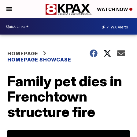
WATCH NOW
7
WX Alerts
HOMEPAGE
HOMEPAGE SHOWCASE
Family pet dies in
Frenchtown
structure fire