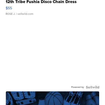
12th Tribe Fushia Disco Chain Dress
$55
ROSE J.
| sellwild.com
Powered by