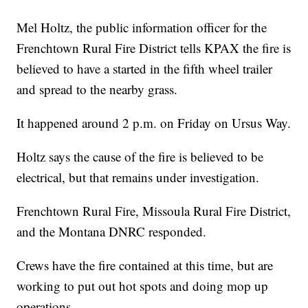
Mel Holtz, the public information officer for the
Frenchtown Rural Fire District tells KPAX the fire is
believed to have a started in the fifth wheel trailer
and spread to the nearby grass.
It happened around 2 p.m. on Friday on Ursus Way.
Holtz says the cause of the fire is believed to be
electrical, but that remains under investigation.
Frenchtown Rural Fire, Missoula Rural Fire District,
and the Montana DNRC responded.
Crews have the fire contained at this time, but are
working to put out hot spots and doing mop up
operations.