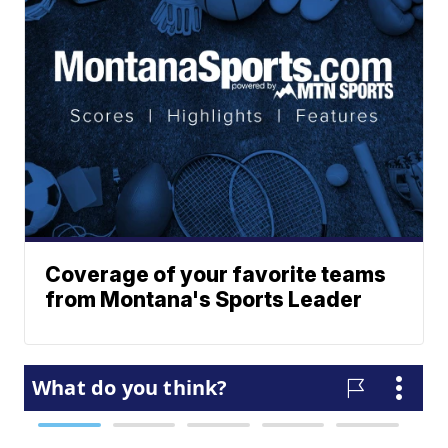
Coverage of your favorite teams
from Montana's Sports Leader