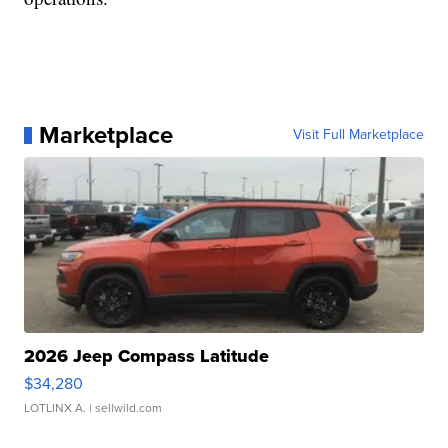
Marketplace
Visit Full Marketplace
2026 Jeep Compass Latitude
$34,280
LOTLINX A.
| sellwild.com